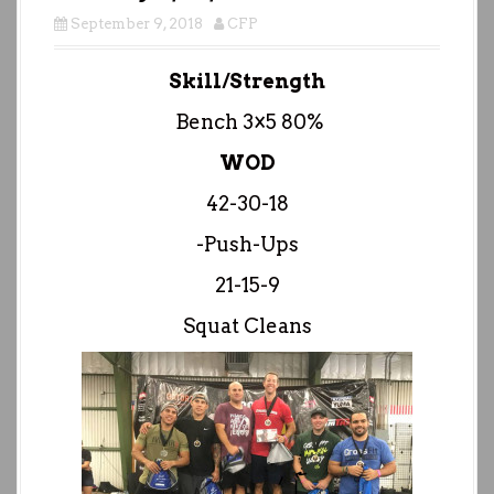
September 9, 2018
CFP
Skill/Strength
Bench 3×5 80%
WOD
42-30-18
-Push-Ups
21-15-9
Squat Cleans