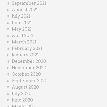
September 2021
August 2021
July 2021
June 2021
May 2021
April 2021
March 2021
February 2021
January 2021
December 2020
November 2020
October 2020
September 2020
August 2020
July 2020
June 2020
May 2020