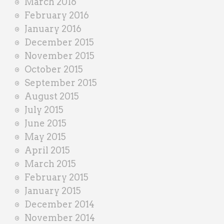
March 2016
February 2016
January 2016
December 2015
November 2015
October 2015
September 2015
August 2015
July 2015
June 2015
May 2015
April 2015
March 2015
February 2015
January 2015
December 2014
November 2014