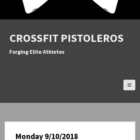
CROSSFIT PISTOLEROS
Forging Elite Athletes
Monday 9/10/2018