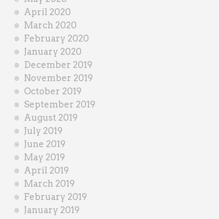
April 2020
March 2020
February 2020
January 2020
December 2019
November 2019
October 2019
September 2019
August 2019
July 2019
June 2019
May 2019
April 2019
March 2019
February 2019
January 2019