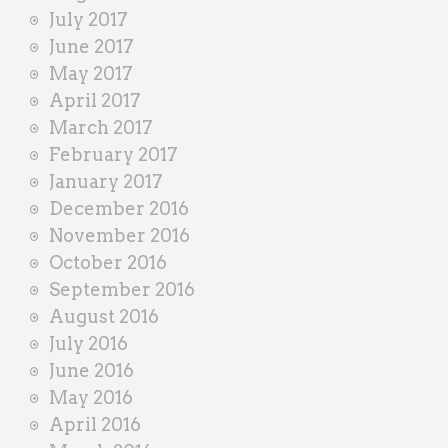
July 2017
June 2017
May 2017
April 2017
March 2017
February 2017
January 2017
December 2016
November 2016
October 2016
September 2016
August 2016
July 2016
June 2016
May 2016
April 2016