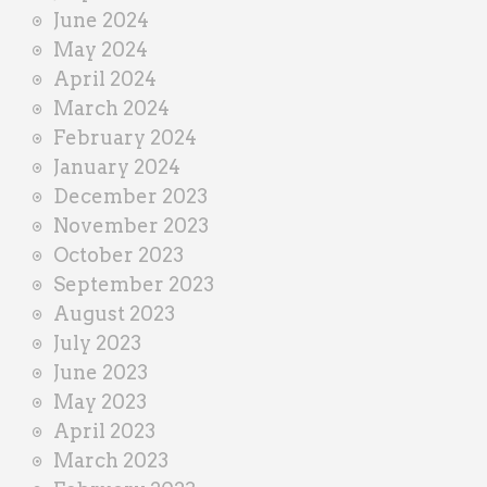
June 2024
May 2024
April 2024
March 2024
February 2024
January 2024
December 2023
November 2023
October 2023
September 2023
August 2023
July 2023
June 2023
May 2023
April 2023
March 2023