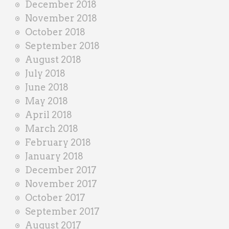
December 2018
November 2018
October 2018
September 2018
August 2018
July 2018
June 2018
May 2018
April 2018
March 2018
February 2018
January 2018
December 2017
November 2017
October 2017
September 2017
August 2017