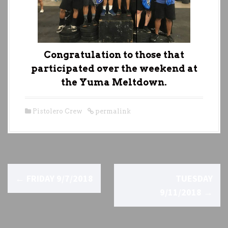
Congratulation to those that
participated over the weekend at
the Yuma Meltdown.
Pistolero Crew
permalink
P
←
FRIDAY 9/7/2018
TUESDAY
o
9/11/2018
→
s