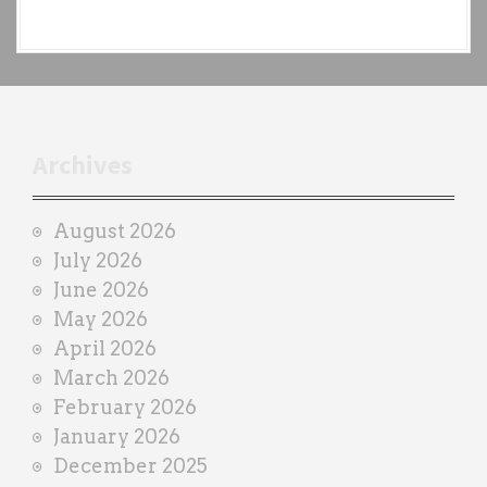
e
a
c
h
t
r
Archives
a
i
August 2026
n
July 2026
e
June 2026
r
May 2026
April 2026
March 2026
February 2026
January 2026
December 2025