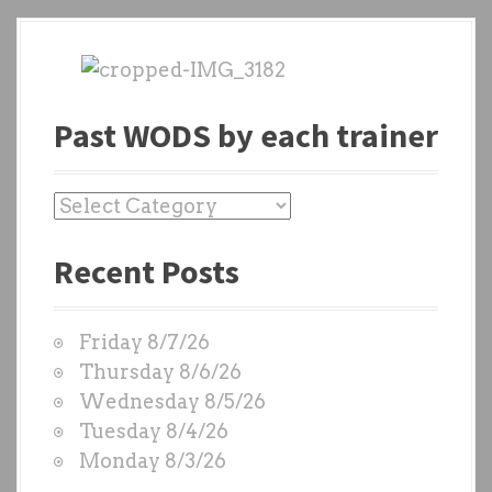
Past WODS by each trainer
P
a
Recent Posts
s
t
W
Friday 8/7/26
O
Thursday 8/6/26
D
Wednesday 8/5/26
S
Tuesday 8/4/26
b
Monday 8/3/26
y