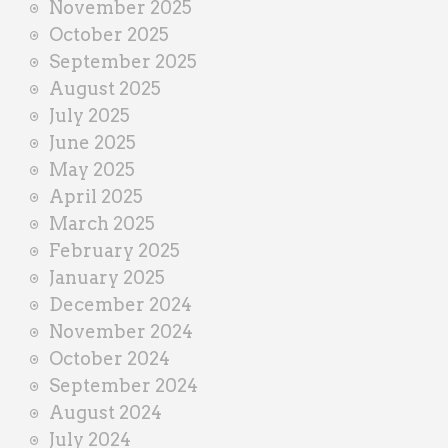
November 2025
October 2025
September 2025
August 2025
July 2025
June 2025
May 2025
April 2025
March 2025
February 2025
January 2025
December 2024
November 2024
October 2024
September 2024
August 2024
July 2024