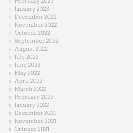
February 2023
January 2023
December 2022
November 2022
October 2022
September 2022
August 2022
July 2022
June 2022
May 2022
April 2022
March 2022
February 2022
January 2022
December 2021
November 2021
October 2021