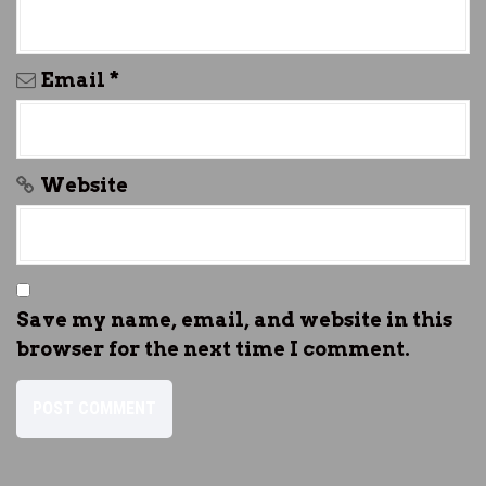
Email
*
Website
Save my name, email, and website in this
browser for the next time I comment.