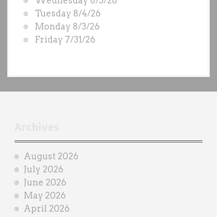
Wednesday 8/5/26
D
Tuesday 8/4/26
S
Monday 8/3/26
b
Friday 7/31/26
y
e
a
c
h
t
r
Archives
a
i
August 2026
n
July 2026
e
June 2026
r
May 2026
April 2026