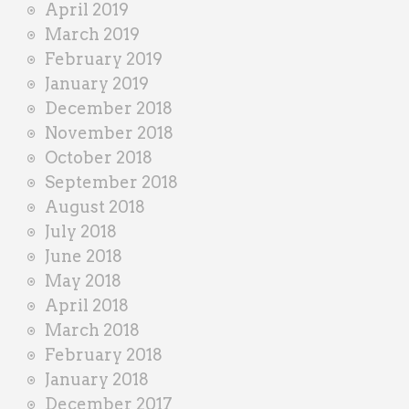
April 2019
March 2019
February 2019
January 2019
December 2018
November 2018
October 2018
September 2018
August 2018
July 2018
June 2018
May 2018
April 2018
March 2018
February 2018
January 2018
December 2017