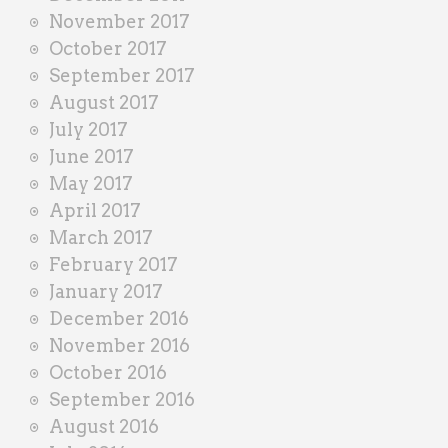
November 2017
October 2017
September 2017
August 2017
July 2017
June 2017
May 2017
April 2017
March 2017
February 2017
January 2017
December 2016
November 2016
October 2016
September 2016
August 2016