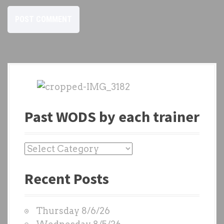
Past WODS by each trainer
P
a
Recent Posts
s
t
W
Thursday 8/6/26
O