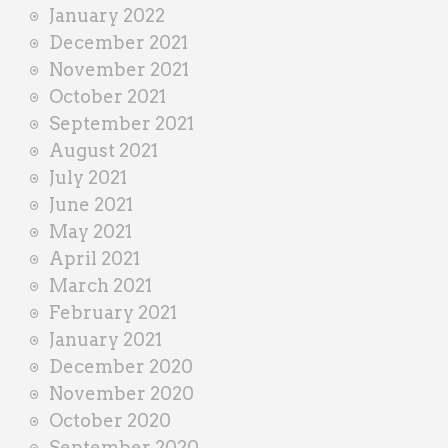
January 2022
December 2021
November 2021
October 2021
September 2021
August 2021
July 2021
June 2021
May 2021
April 2021
March 2021
February 2021
January 2021
December 2020
November 2020
October 2020
September 2020