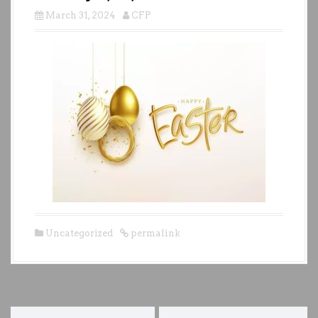
March 31, 2024
CFP
Uncategorized
permalink