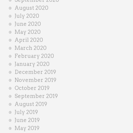
August 2020
July 2020
June 2020
May 2020
April 2020
March 2020
February 2020
January 2020
December 2019
November 2019
October 2019
September 2019
August 2019
July 2019
June 2019
May 2019