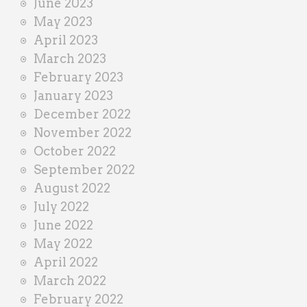
June 2023
May 2023
April 2023
March 2023
February 2023
January 2023
December 2022
November 2022
October 2022
September 2022
August 2022
July 2022
June 2022
May 2022
April 2022
March 2022
February 2022