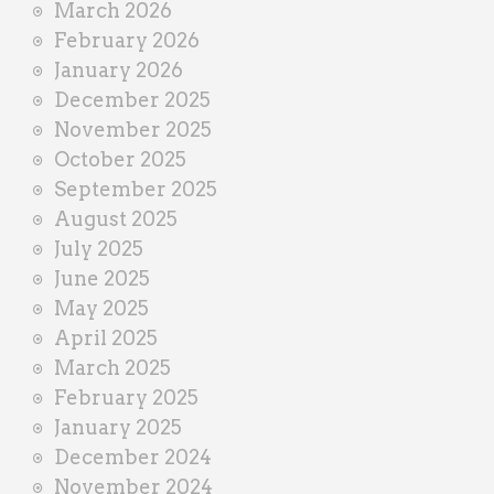
March 2026
February 2026
January 2026
December 2025
November 2025
October 2025
September 2025
August 2025
July 2025
June 2025
May 2025
April 2025
March 2025
February 2025
January 2025
December 2024
November 2024