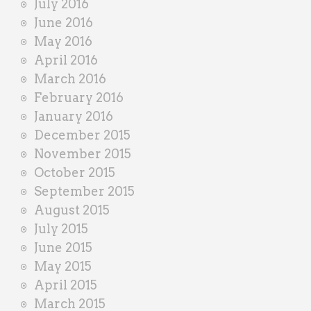
July 2016
June 2016
May 2016
April 2016
March 2016
February 2016
January 2016
December 2015
November 2015
October 2015
September 2015
August 2015
July 2015
June 2015
May 2015
April 2015
March 2015