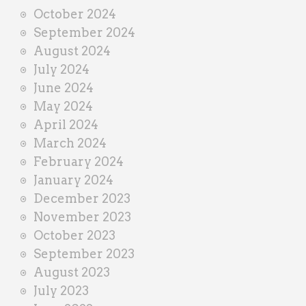
October 2024
September 2024
August 2024
July 2024
June 2024
May 2024
April 2024
March 2024
February 2024
January 2024
December 2023
November 2023
October 2023
September 2023
August 2023
July 2023