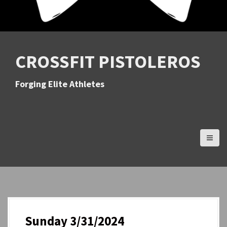
CROSSFIT PISTOLEROS
Forging Elite Athletes
Sunday 3/31/2024