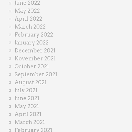
June 2022
May 2022
April 2022
March 2022
February 2022
January 2022
December 2021
November 2021
October 2021
September 2021
August 2021
July 2021
June 2021
May 2021
April 2021
March 2021
February 2021