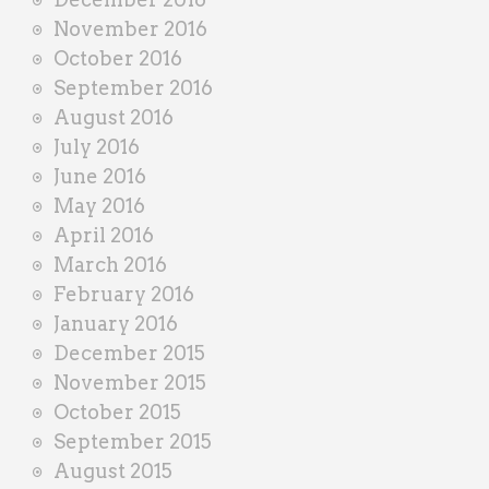
November 2016
October 2016
September 2016
August 2016
July 2016
June 2016
May 2016
April 2016
March 2016
February 2016
January 2016
December 2015
November 2015
October 2015
September 2015
August 2015