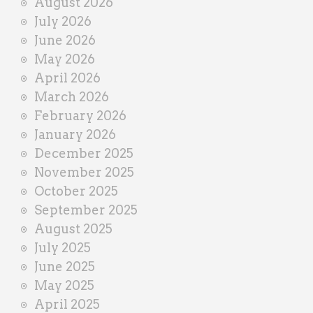
August 2026
n
July 2026
e
June 2026
r
May 2026
April 2026
March 2026
February 2026
January 2026
December 2025
November 2025
October 2025
September 2025
August 2025
July 2025
June 2025
May 2025
April 2025