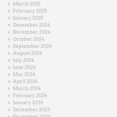
March 2025
February 2025
January 2025
December 2024
November 2024
October 2024
September 2024
August 2024
July 2024
June 2024
May 2024
April 2024
March 2024
February 2024
January 2024
December 2023
November 2023