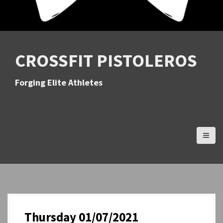
CROSSFIT PISTOLEROS
Forging Elite Athletes
Thursday 01/07/2021