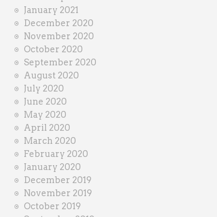
January 2021
December 2020
November 2020
October 2020
September 2020
August 2020
July 2020
June 2020
May 2020
April 2020
March 2020
February 2020
January 2020
December 2019
November 2019
October 2019