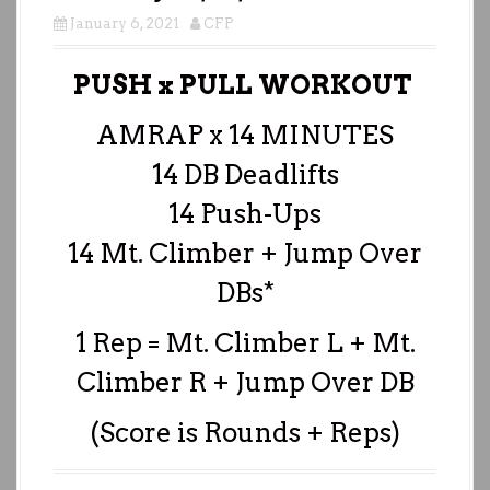
January 6, 2021
CFP
PUSH x PULL WORKOUT
AMRAP x 14 MINUTES
14 DB Deadlifts
14 Push-Ups
14 Mt. Climber + Jump Over
DBs*
1 Rep = Mt. Climber L + Mt.
Climber R + Jump Over DB
(Score is Rounds + Reps)