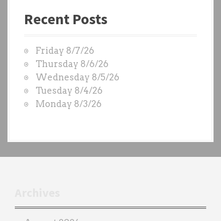
a
Recent Posts
s
t
W
Friday 8/7/26
O
Thursday 8/6/26
D
Wednesday 8/5/26
S
Tuesday 8/4/26
b
Monday 8/3/26
y
e
a
c
h
t
r
Archives
a
i