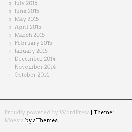
July 2015
June 2015
May 2015
April 2015
March 2015
February 2015
January 2015
December 2014
November 2014
October 2014
Proudly powered by WordPress
|
Theme:
Moesia
by aThemes