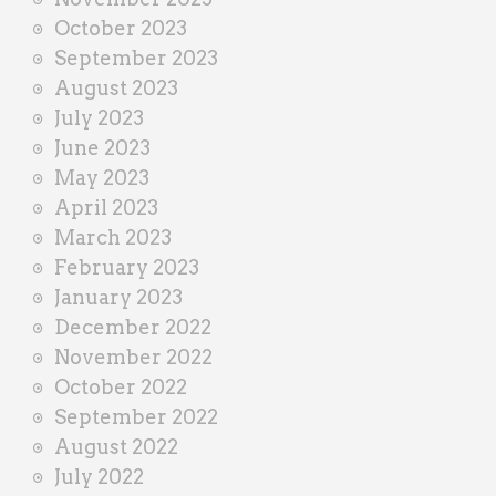
October 2023
September 2023
August 2023
July 2023
June 2023
May 2023
April 2023
March 2023
February 2023
January 2023
December 2022
November 2022
October 2022
September 2022
August 2022
July 2022