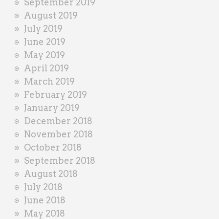
September 2019
August 2019
July 2019
June 2019
May 2019
April 2019
March 2019
February 2019
January 2019
December 2018
November 2018
October 2018
September 2018
August 2018
July 2018
June 2018
May 2018