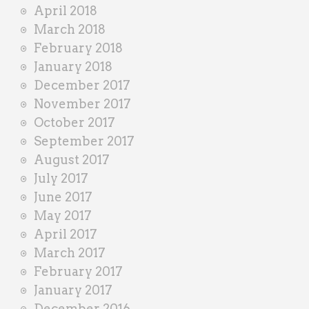
April 2018
March 2018
February 2018
January 2018
December 2017
November 2017
October 2017
September 2017
August 2017
July 2017
June 2017
May 2017
April 2017
March 2017
February 2017
January 2017
December 2016