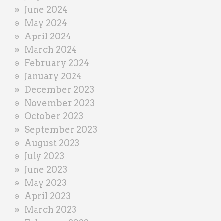
June 2024
May 2024
April 2024
March 2024
February 2024
January 2024
December 2023
November 2023
October 2023
September 2023
August 2023
July 2023
June 2023
May 2023
April 2023
March 2023