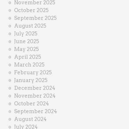
November 2025
October 2025
September 2025
August 2025
July 2025
June 2025
May 2025
April 2025
March 2025
February 2025
January 2025
December 2024
November 2024
October 2024
September 2024
August 2024
July 2024