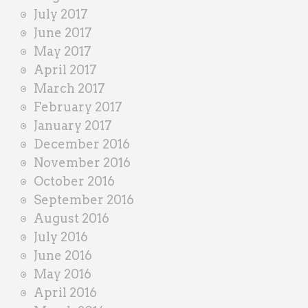
July 2017
June 2017
May 2017
April 2017
March 2017
February 2017
January 2017
December 2016
November 2016
October 2016
September 2016
August 2016
July 2016
June 2016
May 2016
April 2016