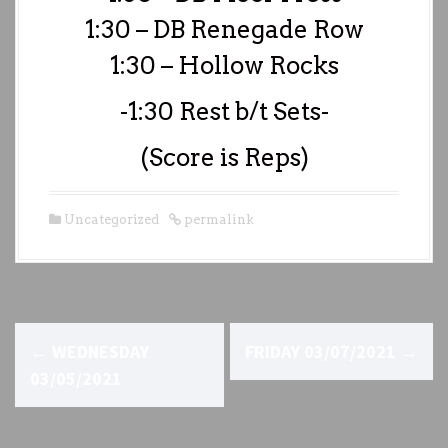
1:30 – DB Renegade Row
1:30 – Hollow Rocks
-1:30 Rest b/t Sets-
(Score is Reps)
Uncategorized
permalink
P
←
WEDNESDAY
FRIDAY 03/07/2021
→
o
03/05/2021
s