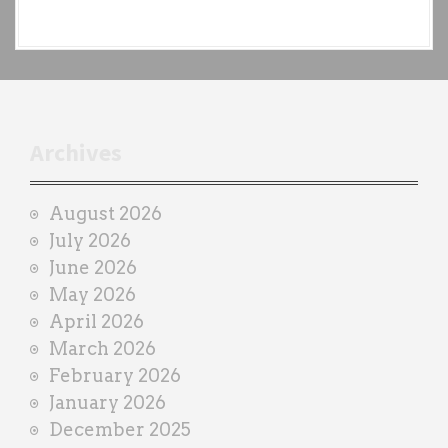
e
a
c
h
t
r
Archives
a
i
August 2026
n
July 2026
e
June 2026
r
May 2026
April 2026
March 2026
February 2026
January 2026
December 2025