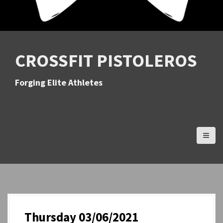
CROSSFIT PISTOLEROS
Forging Elite Athletes
Thursday 03/06/2021