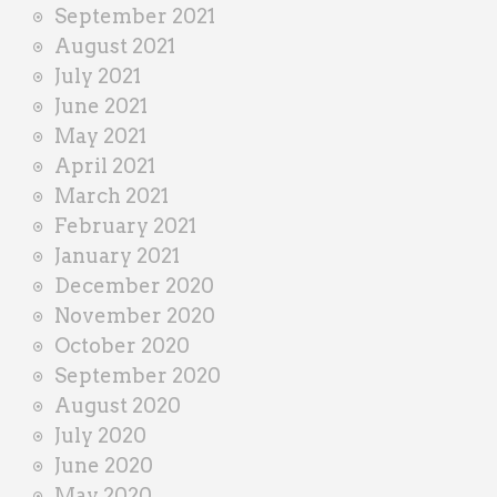
September 2021
August 2021
July 2021
June 2021
May 2021
April 2021
March 2021
February 2021
January 2021
December 2020
November 2020
October 2020
September 2020
August 2020
July 2020
June 2020
May 2020