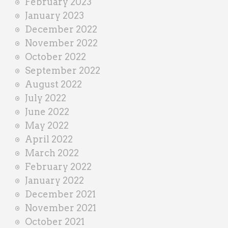
February 2023
January 2023
December 2022
November 2022
October 2022
September 2022
August 2022
July 2022
June 2022
May 2022
April 2022
March 2022
February 2022
January 2022
December 2021
November 2021
October 2021