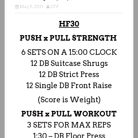
May 5, 2021
CFP
HF30
PUSH x PULL STRENGTH
6 SETS ON A 15:00 CLOCK
12 DB Suitcase Shrugs
12 DB Strict Press
12 Single DB Front Raise
(Score is Weight)
PUSH x PULL WORKOUT
3 SETS FOR MAX REPS
1:30 – DB Floor Press