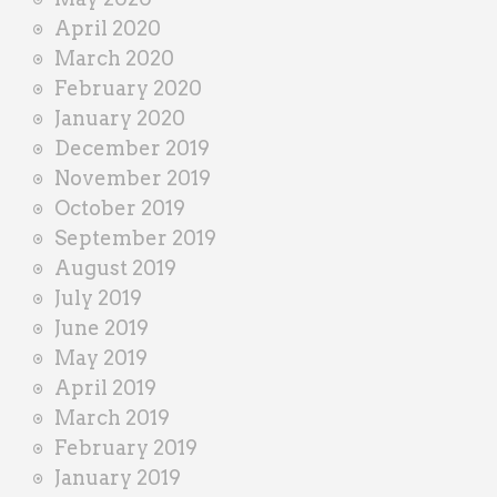
April 2020
March 2020
February 2020
January 2020
December 2019
November 2019
October 2019
September 2019
August 2019
July 2019
June 2019
May 2019
April 2019
March 2019
February 2019
January 2019