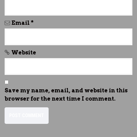
Email
*
Website
Save my name, email, and website in this
browser for the next time I comment.