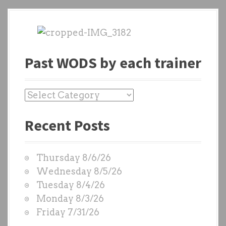
Past WODS by each trainer
P
a
Recent Posts
s
t
W
Thursday 8/6/26
O
Wednesday 8/5/26
D
Tuesday 8/4/26
S
Monday 8/3/26
b
Friday 7/31/26
y