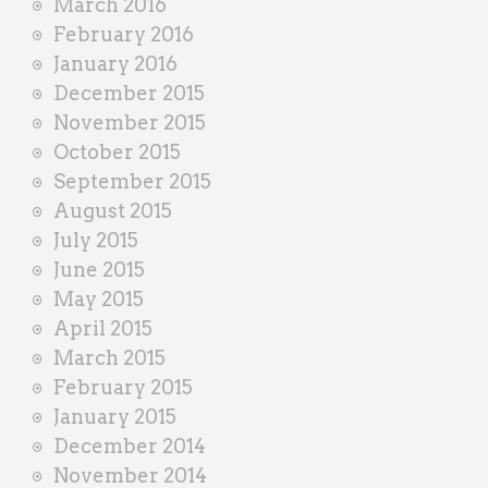
March 2016
February 2016
January 2016
December 2015
November 2015
October 2015
September 2015
August 2015
July 2015
June 2015
May 2015
April 2015
March 2015
February 2015
January 2015
December 2014
November 2014