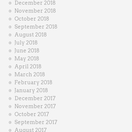
December 2018
November 2018
October 2018
September 2018
August 2018
July 2018
June 2018
May 2018
April 2018
March 2018
February 2018
January 2018
December 2017
November 2017
October 2017
September 2017
August 2017