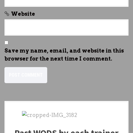
Website
Save my name, email, and website in this
browser for the next time I comment.
Past WODS by each trainer