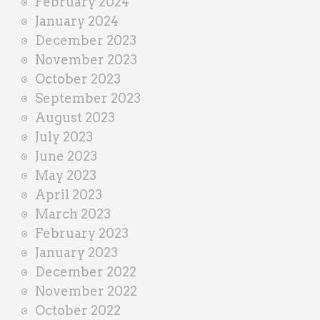
February 2024
January 2024
December 2023
November 2023
October 2023
September 2023
August 2023
July 2023
June 2023
May 2023
April 2023
March 2023
February 2023
January 2023
December 2022
November 2022
October 2022