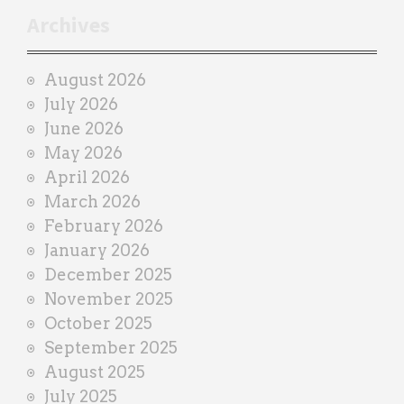
r
Archives
a
i
August 2026
n
July 2026
e
June 2026
r
May 2026
April 2026
March 2026
February 2026
January 2026
December 2025
November 2025
October 2025
September 2025
August 2025
July 2025