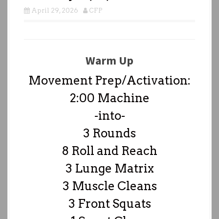
April 29, 2026
CFP
Warm Up
Movement Prep/Activation:
2:00 Machine
-into-
3 Rounds
8 Roll and Reach
3 Lunge Matrix
3 Muscle Cleans
3 Front Squats