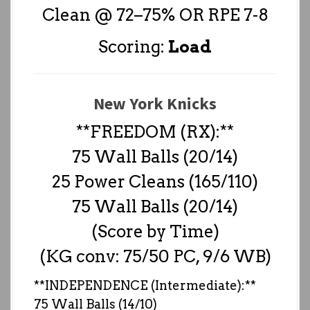
Clean @ 72–75% OR RPE 7-8
Scoring:
Load
New York Knicks
**FREEDOM (RX):**
75 Wall Balls (20/14)
25 Power Cleans (165/110)
75 Wall Balls (20/14)
(Score by Time)
(KG conv: 75/50 PC, 9/6 WB)
**INDEPENDENCE (Intermediate):**
75 Wall Balls (14/10)