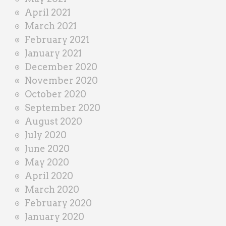
April 2021
March 2021
February 2021
January 2021
December 2020
November 2020
October 2020
September 2020
August 2020
July 2020
June 2020
May 2020
April 2020
March 2020
February 2020
January 2020