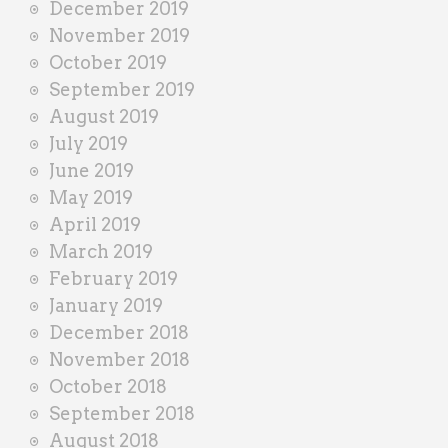
December 2019
November 2019
October 2019
September 2019
August 2019
July 2019
June 2019
May 2019
April 2019
March 2019
February 2019
January 2019
December 2018
November 2018
October 2018
September 2018
August 2018