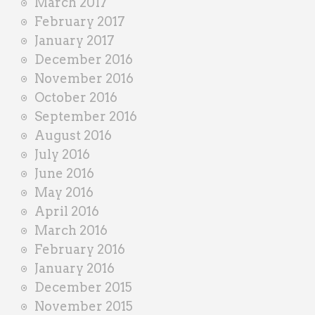
March 2017
February 2017
January 2017
December 2016
November 2016
October 2016
September 2016
August 2016
July 2016
June 2016
May 2016
April 2016
March 2016
February 2016
January 2016
December 2015
November 2015