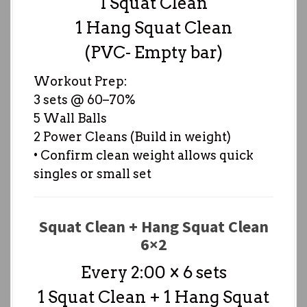
1 Squat Clean
1 Hang Squat Clean
(PVC- Empty bar)
Workout Prep:
3 sets @ 60–70%
5 Wall Balls
2 Power Cleans (Build in weight)
• Confirm clean weight allows quick
singles or small set
Squat Clean + Hang Squat Clean
6×2
Every 2:00 × 6 sets
1 Squat Clean + 1 Hang Squat