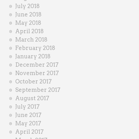
July 2018
June 2018
May 2018
April 2018
March 2018
February 2018
January 2018
December 2017
November 2017
October 2017
September 2017
August 2017
July 2017
June 2017
May 2017
April 2017