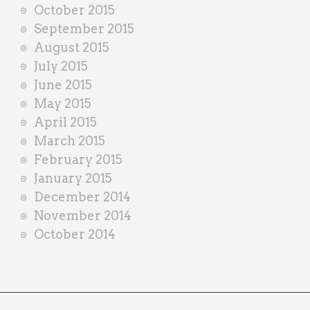
October 2015
September 2015
August 2015
July 2015
June 2015
May 2015
April 2015
March 2015
February 2015
January 2015
December 2014
November 2014
October 2014