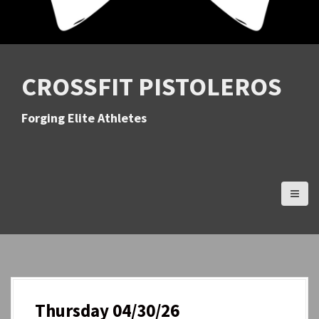
CROSSFIT PISTOLEROS
Forging Elite Athletes
Thursday 04/30/26