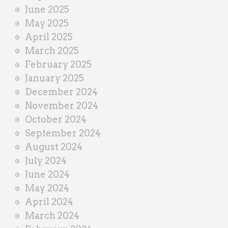
June 2025
May 2025
April 2025
March 2025
February 2025
January 2025
December 2024
November 2024
October 2024
September 2024
August 2024
July 2024
June 2024
May 2024
April 2024
March 2024