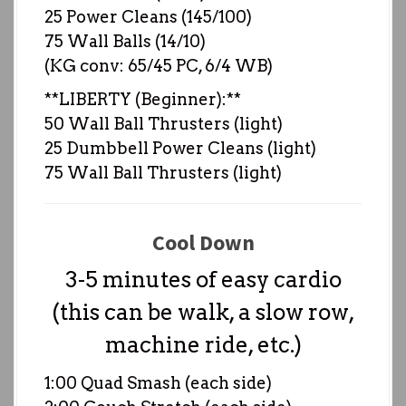
25 Power Cleans (145/100)
75 Wall Balls (14/10)
(KG conv: 65/45 PC, 6/4 WB)
**LIBERTY (Beginner):**
50 Wall Ball Thrusters (light)
25 Dumbbell Power Cleans (light)
75 Wall Ball Thrusters (light)
Cool Down
3-5 minutes of easy cardio
(this can be walk, a slow row,
machine ride, etc.)
1:00 Quad Smash (each side)