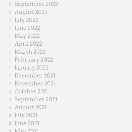
September 2022
August 2022
July 2022
June 2022
May 2022
April 2022
March 2022
February 2022
January 2022
December 2021
November 2021
October 2021
September 2021
August 2021
July 2021
June 2021
May 2021