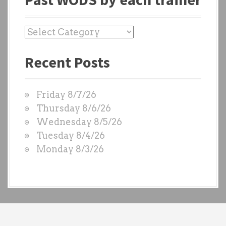
P
a
Recent Posts
s
t
W
Friday 8/7/26
O
Thursday 8/6/26
D
Wednesday 8/5/26
S
Tuesday 8/4/26
b
Monday 8/3/26
y
e
a
c
h
t