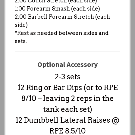
2:00 Couch Stretch (each side)
1:00 Forearm Smash (each side)
2:00 Barbell Forearm Stretch (each
side)
*Rest as needed between sides and
sets.
Optional Accessory
2-3 sets
12 Ring or Bar Dips (or to RPE
8/10 – leaving 2 reps in the
tank each set)
12 Dumbbell Lateral Raises @
RPE 8.5/10