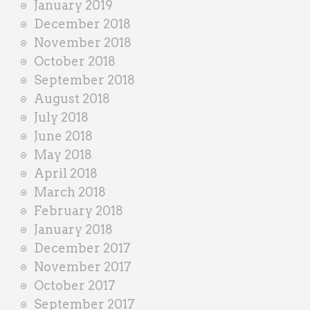
January 2019
December 2018
November 2018
October 2018
September 2018
August 2018
July 2018
June 2018
May 2018
April 2018
March 2018
February 2018
January 2018
December 2017
November 2017
October 2017
September 2017