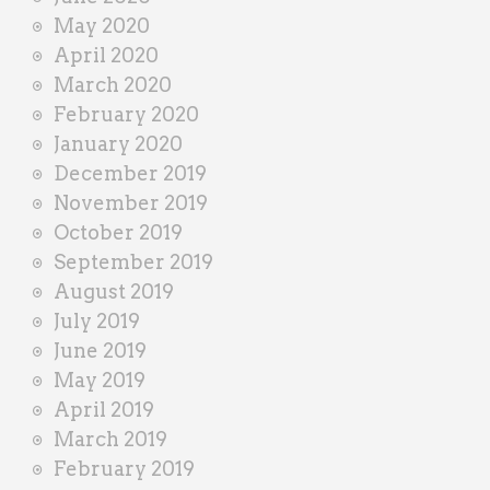
May 2020
April 2020
March 2020
February 2020
January 2020
December 2019
November 2019
October 2019
September 2019
August 2019
July 2019
June 2019
May 2019
April 2019
March 2019
February 2019