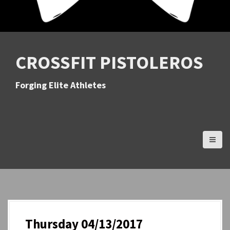
CROSSFIT PISTOLEROS
Forging Elite Athletes
Thursday 04/13/2017