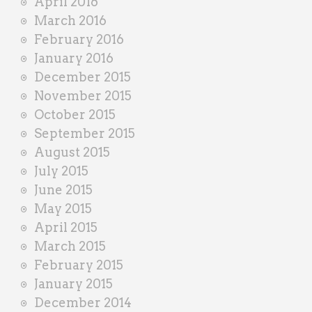
April 2016
March 2016
February 2016
January 2016
December 2015
November 2015
October 2015
September 2015
August 2015
July 2015
June 2015
May 2015
April 2015
March 2015
February 2015
January 2015
December 2014