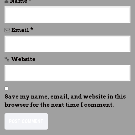
Name
*
Email
*
Website
Save my name, email, and website in this
browser for the next time I comment.