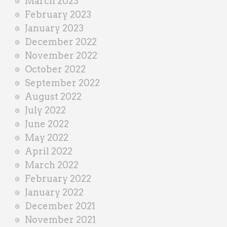
March 2023
February 2023
January 2023
December 2022
November 2022
October 2022
September 2022
August 2022
July 2022
June 2022
May 2022
April 2022
March 2022
February 2022
January 2022
December 2021
November 2021