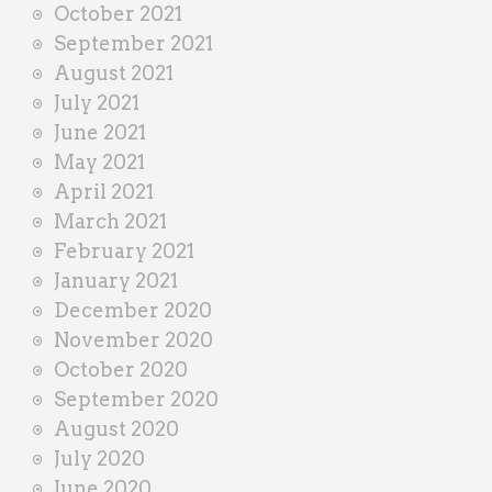
October 2021
September 2021
August 2021
July 2021
June 2021
May 2021
April 2021
March 2021
February 2021
January 2021
December 2020
November 2020
October 2020
September 2020
August 2020
July 2020
June 2020