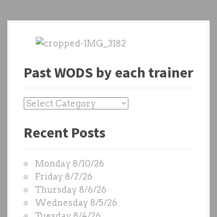
Past WODS by each trainer
P
a
Recent Posts
s
t
W
Monday 8/10/26
O
Friday 8/7/26
D
Thursday 8/6/26
S
Wednesday 8/5/26
b
Tuesday 8/4/26