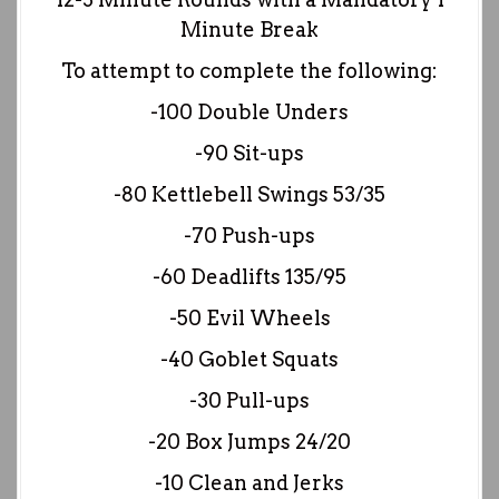
Minute Break
To attempt to complete the following:
-100 Double Unders
-90 Sit-ups
-80 Kettlebell Swings 53/35
-70 Push-ups
-60 Deadlifts 135/95
-50 Evil Wheels
-40 Goblet Squats
-30 Pull-ups
-20 Box Jumps 24/20
-10 Clean and Jerks