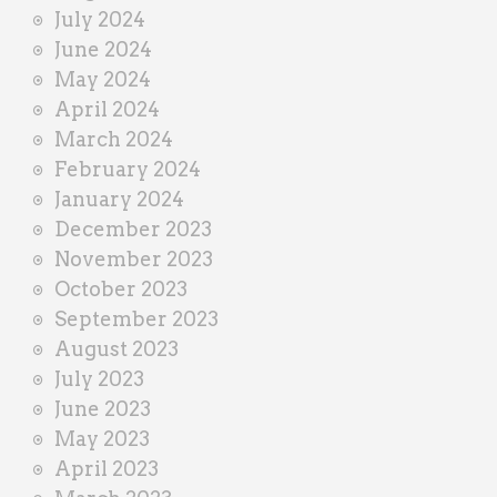
July 2024
June 2024
May 2024
April 2024
March 2024
February 2024
January 2024
December 2023
November 2023
October 2023
September 2023
August 2023
July 2023
June 2023
May 2023
April 2023