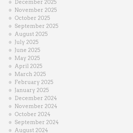
December 2025
November 2025
October 2025
September 2025
August 2025
July 2025
June 2025
May 2025
April 2025
March 2025
February 2025
January 2025
December 2024
November 2024
October 2024
September 2024
August 2024