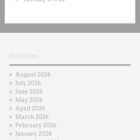
y
e
a
c
h
t
r
Archives
a
i
August 2026
n
July 2026
e
June 2026
r
May 2026
April 2026
March 2026
February 2026
January 2026