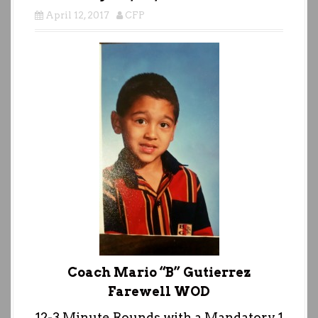
April 12, 2017
CFP
Coach Mario “B” Gutierrez
Farewell WOD
12-3 Minute Rounds with a Mandatory 1