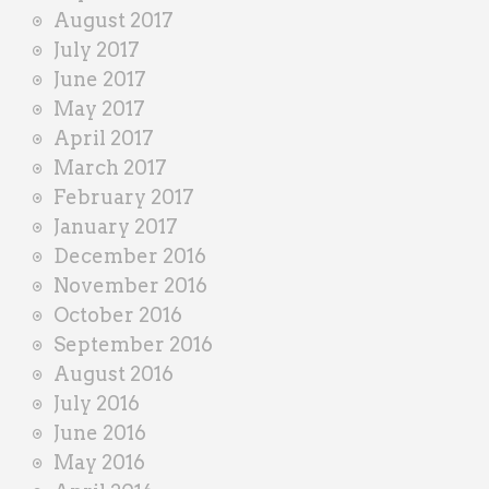
August 2017
July 2017
June 2017
May 2017
April 2017
March 2017
February 2017
January 2017
December 2016
November 2016
October 2016
September 2016
August 2016
July 2016
June 2016
May 2016