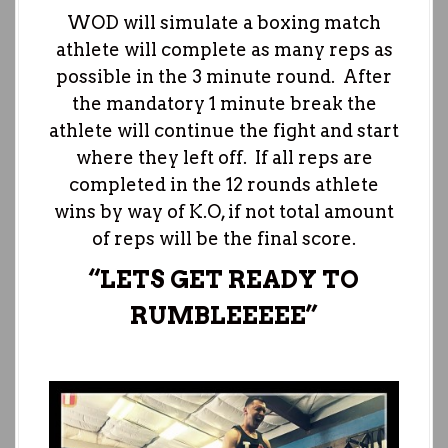
WOD will simulate a boxing match
athlete will complete as many reps as
possible in the 3 minute round. After
the mandatory 1 minute break the
athlete will continue the fight and start
where they left off. If all reps are
completed in the 12 rounds athlete
wins by way of K.O, if not total amount
of reps will be the final score.
“LETS GET READY TO
RUMBLEEEEE”