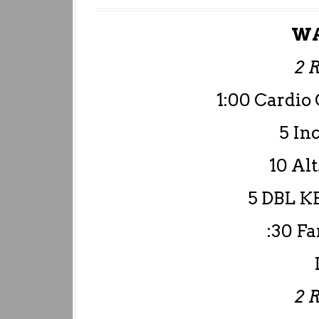
WA
2 
1:00 Cardio 
5 I
10 Alt
5 DBL KB
:30 F
2 