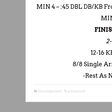
MIN 4 – :45 DBL DB/KB Fr
MIN
FINI
2
12-16 K
8/8 Single A
-Rest As N
Uncategorized
permalink