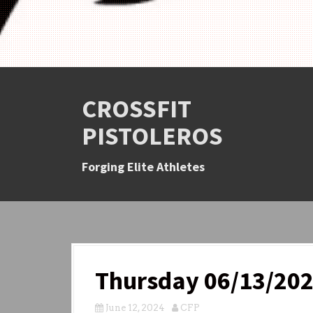
CROSSFIT
PISTOLEROS
Forging Elite Athletes
Thursday 06/13/20
June 12, 2024
CFP