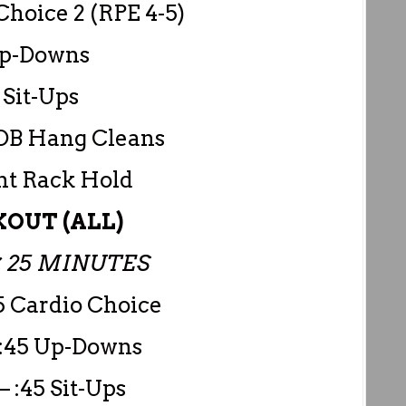
Choice 2 (RPE 4-5)
Up-Downs
 Sit-Ups
DB Hang Cleans
nt Rack Hold
OUT (ALL)
 25 MINUTES
5 Cardio Choice
 :45 Up-Downs
– :45 Sit-Ups