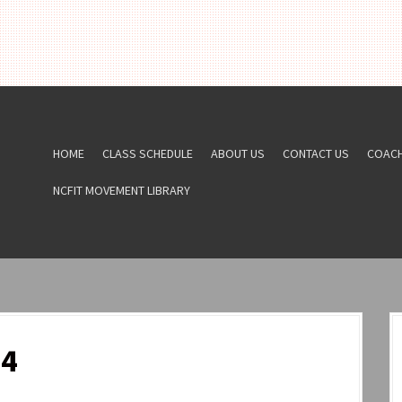
HOME
CLASS SCHEDULE
ABOUT US
CONTACT US
COAC
NCFIT MOVEMENT LIBRARY
24