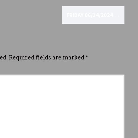
FRIDAY 06/14/2024
→
ed.
Required fields are marked
*