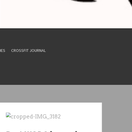
HES
CROSSFIT JOURNAL