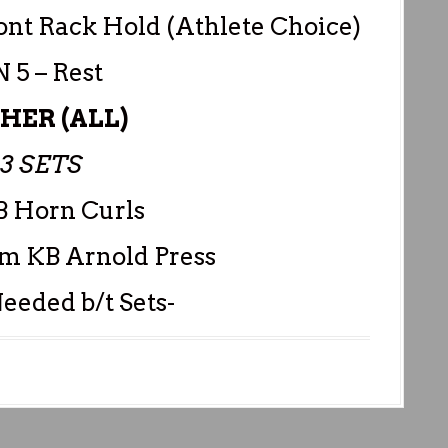
ont Rack Hold (Athlete Choice)
 5 – Rest
SHER (ALL)
-3 SETS
B Horn Curls
rm KB Arnold Press
eeded b/t Sets-