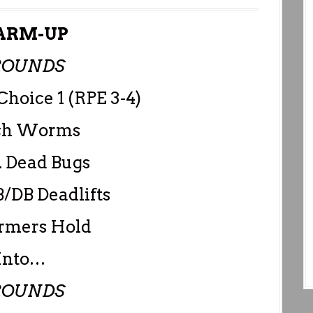
RM-UP
ROUNDS
Choice 1 (RPE 3-4)
nch Worms
. Dead Bugs
/DB Deadlifts
armers Hold
Into…
ROUNDS