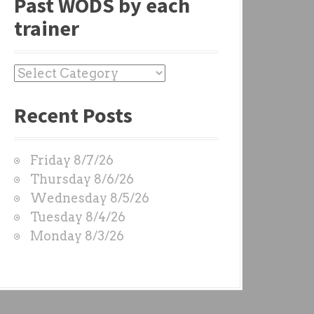
Past WODS by each
trainer
P
a
Recent Posts
s
t
W
Friday 8/7/26
O
Thursday 8/6/26
D
Wednesday 8/5/26
S
Tuesday 8/4/26
b
Monday 8/3/26
y
e
a
c