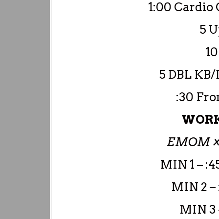
1:00 Cardio 
5 
10
5 DBL KB/
:30 Fro
WORK
EMOM ×
MIN 1 – :4
MIN 2 –
MIN 3 