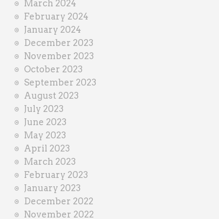
March 2024
February 2024
January 2024
December 2023
November 2023
October 2023
September 2023
August 2023
July 2023
June 2023
May 2023
April 2023
March 2023
February 2023
January 2023
December 2022
November 2022