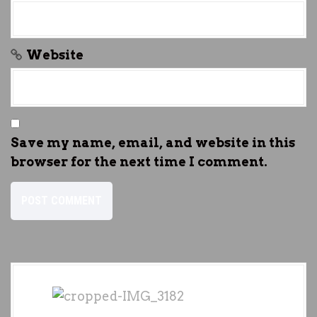
Website
Save my name, email, and website in this
browser for the next time I comment.