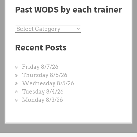
Past WODS by each trainer
P
a
Recent Posts
s
t
W
Friday 8/7/26
O
Thursday 8/6/26
D
Wednesday 8/5/26
S
Tuesday 8/4/26
b
Monday 8/3/26
y
e
a
c
h