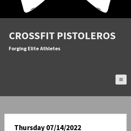
CROSSFIT PISTOLEROS
Forging Elite Athletes
Thursday 07/14/2022