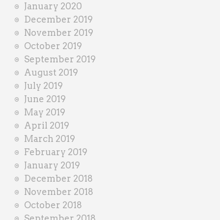
January 2020
December 2019
November 2019
October 2019
September 2019
August 2019
July 2019
June 2019
May 2019
April 2019
March 2019
February 2019
January 2019
December 2018
November 2018
October 2018
September 2018