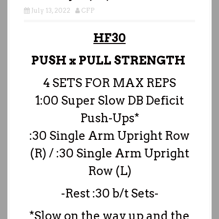
July 13, 2022
CFP
HF30
PUSH x PULL STRENGTH
4 SETS FOR MAX REPS
1:00 Super Slow DB Deficit
Push-Ups*
:30 Single Arm Upright Row
(R) / :30 Single Arm Upright
Row (L)
-Rest :30 b/t Sets-
*Slow on the way up and the