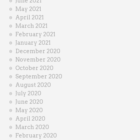
June 2021
May 2021
April 2021
March 2021
February 2021
January 2021
December 2020
November 2020
October 2020
September 2020
August 2020
July 2020
June 2020
May 2020
April 2020
March 2020
February 2020