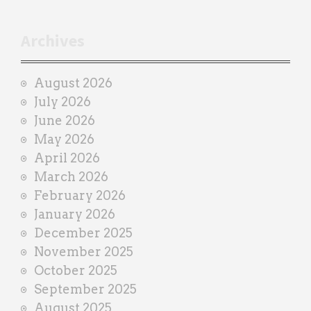
t
r
Archives
a
i
August 2026
n
July 2026
e
June 2026
r
May 2026
April 2026
March 2026
February 2026
January 2026
December 2025
November 2025
October 2025
September 2025
August 2025