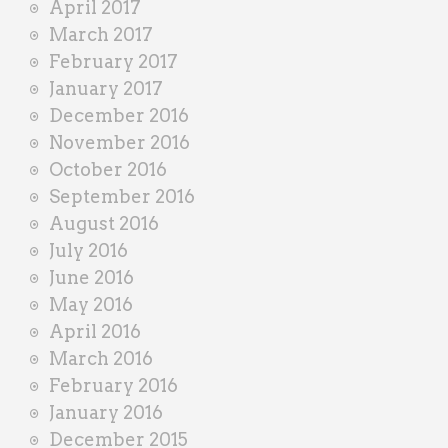
April 2017
March 2017
February 2017
January 2017
December 2016
November 2016
October 2016
September 2016
August 2016
July 2016
June 2016
May 2016
April 2016
March 2016
February 2016
January 2016
December 2015