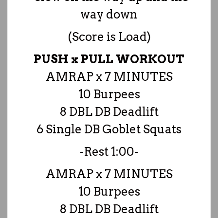
way down
(Score is Load)
PUSH x PULL WORKOUT
AMRAP x 7 MINUTES
10 Burpees
8 DBL DB Deadlift
6 Single DB Goblet Squats
-Rest 1:00-
AMRAP x 7 MINUTES
10 Burpees
8 DBL DB Deadlift