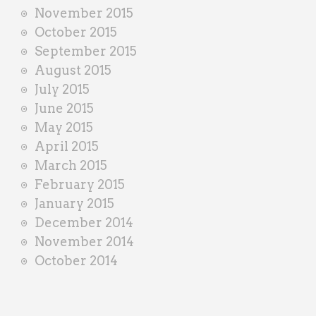
November 2015
October 2015
September 2015
August 2015
July 2015
June 2015
May 2015
April 2015
March 2015
February 2015
January 2015
December 2014
November 2014
October 2014