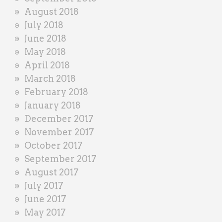
August 2018
July 2018
June 2018
May 2018
April 2018
March 2018
February 2018
January 2018
December 2017
November 2017
October 2017
September 2017
August 2017
July 2017
June 2017
May 2017