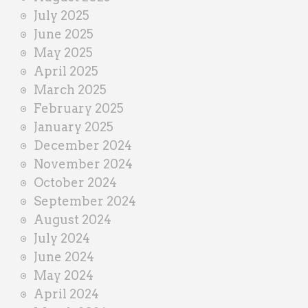
July 2025
June 2025
May 2025
April 2025
March 2025
February 2025
January 2025
December 2024
November 2024
October 2024
September 2024
August 2024
July 2024
June 2024
May 2024
April 2024