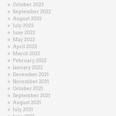
October 2022
September 2022
August 2022
July 2022
June 2022
May 2022
April 2022
March 2022
February 2022
January 2022
December 2021
November 2021
October 2021
September 2021
August 2021
July 2021