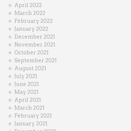
April 2022
March 2022
February 2022
January 2022
December 2021
November 2021
October 2021
September 2021
August 2021
July 2021
June 2021
May 2021
April 2021
March 2021
February 2021
January 2021