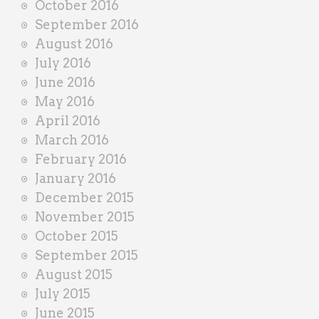
October 2016
September 2016
August 2016
July 2016
June 2016
May 2016
April 2016
March 2016
February 2016
January 2016
December 2015
November 2015
October 2015
September 2015
August 2015
July 2015
June 2015