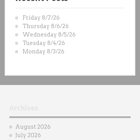
t
W
Friday 8/7/26
O
Thursday 8/6/26
D
Wednesday 8/5/26
S
Tuesday 8/4/26
b
Monday 8/3/26
y
e
a
c
h
t
r
Archives
a
i
August 2026
n
July 2026
e