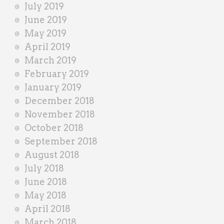
July 2019
June 2019
May 2019
April 2019
March 2019
February 2019
January 2019
December 2018
November 2018
October 2018
September 2018
August 2018
July 2018
June 2018
May 2018
April 2018
March 2018