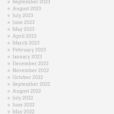
September 2023
August 2023
July 2023
June 2023
May 2023
April 2023
March 2023
February 2023
January 2023
December 2022
November 2022
October 2022
September 2022
August 2022
July 2022
June 2022
May 2022