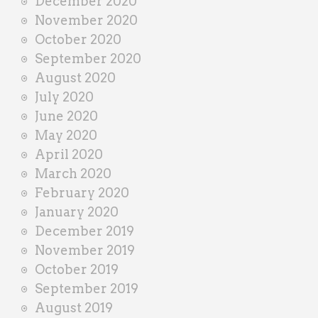
December 2020
November 2020
October 2020
September 2020
August 2020
July 2020
June 2020
May 2020
April 2020
March 2020
February 2020
January 2020
December 2019
November 2019
October 2019
September 2019
August 2019