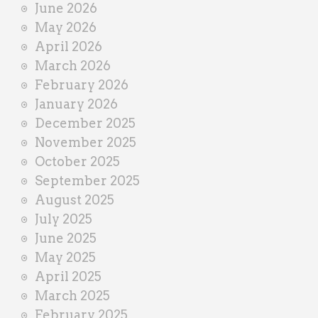
June 2026
r
May 2026
April 2026
March 2026
February 2026
January 2026
December 2025
November 2025
October 2025
September 2025
August 2025
July 2025
June 2025
May 2025
April 2025
March 2025
February 2025