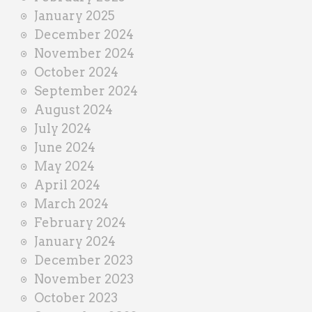
January 2025
December 2024
November 2024
October 2024
September 2024
August 2024
July 2024
June 2024
May 2024
April 2024
March 2024
February 2024
January 2024
December 2023
November 2023
October 2023