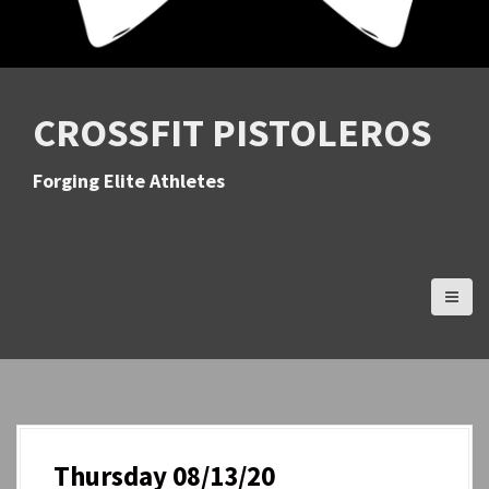
CROSSFIT PISTOLEROS
Forging Elite Athletes
Thursday 08/13/20