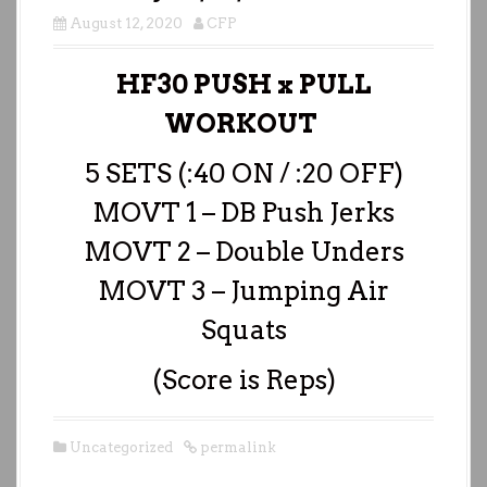
August 12, 2020
CFP
HF30 PUSH x PULL
WORKOUT
5 SETS (:40 ON / :20 OFF)
MOVT 1 – DB Push Jerks
MOVT 2 – Double Unders
MOVT 3 – Jumping Air
Squats
(Score is Reps)
Uncategorized
permalink