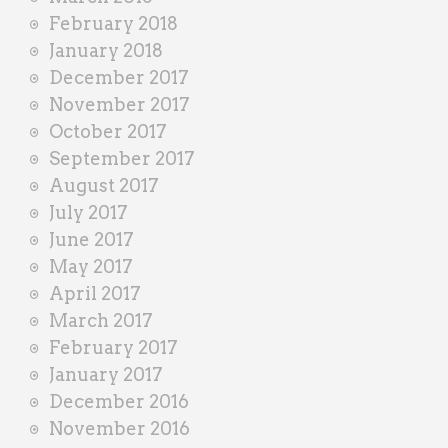
February 2018
January 2018
December 2017
November 2017
October 2017
September 2017
August 2017
July 2017
June 2017
May 2017
April 2017
March 2017
February 2017
January 2017
December 2016
November 2016