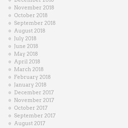
November 2018
October 2018
September 2018
August 2018
July 2018
June 2018
May 2018
April 2018
March 2018
February 2018
January 2018
December 2017
November 2017
October 2017
September 2017
August 2017