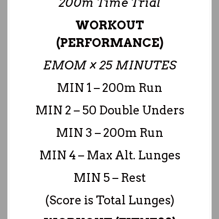
200m Time Trial
WORKOUT
(PERFORMANCE)
EMOM × 25 MINUTES
MIN 1 – 200m Run
MIN 2 – 50 Double Unders
MIN 3 – 200m Run
MIN 4 – Max Alt. Lunges
MIN 5 – Rest
(Score is Total Lunges)