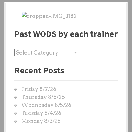
Past WODS by each trainer
P
a
Recent Posts
s
t
W
Friday 8/7/26
O
Thursday 8/6/26
D
Wednesday 8/5/26
S
Tuesday 8/4/26
b
Monday 8/3/26
y
e