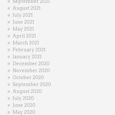
September 2021
August 2021
July 2021
June 2021
May 2021
April 2021
March 2021
February 2021
January 2021
December 2020
November 2020
October 2020
September 2020
August 2020
July 2020
June 2020
May 2020