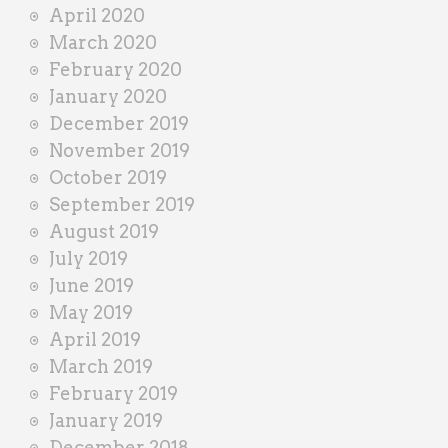
April 2020
March 2020
February 2020
January 2020
December 2019
November 2019
October 2019
September 2019
August 2019
July 2019
June 2019
May 2019
April 2019
March 2019
February 2019
January 2019
December 2018