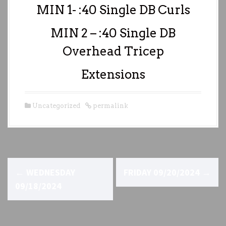
MIN 1- :40 Single DB Curls
MIN 2 – :40 Single DB
Overhead Tricep
Extensions
Uncategorized
permalink
P
←
WEDNESDAY
FRIDAY 09/20/2024
→
o
09/18/2024
s