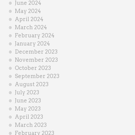
June 2024
May 2024
April 2024
March 2024
February 2024
January 2024
December 2023
November 2023
October 2023
September 2023
August 2023
July 2023
June 2023
May 2023
April 2023
March 2023
February 2023