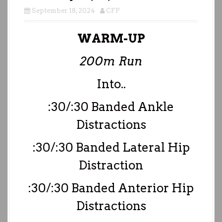
September 18, 2024
CFP
WARM-UP
200m Run
Into..
:30/:30 Banded Ankle
Distractions
:30/:30 Banded Lateral Hip
Distraction
:30/:30 Banded Anterior Hip
Distractions