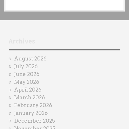
a
c
h
t
r
Archives
a
i
August 2026
n
July 2026
e
June 2026
r
May 2026
April 2026
March 2026
February 2026
January 2026
December 2025
November 2025