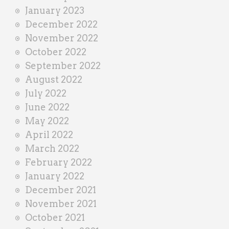
January 2023
December 2022
November 2022
October 2022
September 2022
August 2022
July 2022
June 2022
May 2022
April 2022
March 2022
February 2022
January 2022
December 2021
November 2021
October 2021