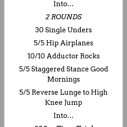
Into…
2 ROUNDS
30 Single Unders
5/5 Hip Airplanes
10/10 Adductor Rocks
5/5 Staggered Stance Good
Mornings
5/5 Reverse Lunge to High
Knee Jump
Into…