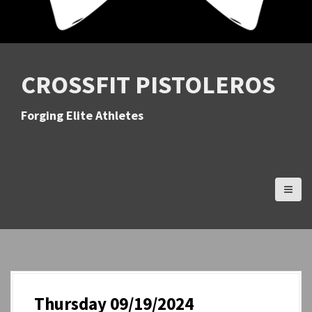
CROSSFIT PISTOLEROS
Forging Elite Athletes
Thursday 09/19/2024