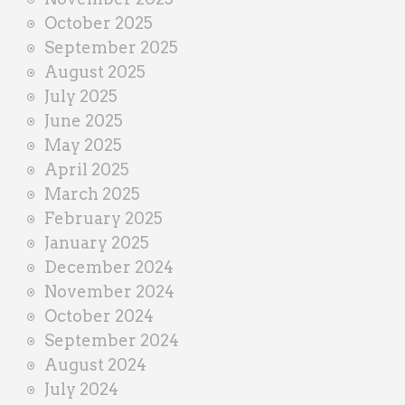
October 2025
September 2025
August 2025
July 2025
June 2025
May 2025
April 2025
March 2025
February 2025
January 2025
December 2024
November 2024
October 2024
September 2024
August 2024
July 2024