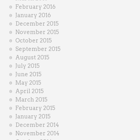
February 2016
January 2016
December 2015
November 2015
October 2015
September 2015
August 2015
July 2015
June 2015
May 2015
April 2015
March 2015
February 2015
January 2015
December 2014
November 2014