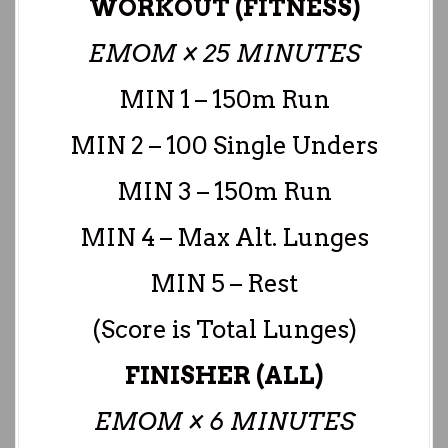
WORKOUT (FITNESS)
EMOM × 25 MINUTES
MIN 1 – 150m Run
MIN 2 – 100 Single Unders
MIN 3 – 150m Run
MIN 4 – Max Alt. Lunges
MIN 5 – Rest
(Score is Total Lunges)
FINISHER (ALL)
EMOM × 6 MINUTES