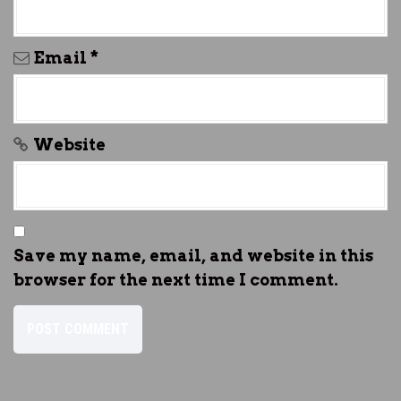
Email
*
Website
Save my name, email, and website in this
browser for the next time I comment.