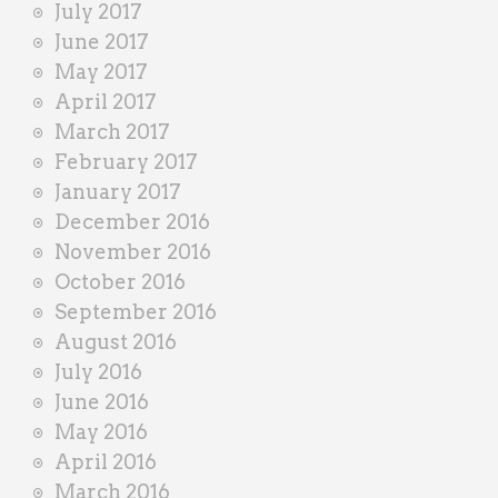
July 2017
June 2017
May 2017
April 2017
March 2017
February 2017
January 2017
December 2016
November 2016
October 2016
September 2016
August 2016
July 2016
June 2016
May 2016
April 2016
March 2016