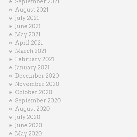
September 2021
August 2021
July 2021
June 2021
May 2021
April 2021
March 2021
February 2021
January 2021
December 2020
November 2020
October 2020
September 2020
August 2020
July 2020
June 2020
May 2020