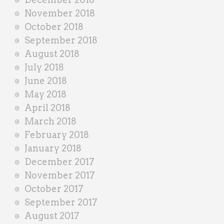
November 2018
October 2018
September 2018
August 2018
July 2018
June 2018
May 2018
April 2018
March 2018
February 2018
January 2018
December 2017
November 2017
October 2017
September 2017
August 2017