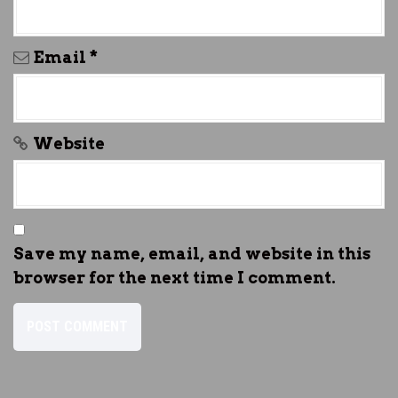
Email
*
Website
Save my name, email, and website in this
browser for the next time I comment.