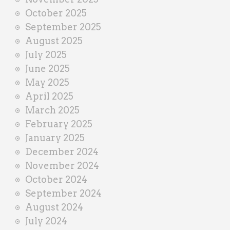
October 2025
September 2025
August 2025
July 2025
June 2025
May 2025
April 2025
March 2025
February 2025
January 2025
December 2024
November 2024
October 2024
September 2024
August 2024
July 2024