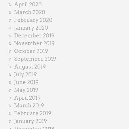
April 2020
March 2020
February 2020
January 2020
December 2019
November 2019
October 2019
September 2019
August 2019
July 2019
June 2019
May 2019
April 2019
March 2019
February 2019
January 2019
December 2018