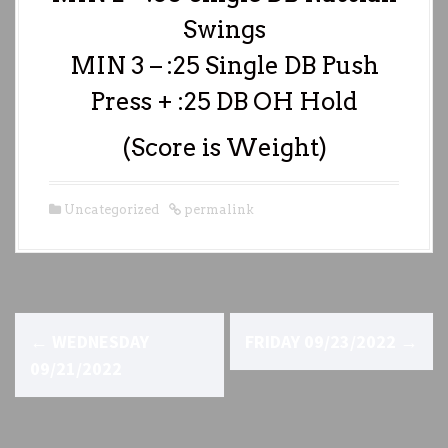
Swings
MIN 3 – :25 Single DB Push
Press + :25 DB OH Hold
(Score is Weight)
Uncategorized
permalink
P
←
WEDNESDAY
FRIDAY 09/23/2022
→
o
09/21/2022
s