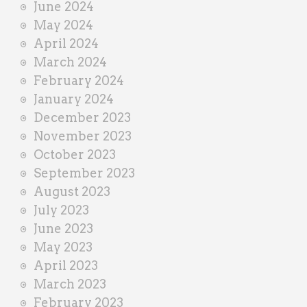
June 2024
May 2024
April 2024
March 2024
February 2024
January 2024
December 2023
November 2023
October 2023
September 2023
August 2023
July 2023
June 2023
May 2023
April 2023
March 2023
February 2023