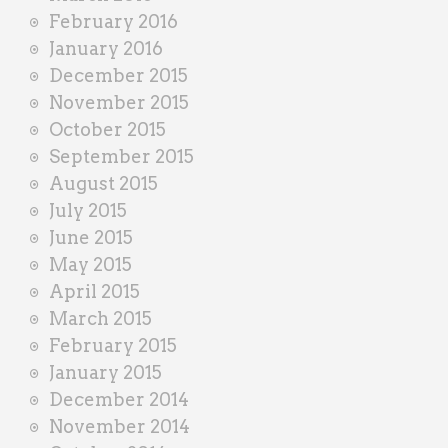
February 2016
January 2016
December 2015
November 2015
October 2015
September 2015
August 2015
July 2015
June 2015
May 2015
April 2015
March 2015
February 2015
January 2015
December 2014
November 2014