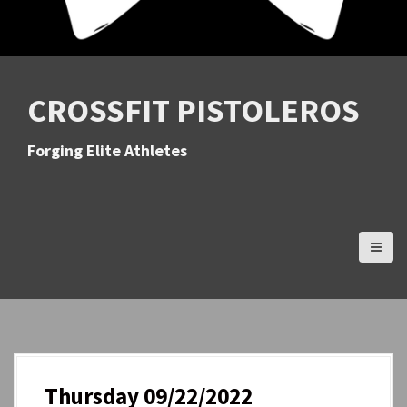
CROSSFIT PISTOLEROS
Forging Elite Athletes
Thursday 09/22/2022