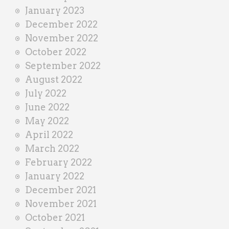
January 2023
December 2022
November 2022
October 2022
September 2022
August 2022
July 2022
June 2022
May 2022
April 2022
March 2022
February 2022
January 2022
December 2021
November 2021
October 2021