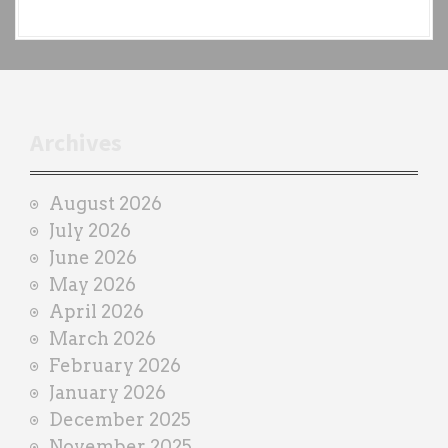
a
c
h
t
r
Archives
a
i
August 2026
n
July 2026
e
June 2026
r
May 2026
April 2026
March 2026
February 2026
January 2026
December 2025
November 2025