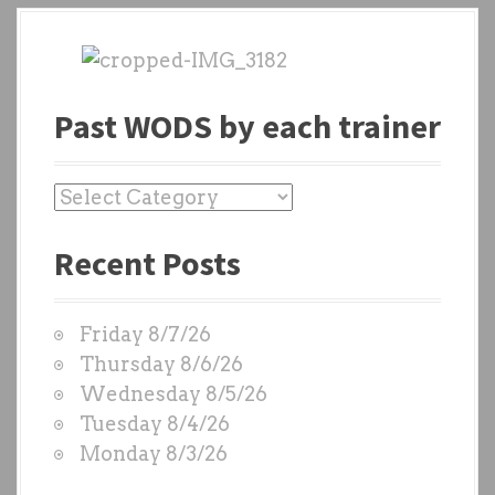
Past WODS by each trainer
P
a
Recent Posts
s
t
W
Friday 8/7/26
O
Thursday 8/6/26
D
Wednesday 8/5/26
S
Tuesday 8/4/26
b
Monday 8/3/26
y
e