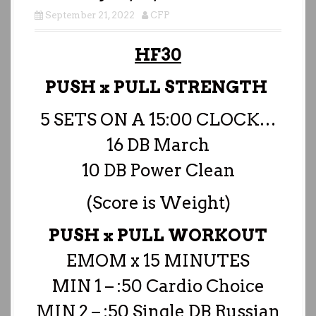
September 21, 2022
CFP
HF30
PUSH x PULL STRENGTH
5 SETS ON A 15:00 CLOCK…
16 DB March
10 DB Power Clean
(Score is Weight)
PUSH x PULL WORKOUT
EMOM x 15 MINUTES
MIN 1 – :50 Cardio Choice
MIN 2 – :50 Single DB Russian