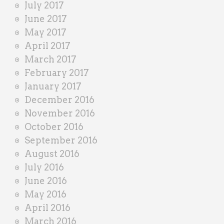
July 2017
June 2017
May 2017
April 2017
March 2017
February 2017
January 2017
December 2016
November 2016
October 2016
September 2016
August 2016
July 2016
June 2016
May 2016
April 2016
March 2016