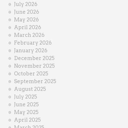
July 2026
e
June 2026
r
May 2026
April 2026
March 2026
February 2026
January 2026
December 2025
November 2025
October 2025
September 2025
August 2025
July 2025
June 2025
May 2025
April 2025
March 2025