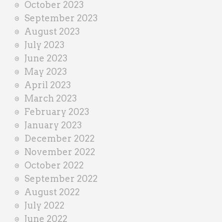
October 2023
September 2023
August 2023
July 2023
June 2023
May 2023
April 2023
March 2023
February 2023
January 2023
December 2022
November 2022
October 2022
September 2022
August 2022
July 2022
June 2022