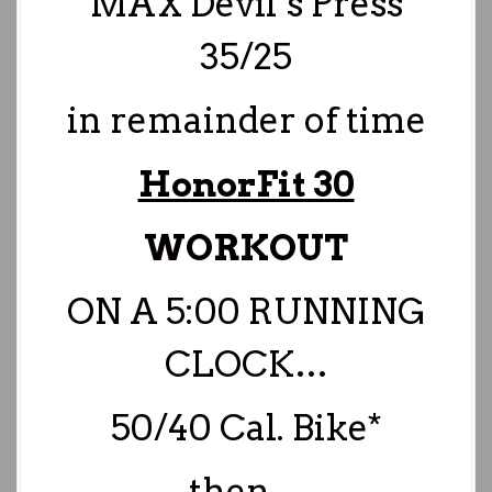
MAX Devil’s Press
35/25
in remainder of time
HonorFit 30
WORKOUT
ON A 5:00 RUNNING
CLOCK…
50/40 Cal. Bike*
then…