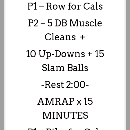
P1 – Row for Cals
P2 – 5 DB Muscle
Cleans +
10 Up-Downs + 15
Slam
Balls
-Rest 2:00-
AMRAP x 15
MINUTES