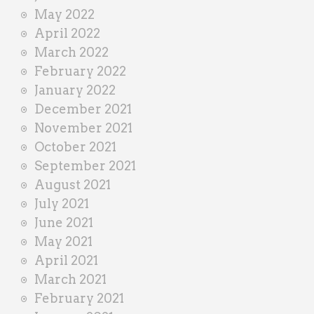
May 2022
April 2022
March 2022
February 2022
January 2022
December 2021
November 2021
October 2021
September 2021
August 2021
July 2021
June 2021
May 2021
April 2021
March 2021
February 2021