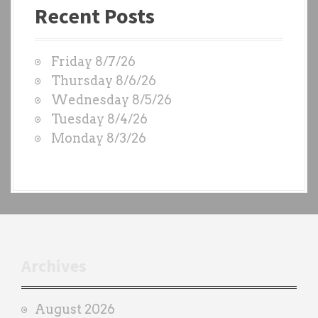
Recent Posts
s
t
W
Friday 8/7/26
O
Thursday 8/6/26
D
Wednesday 8/5/26
S
Tuesday 8/4/26
b
Monday 8/3/26
y
e
a
c
h
t
r
Archives
a
i
August 2026
n