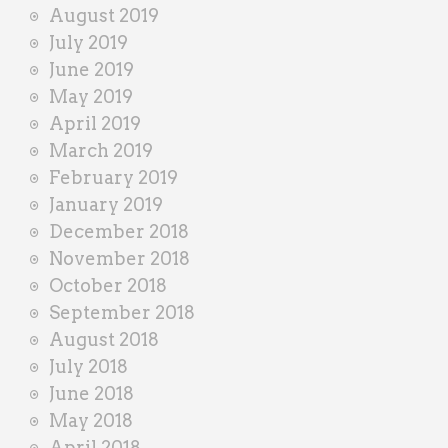
August 2019
July 2019
June 2019
May 2019
April 2019
March 2019
February 2019
January 2019
December 2018
November 2018
October 2018
September 2018
August 2018
July 2018
June 2018
May 2018
April 2018