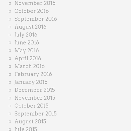
November 2016
October 2016
September 2016
August 2016
July 2016
June 2016
May 2016
April 2016
March 2016
February 2016
January 2016
December 2015
November 2015
October 2015
September 2015
August 2015
July 2015