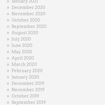
January 2021
December 2020
November 2020
October 2020
September 2020
August 2020
July 2020
June 2020
May 2020
April 2020
March 2020
February 2020
January 2020
December 2019
November 2019
October 2019
September 2019