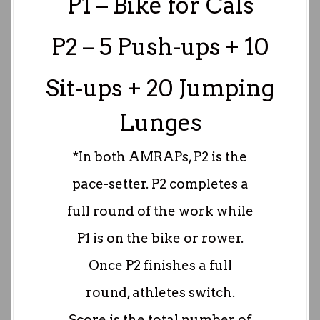
P1 – Bike for Cals
P2 – 5 Push-ups + 10
Sit-ups + 20 Jumping
Lunges
*In both AMRAPs, P2 is the
pace-setter. P2 completes a
full round of the work while
P1 is on the bike or rower.
Once P2 finishes a full
round, athletes switch.
Score is the total number of