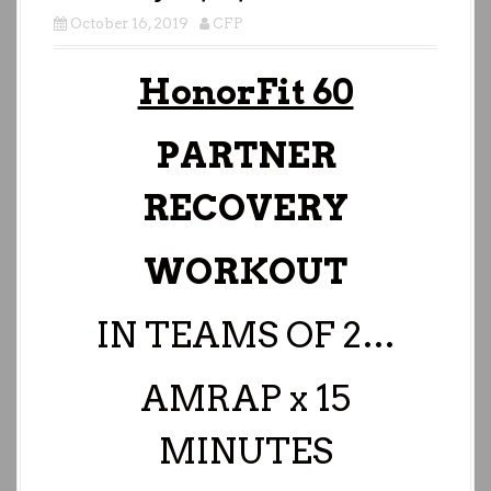
October 16, 2019
CFP
HonorFit 60
PARTNER
RECOVERY
WORKOUT
IN TEAMS OF 2…
AMRAP x 15
MINUTES