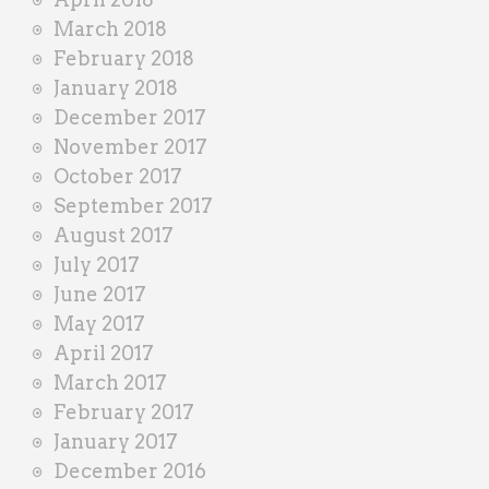
March 2018
February 2018
January 2018
December 2017
November 2017
October 2017
September 2017
August 2017
July 2017
June 2017
May 2017
April 2017
March 2017
February 2017
January 2017
December 2016