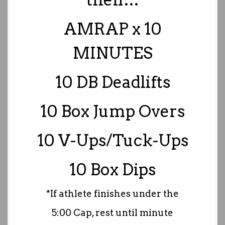
AMRAP x 10
MINUTES
10 DB Deadlifts
10 Box Jump Overs
10 V-Ups/Tuck-Ups
10 Box Dips
*If athlete finishes under the
5:00 Cap, rest until minute