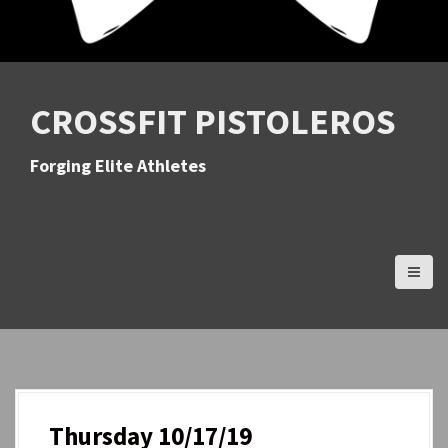
CROSSFIT PISTOLEROS
Forging Elite Athletes
Thursday 10/17/19