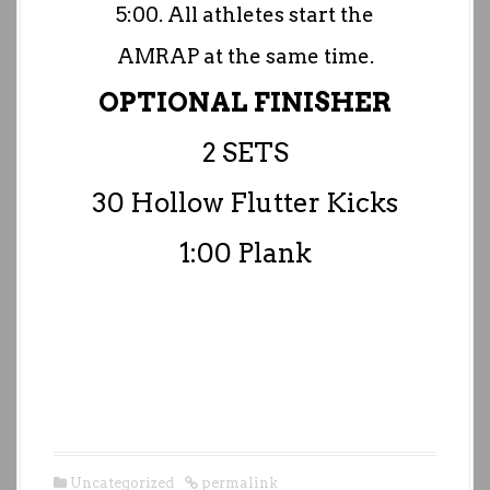
5:00. All athletes start the
AMRAP at the same time.
OPTIONAL FINISHER
2 SETS
30 Hollow Flutter Kicks
1:00 Plank
Uncategorized
permalink