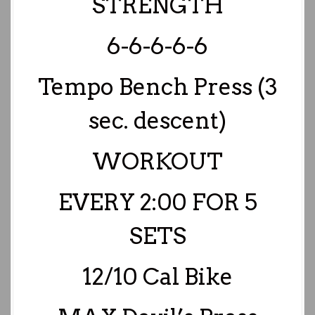
STRENGTH
6-6-6-6-6
Tempo Bench Press (3
sec. descent)
WORKOUT
EVERY 2:00 FOR 5
SETS
12/10 Cal Bike