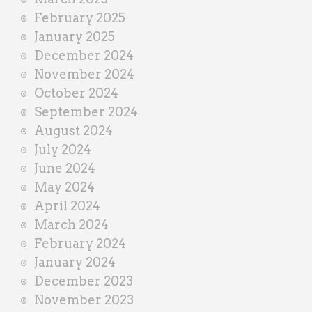
February 2025
January 2025
December 2024
November 2024
October 2024
September 2024
August 2024
July 2024
June 2024
May 2024
April 2024
March 2024
February 2024
January 2024
December 2023
November 2023