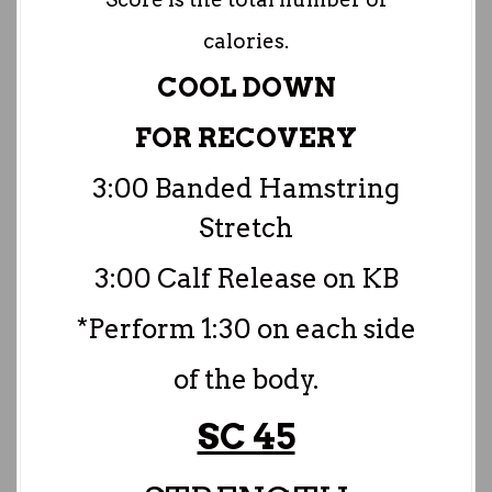
calories.
COOL DOWN
FOR RECOVERY
3:00 Banded Hamstring
Stretch
3:00 Calf Release on KB
*Perform 1:30 on each side
of the body.
SC 45