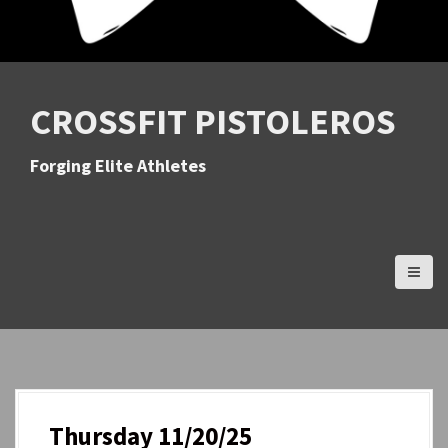
CROSSFIT PISTOLEROS
Forging Elite Athletes
Thursday 11/20/25