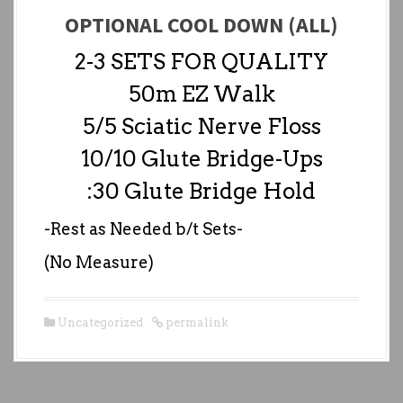
OPTIONAL COOL DOWN (ALL)
2-3 SETS FOR QUALITY
50m EZ Walk
5/5 Sciatic Nerve Floss
10/10 Glute Bridge-Ups
:30 Glute Bridge Hold
-Rest as Needed b/t Sets-
(No Measure)
Uncategorized
permalink