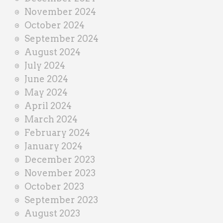
November 2024
October 2024
September 2024
August 2024
July 2024
June 2024
May 2024
April 2024
March 2024
February 2024
January 2024
December 2023
November 2023
October 2023
September 2023
August 2023