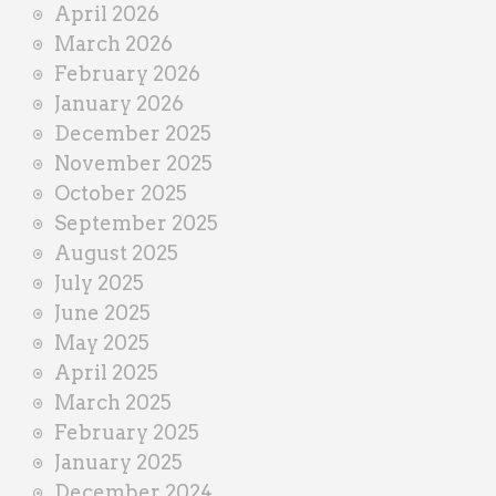
April 2026
March 2026
February 2026
January 2026
December 2025
November 2025
October 2025
September 2025
August 2025
July 2025
June 2025
May 2025
April 2025
March 2025
February 2025
January 2025
December 2024