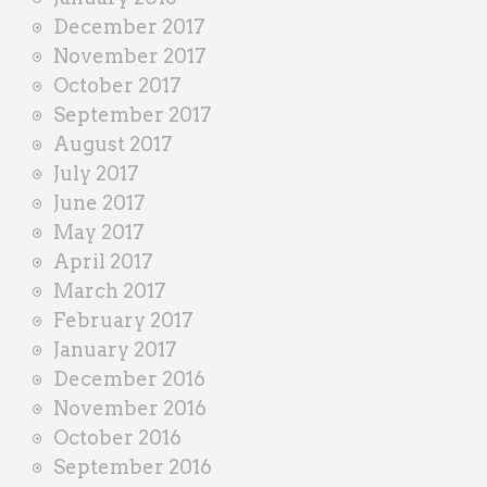
December 2017
November 2017
October 2017
September 2017
August 2017
July 2017
June 2017
May 2017
April 2017
March 2017
February 2017
January 2017
December 2016
November 2016
October 2016
September 2016