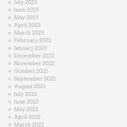
July 2023
June 2023
May 2023
April 2023
March 2023
February 2023
January 2023
December 2022
November 2022
October 2022
September 2022
August 2022
July 2022
June 2022
May 2022
April 2022
March 2022