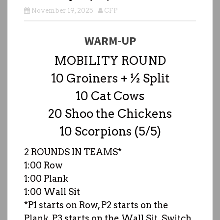
November 19, 2025
CFP
WARM-UP
MOBILITY ROUND
10 Groiners + ½ Split
10 Cat Cows
20 Shoo the Chickens
10 Scorpions (5/5)
2 ROUNDS IN TEAMS*
1:00 Row
1:00 Plank
1:00 Wall Sit
*P1 starts on Row, P2 starts on the
Plank, P3 starts on the Wall Sit. Switch