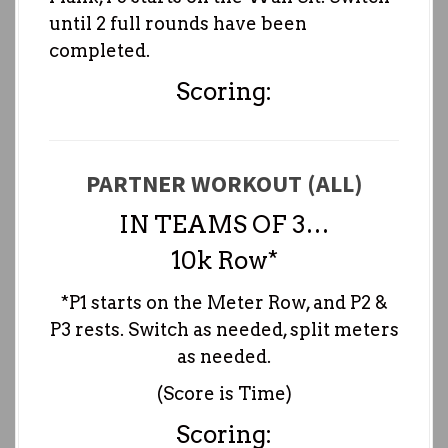
until 2 full rounds have been
completed.
Scoring:
PARTNER WORKOUT (ALL)
IN TEAMS OF 3…
10k Row*
*P1 starts on the Meter Row, and P2 &
P3 rests. Switch as needed, split meters
as needed.
(Score is Time)
Scoring: