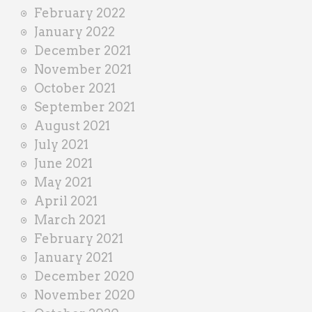
February 2022
January 2022
December 2021
November 2021
October 2021
September 2021
August 2021
July 2021
June 2021
May 2021
April 2021
March 2021
February 2021
January 2021
December 2020
November 2020