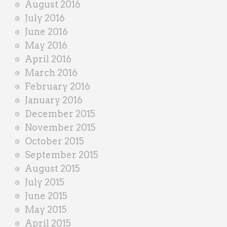
August 2016
July 2016
June 2016
May 2016
April 2016
March 2016
February 2016
January 2016
December 2015
November 2015
October 2015
September 2015
August 2015
July 2015
June 2015
May 2015
April 2015