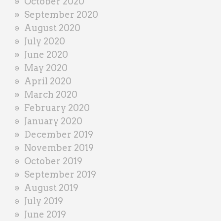
October 2020
September 2020
August 2020
July 2020
June 2020
May 2020
April 2020
March 2020
February 2020
January 2020
December 2019
November 2019
October 2019
September 2019
August 2019
July 2019
June 2019