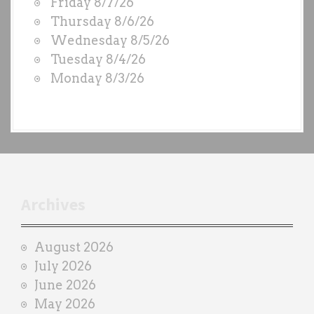
Friday 8/7/26
O
Thursday 8/6/26
D
Wednesday 8/5/26
S
Tuesday 8/4/26
b
Monday 8/3/26
y
e
a
c
h
t
r
Archives
a
i
August 2026
n
July 2026
e
June 2026
r
May 2026