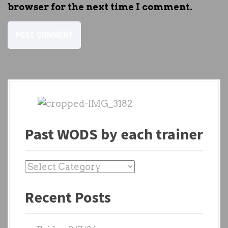
browser for the next time I comment.
Past WODS by each trainer
P
a
Recent Posts
s
t
W