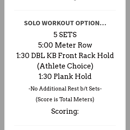
SOLO WORKOUT OPTION…
5 SETS
5:00 Meter Row
1:30 DBL KB Front Rack Hold
(Athlete Choice)
1:30 Plank Hold
-No Additional Rest b/t Sets-
(Score is Total Meters)
Scoring: