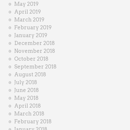
May 2019
April 2019
March 2019
February 2019
January 2019
December 2018
November 2018
October 2018
September 2018
August 2018
July 2018
June 2018
May 2018
April 2018
March 2018
February 2018
January 2018