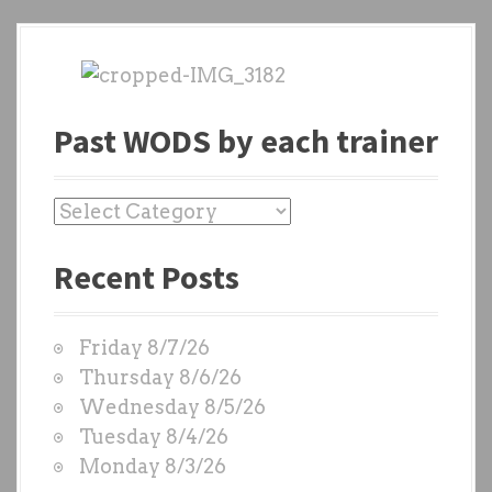
Past WODS by each trainer
P
a
Recent Posts
s
t
W
Friday 8/7/26
O
Thursday 8/6/26
D
Wednesday 8/5/26
S
Tuesday 8/4/26
b
Monday 8/3/26
y