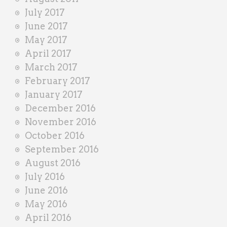
July 2017
June 2017
May 2017
April 2017
March 2017
February 2017
January 2017
December 2016
November 2016
October 2016
September 2016
August 2016
July 2016
June 2016
May 2016
April 2016