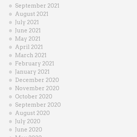
September 2021
August 2021
July 2021
June 2021
May 2021
April 2021
March 2021
February 2021
January 2021
December 2020
November 2020
October 2020
September 2020
August 2020
July 2020
June 2020