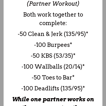
(Partner Workout)
Both work together to
complete:
-50 Clean & Jerk (135/95)*
-100 Burpees*
-50 KBS (53/35)*
-100 Wallballs (20/14)*
-50 Toes to Bar*
-100 Deadlifts (135/95)*
While one partner works on