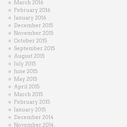
March 2016
February 2016
January 2016
December 2015
November 2015
October 2015
September 2015
August 2015
July 2015
June 2015
May 2015
April 2015
March 2015
February 2015
January 2015
December 2014
November 2014