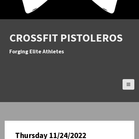
CROSSFIT PISTOLEROS
Forging Elite Athletes
Thursday 11/24/2022