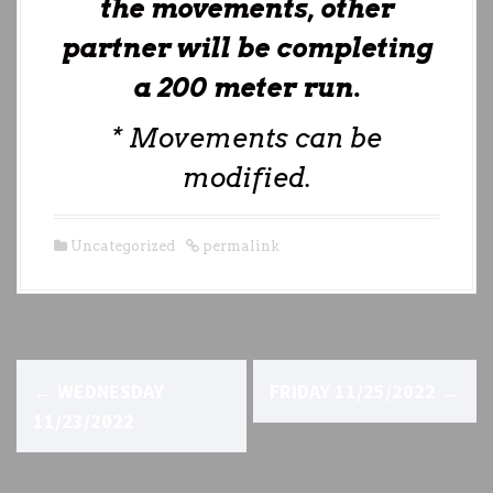
the movements, other
partner will be completing
a 200 meter run.
* Movements can be
modified.
Uncategorized
permalink
P
←
WEDNESDAY
FRIDAY 11/25/2022
→
o
11/23/2022
s