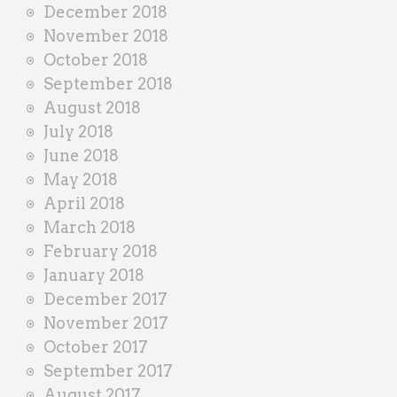
December 2018
November 2018
October 2018
September 2018
August 2018
July 2018
June 2018
May 2018
April 2018
March 2018
February 2018
January 2018
December 2017
November 2017
October 2017
September 2017
August 2017