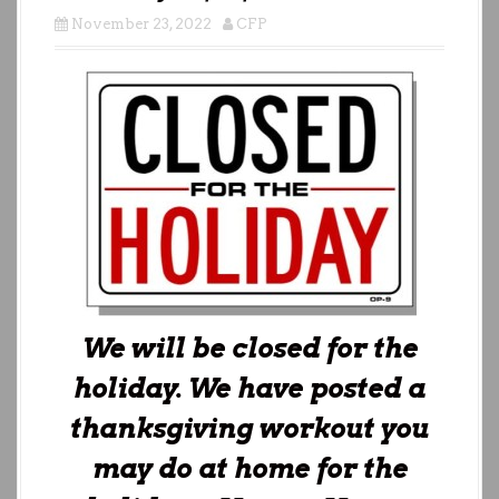
November 23, 2022
CFP
We will be closed for the
holiday. We have posted a
thanksgiving workout you
may do at home for the