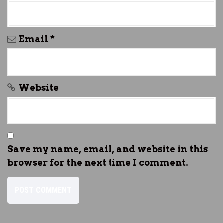
Email
*
Website
Save my name, email, and website in this
browser for the next time I comment.