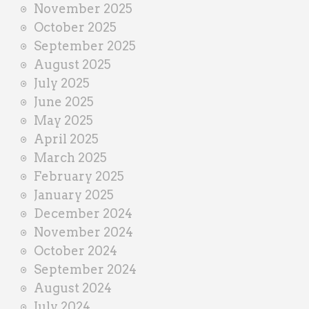
November 2025
October 2025
September 2025
August 2025
July 2025
June 2025
May 2025
April 2025
March 2025
February 2025
January 2025
December 2024
November 2024
October 2024
September 2024
August 2024
July 2024