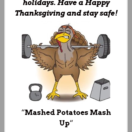
holidays. Have a Happy
Thanksgiving and stay safe!
“
Mashed Potatoes Mash
Up
“