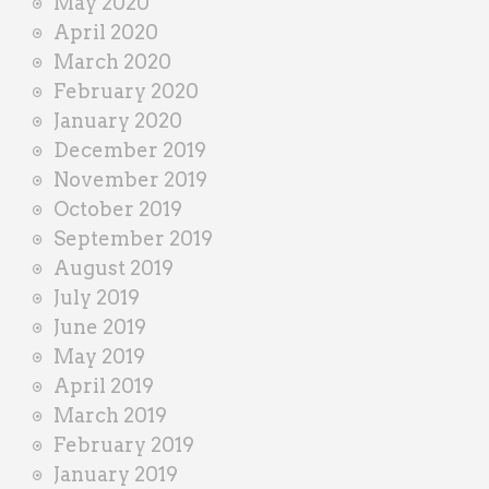
May 2020
April 2020
March 2020
February 2020
January 2020
December 2019
November 2019
October 2019
September 2019
August 2019
July 2019
June 2019
May 2019
April 2019
March 2019
February 2019
January 2019