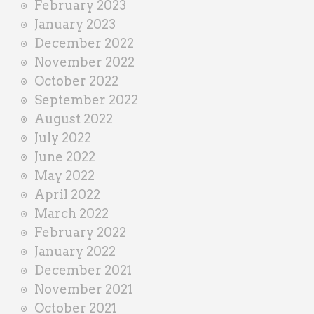
February 2023
January 2023
December 2022
November 2022
October 2022
September 2022
August 2022
July 2022
June 2022
May 2022
April 2022
March 2022
February 2022
January 2022
December 2021
November 2021
October 2021