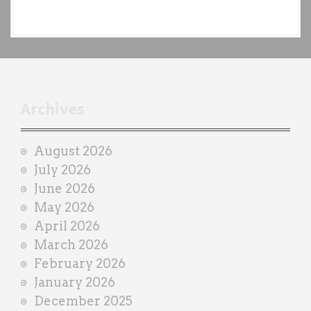
e
a
c
h
t
r
Archives
a
i
August 2026
n
July 2026
e
June 2026
r
May 2026
April 2026
March 2026
February 2026
January 2026
December 2025