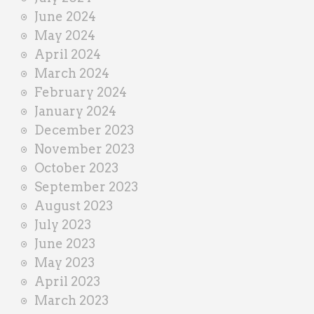
June 2024
May 2024
April 2024
March 2024
February 2024
January 2024
December 2023
November 2023
October 2023
September 2023
August 2023
July 2023
June 2023
May 2023
April 2023
March 2023