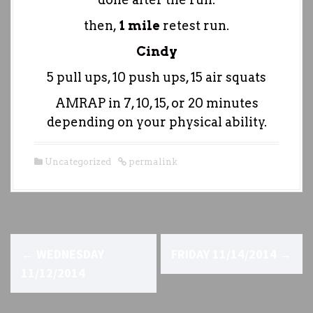
then,
1 mile
retest run.
Cindy
5 pull ups, 10 push ups, 15 air squats
AMRAP in 7, 10, 15, or 20 minutes
depending on your physical ability.
Uncategorized
permalink
P
←
WEDNESDAY
FRIDAY 11/14/2014
→
o
11/12/2014
s