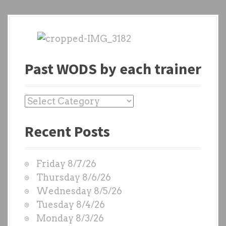
Past WODS by each trainer
P
a
Recent Posts
s
t
W
Friday 8/7/26
O
Thursday 8/6/26
D
Wednesday 8/5/26
S
Tuesday 8/4/26
b
Monday 8/3/26
y