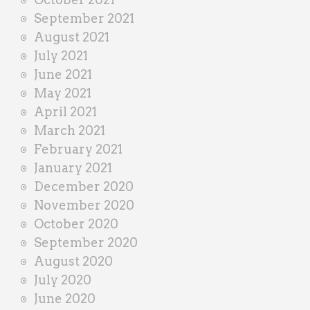
September 2021
August 2021
July 2021
June 2021
May 2021
April 2021
March 2021
February 2021
January 2021
December 2020
November 2020
October 2020
September 2020
August 2020
July 2020
June 2020