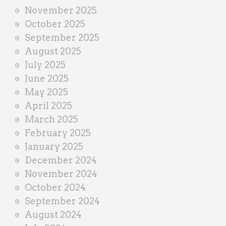
November 2025
October 2025
September 2025
August 2025
July 2025
June 2025
May 2025
April 2025
March 2025
February 2025
January 2025
December 2024
November 2024
October 2024
September 2024
August 2024