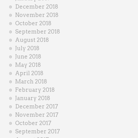
December 2018
November 2018
October 2018
September 2018
August 2018
July 2018
June 2018
May 2018
April 2018
March 2018
February 2018
January 2018
December 2017
November 2017
October 2017
September 2017