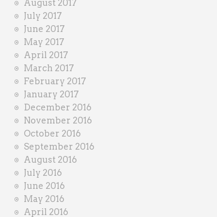
August 2017
July 2017
June 2017
May 2017
April 2017
March 2017
February 2017
January 2017
December 2016
November 2016
October 2016
September 2016
August 2016
July 2016
June 2016
May 2016
April 2016