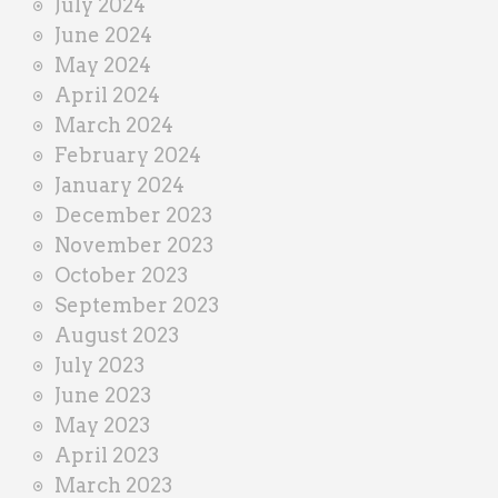
July 2024
June 2024
May 2024
April 2024
March 2024
February 2024
January 2024
December 2023
November 2023
October 2023
September 2023
August 2023
July 2023
June 2023
May 2023
April 2023
March 2023