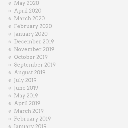
May 2020
April 2020
March 2020
February 2020
January 2020
December 2019
November 2019
October 2019
September 2019
August 2019
July 2019
June 2019
May 2019
April 2019
March 2019
February 2019
January 2019