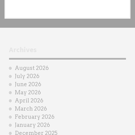
e
a
c
h
t
r
Archives
a
i
August 2026
n
July 2026
e
June 2026
r
May 2026
April 2026
March 2026
February 2026
January 2026
December 2025