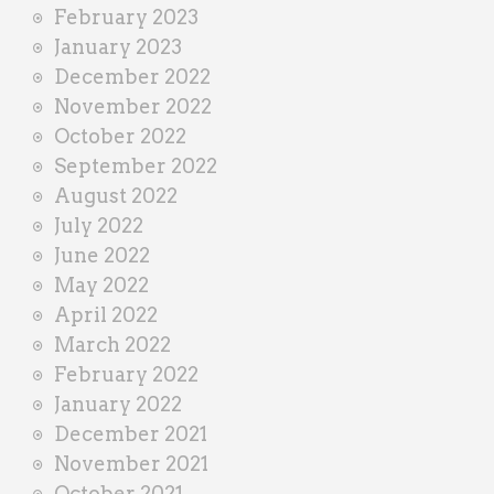
February 2023
January 2023
December 2022
November 2022
October 2022
September 2022
August 2022
July 2022
June 2022
May 2022
April 2022
March 2022
February 2022
January 2022
December 2021
November 2021
October 2021