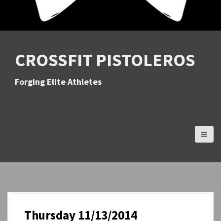
CROSSFIT PISTOLEROS
Forging Elite Athletes
Thursday 11/13/2014