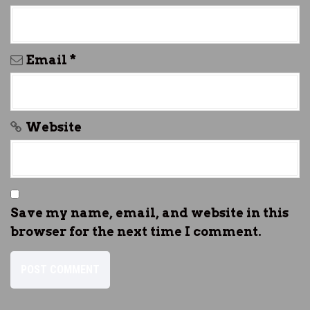
Email
*
Website
Save my name, email, and website in this
browser for the next time I comment.