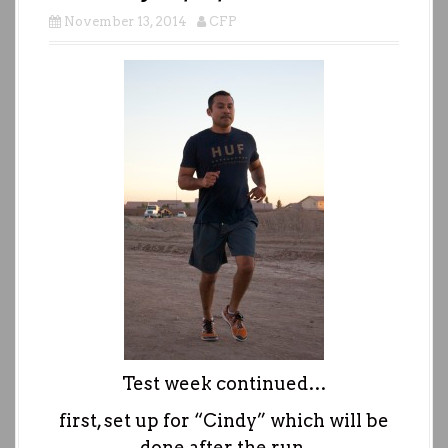
November 13, 2014
CFP
Test week continued…
first, set up for “Cindy” which will be
done after the run.