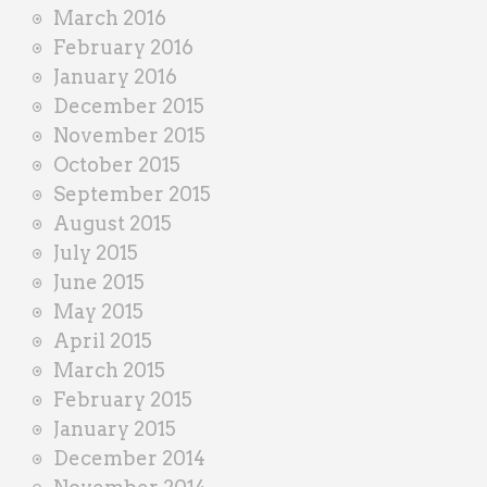
March 2016
February 2016
January 2016
December 2015
November 2015
October 2015
September 2015
August 2015
July 2015
June 2015
May 2015
April 2015
March 2015
February 2015
January 2015
December 2014