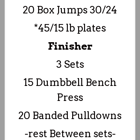
20 Box Jumps 30/24
*45/15 lb plates
Finisher
3 Sets
15 Dumbbell Bench
Press
20 Banded Pulldowns
-rest Between sets-