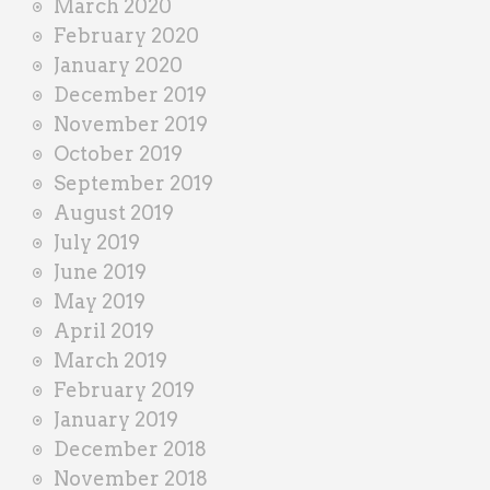
March 2020
February 2020
January 2020
December 2019
November 2019
October 2019
September 2019
August 2019
July 2019
June 2019
May 2019
April 2019
March 2019
February 2019
January 2019
December 2018
November 2018