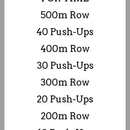
500m Row
40 Push-Ups
400m Row
30 Push-Ups
300m Row
20 Push-Ups
200m Row