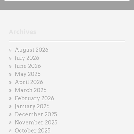
c
h
t
r
Archives
a
i
August 2026
n
July 2026
e
June 2026
r
May 2026
April 2026
March 2026
February 2026
January 2026
December 2025
November 2025
October 2025