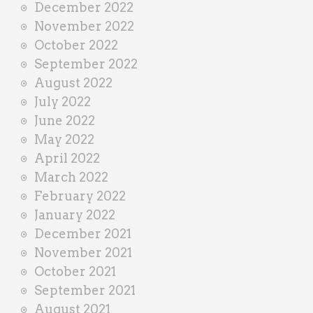
December 2022
November 2022
October 2022
September 2022
August 2022
July 2022
June 2022
May 2022
April 2022
March 2022
February 2022
January 2022
December 2021
November 2021
October 2021
September 2021
August 2021