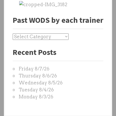
Past WODS by each trainer
P
a
Recent Posts
s
t
W
Friday 8/7/26
O
Thursday 8/6/26
D
Wednesday 8/5/26
S
Tuesday 8/4/26
b
Monday 8/3/26
y
e
a