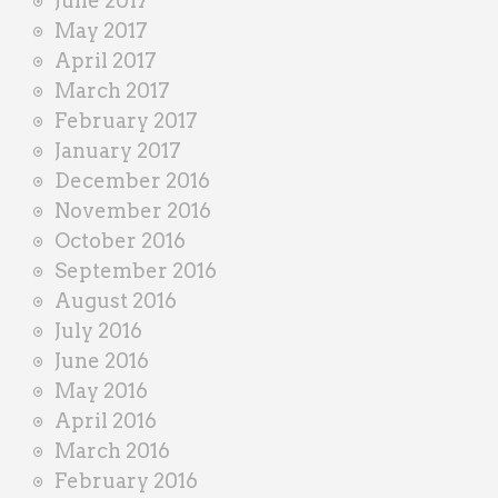
June 2017
May 2017
April 2017
March 2017
February 2017
January 2017
December 2016
November 2016
October 2016
September 2016
August 2016
July 2016
June 2016
May 2016
April 2016
March 2016
February 2016