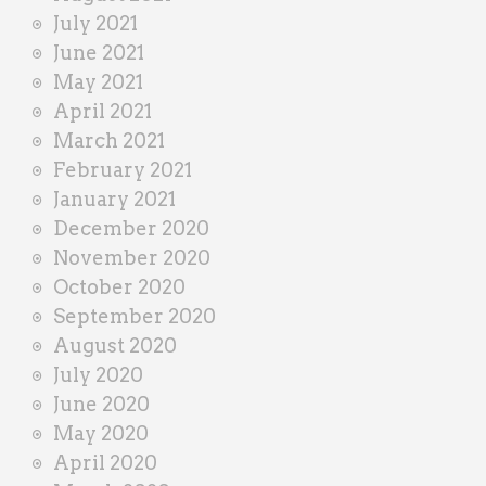
July 2021
June 2021
May 2021
April 2021
March 2021
February 2021
January 2021
December 2020
November 2020
October 2020
September 2020
August 2020
July 2020
June 2020
May 2020
April 2020