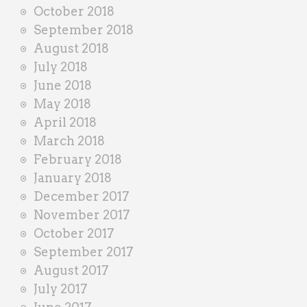
October 2018
September 2018
August 2018
July 2018
June 2018
May 2018
April 2018
March 2018
February 2018
January 2018
December 2017
November 2017
October 2017
September 2017
August 2017
July 2017