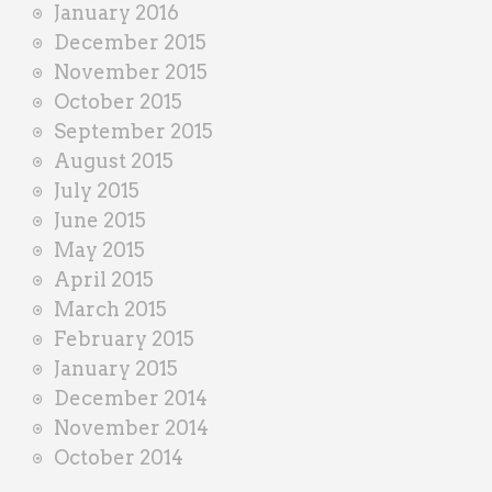
January 2016
December 2015
November 2015
October 2015
September 2015
August 2015
July 2015
June 2015
May 2015
April 2015
March 2015
February 2015
January 2015
December 2014
November 2014
October 2014