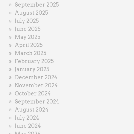
September 2025
August 2025
July 2025
June 2025
May 2025
April 2025
March 2025
February 2025
January 2025
December 2024
November 2024
October 2024
September 2024
August 2024
July 2024
June 2024
May 2024