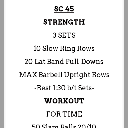
SC 45
STRENGTH
3 SETS
10 Slow Ring Rows
20 Lat Band Pull-Downs
MAX Barbell Upright Rows
-Rest 1:30 b/t Sets-
WORKOUT
FOR TIME
50 Slam Balls 20/10