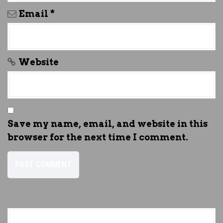
Email
*
Website
Save my name, email, and website in this
browser for the next time I comment.