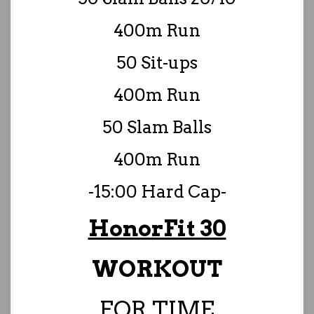
400m Run
50 Sit-ups
400m Run
50 Slam Balls
400m Run
-15:00 Hard Cap-
HonorFit 30
WORKOUT
FOR TIME