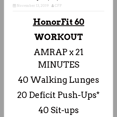
November 13, 2019
CFP
HonorFit 60
WORKOUT
AMRAP x 21
MINUTES
40 Walking Lunges
20 Deficit Push-Ups*
40 Sit-ups