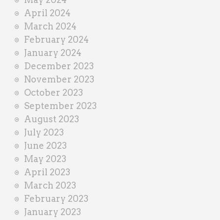
April 2024
March 2024
February 2024
January 2024
December 2023
November 2023
October 2023
September 2023
August 2023
July 2023
June 2023
May 2023
April 2023
March 2023
February 2023
January 2023