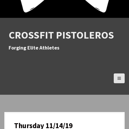
CROSSFIT PISTOLEROS
Forging Elite Athletes
Thursday 11/14/19