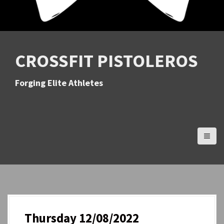
CROSSFIT PISTOLEROS
Forging Elite Athletes
Thursday 12/08/2022