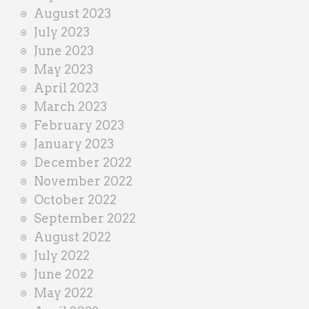
August 2023
July 2023
June 2023
May 2023
April 2023
March 2023
February 2023
January 2023
December 2022
November 2022
October 2022
September 2022
August 2022
July 2022
June 2022
May 2022