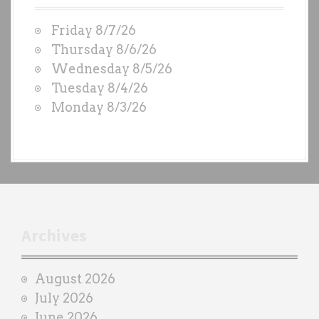
W
Friday 8/7/26
O
Thursday 8/6/26
D
Wednesday 8/5/26
S
Tuesday 8/4/26
b
Monday 8/3/26
y
e
a
c
h
t
r
Archives
a
i
August 2026
n
July 2026
e
June 2026