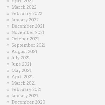
April 2022
March 2022
February 2022
January 2022
December 2021
November 2021
October 2021
September 2021
August 2021
July 2021
June 2021
May 2021
April 2021
March 2021
February 2021
January 2021
December 2020