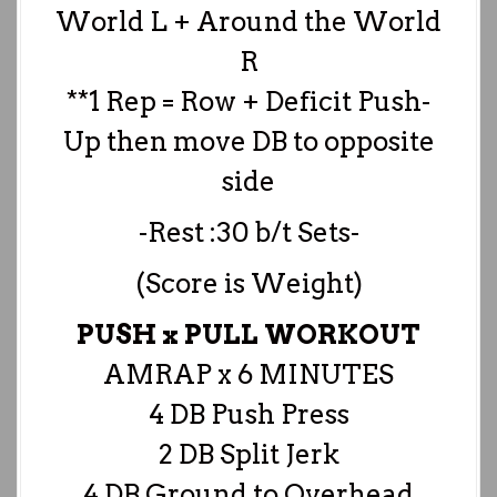
World L + Around the World
R
**1 Rep = Row + Deficit Push-
Up then move DB to opposite
side
-Rest :30 b/t Sets-
(Score is Weight)
PUSH x PULL WORKOUT
AMRAP x 6 MINUTES
4 DB Push Press
2 DB Split Jerk
4 DB Ground to Overhead