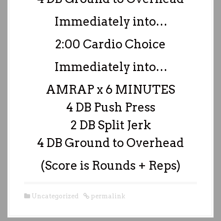
Immediately into…
2:00 Cardio Choice
Immediately into…
AMRAP x 6 MINUTES
4 DB Push Press
2 DB Split Jerk
4 DB Ground to Overhead
(Score is Rounds + Reps)
Uncategorized
permalink