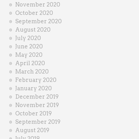
November 2020
October 2020
September 2020
August 2020
July 2020
June 2020
May 2020
April 2020
March 2020
February 2020
January 2020
December 2019
November 2019
October 2019
September 2019
August 2019
July 2019