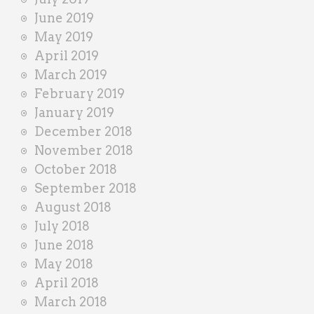
June 2019
May 2019
April 2019
March 2019
February 2019
January 2019
December 2018
November 2018
October 2018
September 2018
August 2018
July 2018
June 2018
May 2018
April 2018
March 2018