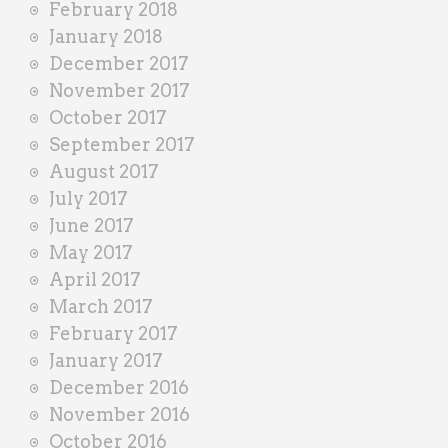
February 2018
January 2018
December 2017
November 2017
October 2017
September 2017
August 2017
July 2017
June 2017
May 2017
April 2017
March 2017
February 2017
January 2017
December 2016
November 2016
October 2016