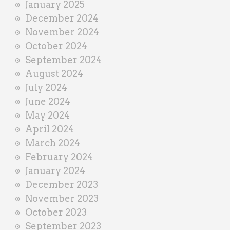
January 2025
December 2024
November 2024
October 2024
September 2024
August 2024
July 2024
June 2024
May 2024
April 2024
March 2024
February 2024
January 2024
December 2023
November 2023
October 2023
September 2023