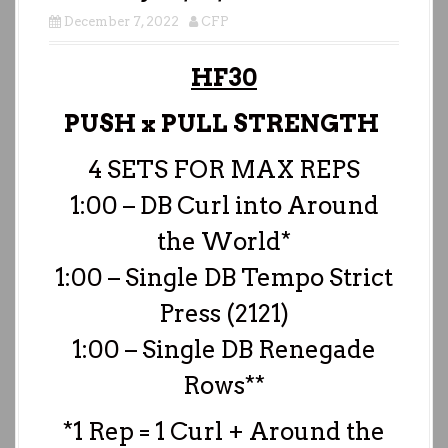
December 7, 2022
CFP
HF30
PUSH x PULL STRENGTH
4 SETS FOR MAX REPS
1:00 – DB Curl into Around
the World*
1:00 – Single DB Tempo Strict
Press (2121)
1:00 – Single DB Renegade
Rows**
*1 Rep = 1 Curl + Around the