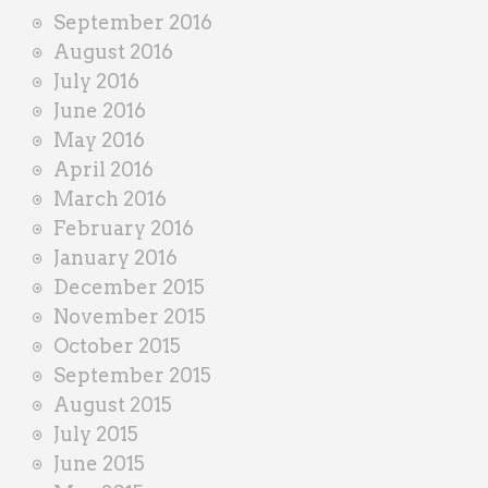
September 2016
August 2016
July 2016
June 2016
May 2016
April 2016
March 2016
February 2016
January 2016
December 2015
November 2015
October 2015
September 2015
August 2015
July 2015
June 2015