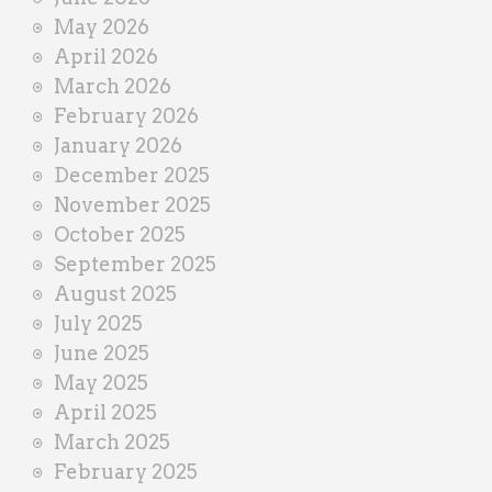
r
May 2026
April 2026
March 2026
February 2026
January 2026
December 2025
November 2025
October 2025
September 2025
August 2025
July 2025
June 2025
May 2025
April 2025
March 2025
February 2025