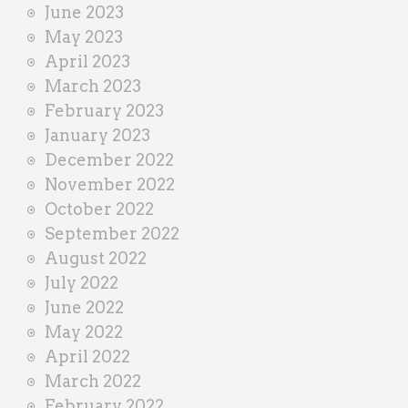
June 2023
May 2023
April 2023
March 2023
February 2023
January 2023
December 2022
November 2022
October 2022
September 2022
August 2022
July 2022
June 2022
May 2022
April 2022
March 2022
February 2022