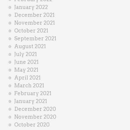
January 2022
December 2021
November 2021
October 2021
September 2021
August 2021
July 2021
June 2021
May 2021
April 2021
March 2021
February 2021
January 2021
December 2020
November 2020
October 2020