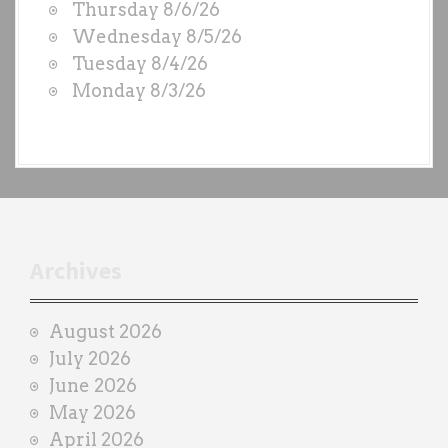
Thursday 8/6/26
D
Wednesday 8/5/26
S
Tuesday 8/4/26
b
Monday 8/3/26
y
e
a
c
h
t
r
Archives
a
i
August 2026
n
July 2026
e
June 2026
r
May 2026
April 2026