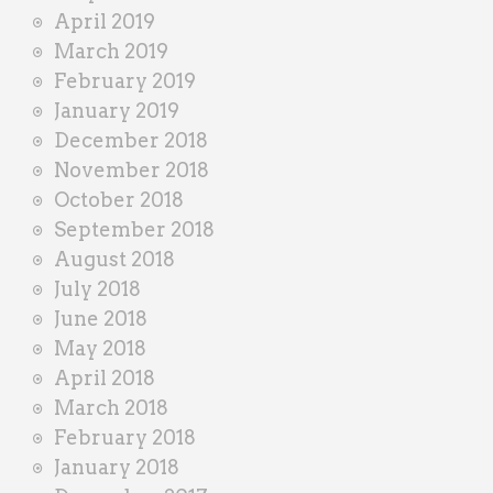
April 2019
March 2019
February 2019
January 2019
December 2018
November 2018
October 2018
September 2018
August 2018
July 2018
June 2018
May 2018
April 2018
March 2018
February 2018
January 2018