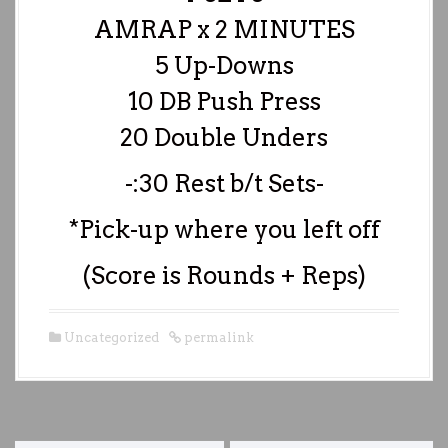
AMRAP x 2 MINUTES
5 Up-Downs
10 DB Push Press
20 Double Unders
-:30 Rest b/t Sets-
*Pick-up where you left off
(Score is Rounds + Reps)
Uncategorized
permalink