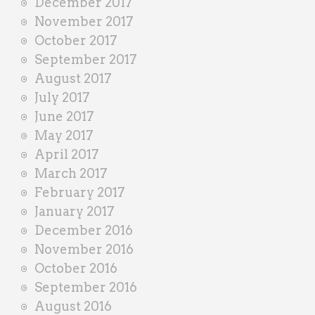
December 2017
November 2017
October 2017
September 2017
August 2017
July 2017
June 2017
May 2017
April 2017
March 2017
February 2017
January 2017
December 2016
November 2016
October 2016
September 2016
August 2016