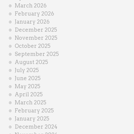
March 2026
February 2026
January 2026
December 2025
November 2025
October 2025
September 2025
August 2025
July 2025
June 2025
May 2025
April 2025
March 2025
February 2025
January 2025
December 2024