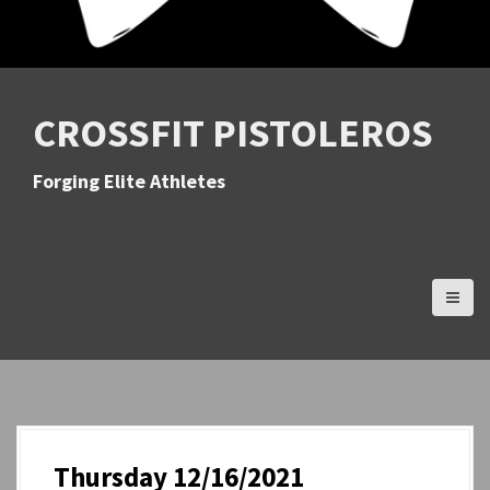
CROSSFIT PISTOLEROS
Forging Elite Athletes
Thursday 12/16/2021