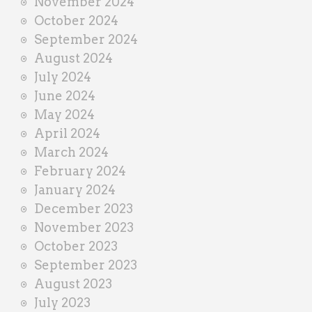
November 2024
October 2024
September 2024
August 2024
July 2024
June 2024
May 2024
April 2024
March 2024
February 2024
January 2024
December 2023
November 2023
October 2023
September 2023
August 2023
July 2023