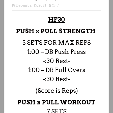
December 15, 2021
CFP
HF30
PUSH x PULL STRENGTH
5 SETS FOR MAX REPS
1:00 – DB Push Press
-:30 Rest-
1:00 – DB Pull Overs
-:30 Rest-
(Score is Reps)
PUSH x PULL WORKOUT
7 SETS