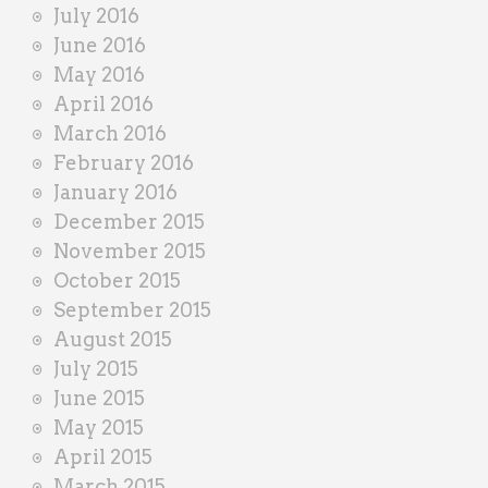
July 2016
June 2016
May 2016
April 2016
March 2016
February 2016
January 2016
December 2015
November 2015
October 2015
September 2015
August 2015
July 2015
June 2015
May 2015
April 2015
March 2015