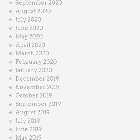
September 2020
August 2020
July 2020
June 2020
May 2020
April 2020
March 2020
February 2020
January 2020
December 2019
November 2019
October 2019
September 2019
August 2019
July 2019
June 2019
May 2019