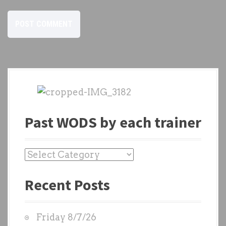
Past WODS by each trainer
P
a
Recent Posts
s
t
W
Friday 8/7/26
O