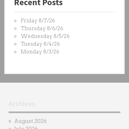
Recent Posts
s
t
W
Friday 8/7/26
O
Thursday 8/6/26
D
Wednesday 8/5/26
S
Tuesday 8/4/26
b
Monday 8/3/26
y
e
a
c
h
t
r
Archives
a
i
August 2026
n
July 2026