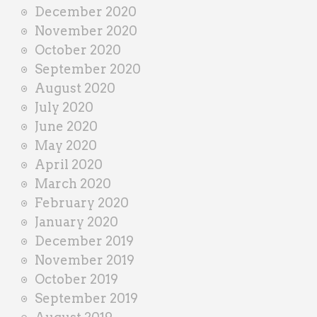
December 2020
November 2020
October 2020
September 2020
August 2020
July 2020
June 2020
May 2020
April 2020
March 2020
February 2020
January 2020
December 2019
November 2019
October 2019
September 2019