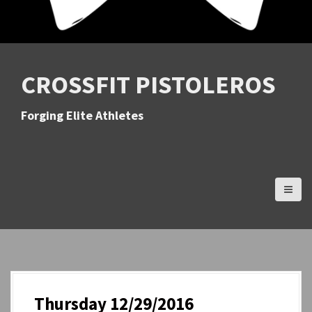
CROSSFIT PISTOLEROS
Forging Elite Athletes
Thursday 12/29/2016