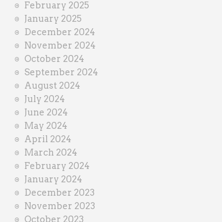
February 2025
January 2025
December 2024
November 2024
October 2024
September 2024
August 2024
July 2024
June 2024
May 2024
April 2024
March 2024
February 2024
January 2024
December 2023
November 2023
October 2023