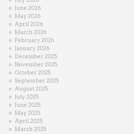
e
June 2026
r
May 2026
April 2026
March 2026
February 2026
January 2026
December 2025
November 2025
October 2025
September 2025
August 2025
July 2025
June 2025
May 2025
April 2025
March 2025