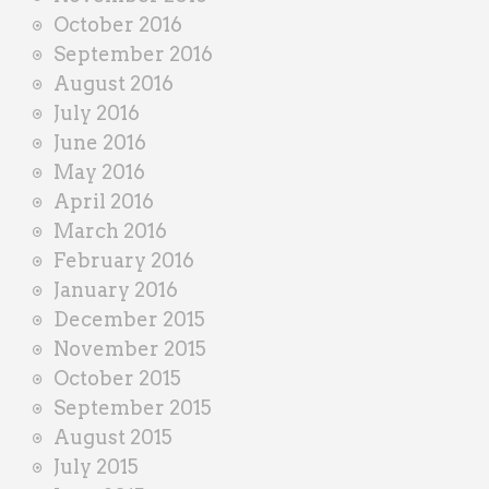
October 2016
September 2016
August 2016
July 2016
June 2016
May 2016
April 2016
March 2016
February 2016
January 2016
December 2015
November 2015
October 2015
September 2015
August 2015
July 2015