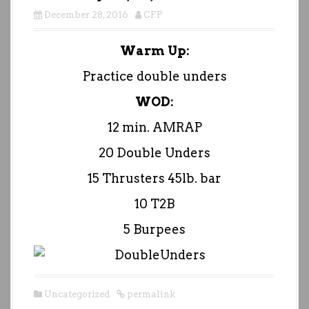
December 28, 2016
CFP
Warm Up:
Practice double unders
WOD:
12 min. AMRAP
20 Double Unders
15 Thrusters 45lb. bar
10 T2B
5 Burpees
Uncategorized
permalink