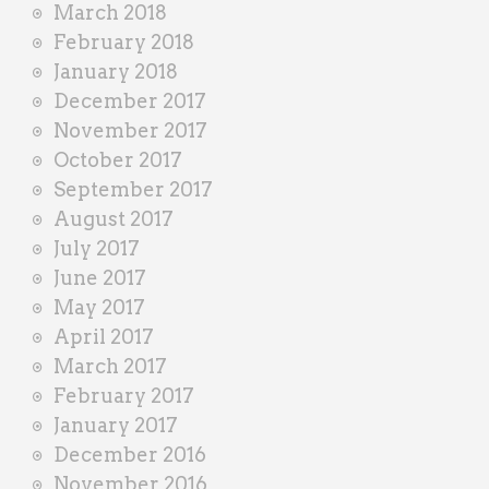
March 2018
February 2018
January 2018
December 2017
November 2017
October 2017
September 2017
August 2017
July 2017
June 2017
May 2017
April 2017
March 2017
February 2017
January 2017
December 2016
November 2016