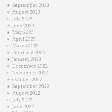
September 2023
August 2023
July 2023
June 2023
May 2023
April 2023
March 2023
February 2023
January 2023
December 2022
November 2022
October 2022
September 2022
August 2022
July 2022
June 2022