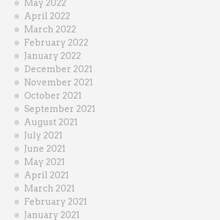
May 2022
April 2022
March 2022
February 2022
January 2022
December 2021
November 2021
October 2021
September 2021
August 2021
July 2021
June 2021
May 2021
April 2021
March 2021
February 2021
January 2021