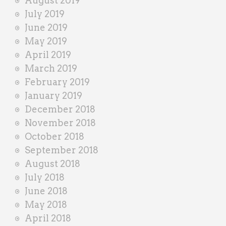
August 2019
July 2019
June 2019
May 2019
April 2019
March 2019
February 2019
January 2019
December 2018
November 2018
October 2018
September 2018
August 2018
July 2018
June 2018
May 2018
April 2018