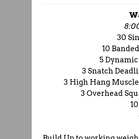
W
8:0
30 Si
10 Banded
5 Dynamic 
3 Snatch Deadli
3 High Hang Muscle 
3 Overhead Squa
10
Build Up to working weigh