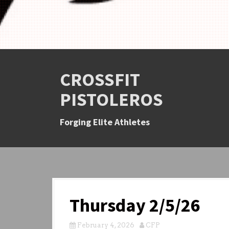
CROSSFIT
PISTOLEROS
Forging Elite Athletes
Thursday 2/5/26
February 4, 2026
CFP