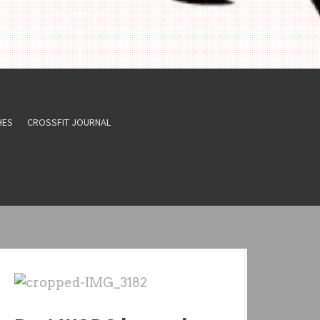
HES
CROSSFIT JOURNAL