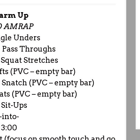
arm Up
0 AMRAP
ngle Unders
 Pass Throughs
Squat Stretches
fts (PVC – empty bar)
Snatch (PVC – empty bar)
ts (PVC – empty bar)
 Sit-Ups
-into-
3:00
t (focus on smooth touch and go