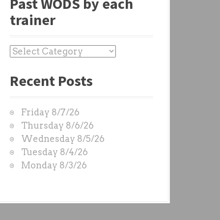
Past WODS by each
trainer
P
a
Recent Posts
s
t
W
Friday 8/7/26
O
Thursday 8/6/26
D
Wednesday 8/5/26
S
Tuesday 8/4/26
b
Monday 8/3/26
y
e
a
c