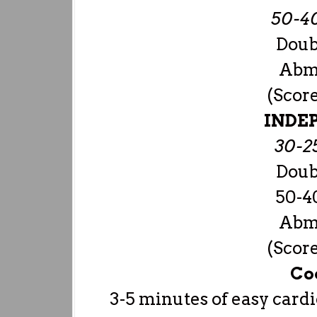
50-4
Doub
Abma
(Scor
INDE
30-2
Doub
50-4
Abma
(Scor
Co
3-5 minutes of easy cardi