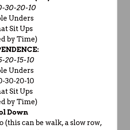
0-30-20-10
le Unders
t Sit Ups
ed by Time)
PENDENCE:
5-20-15-10
le Unders
0-30-20-10
t Sit Ups
ed by Time)
ol Down
o (this can be walk, a slow row,