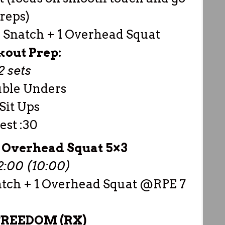
reps)
 Snatch + 1 Overhead Squat
out Prep:
2 sets
uble Unders
 Sit Ups
est :30
 Overhead Squat 5×3
2:00 (10:00)
tch + 1 Overhead Squat @RPE 7
FREEDOM (RX)