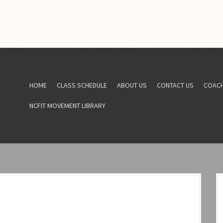
HOME
CLASS SCHEDULE
ABOUT US
CONTACT US
COAC
NCFIT MOVEMENT LIBRARY