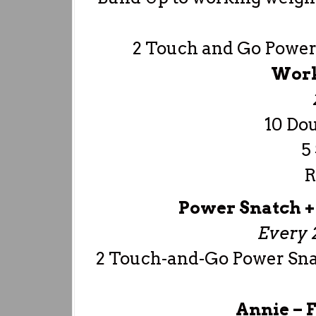
2 Touch and Go Power
Work
10 Do
5
R
Power Snatch +
Every 
2 Touch-and-Go Power Sna
Annie –