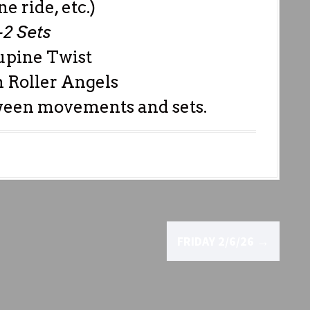
e ride, etc.)
-2 Sets
upine Twist
 Roller Angels
ween movements and sets.
FRIDAY 2/6/26
→