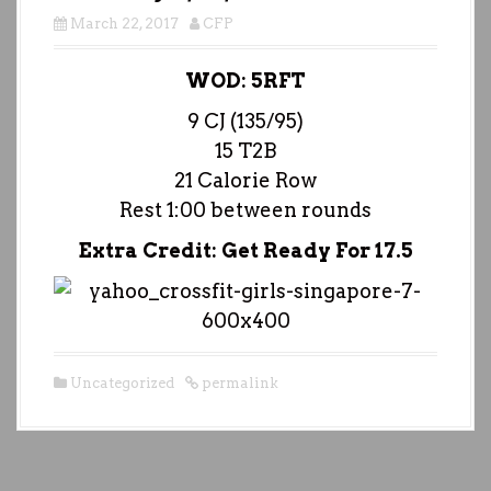
March 22, 2017
CFP
WOD: 5RFT
9 CJ (135/95)
15 T2B
21 Calorie Row
Rest 1:00 between rounds
Extra Credit: Get Ready For 17.5
Uncategorized
permalink