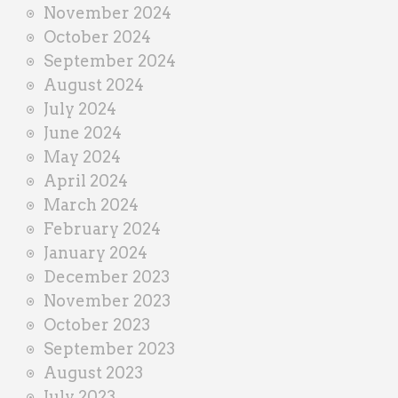
November 2024
October 2024
September 2024
August 2024
July 2024
June 2024
May 2024
April 2024
March 2024
February 2024
January 2024
December 2023
November 2023
October 2023
September 2023
August 2023
July 2023