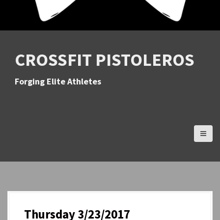
CROSSFIT PISTOLEROS
Forging Elite Athletes
Thursday 3/23/2017