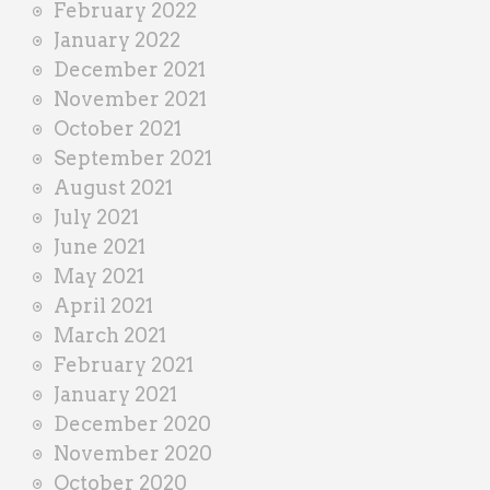
February 2022
January 2022
December 2021
November 2021
October 2021
September 2021
August 2021
July 2021
June 2021
May 2021
April 2021
March 2021
February 2021
January 2021
December 2020
November 2020
October 2020