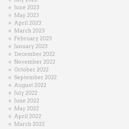
June 2023
May 2023
April 2023
March 2023
February 2023
January 2023
December 2022
November 2022
October 2022
September 2022
August 2022
July 2022
June 2022
May 2022
April 2022
March 2022