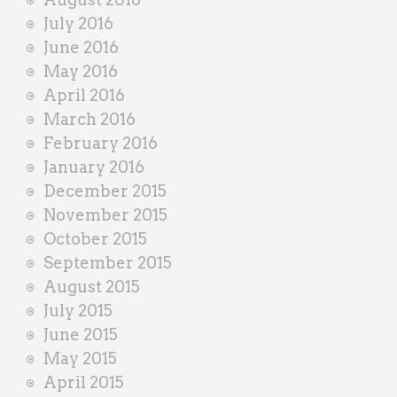
July 2016
June 2016
May 2016
April 2016
March 2016
February 2016
January 2016
December 2015
November 2015
October 2015
September 2015
August 2015
July 2015
June 2015
May 2015
April 2015