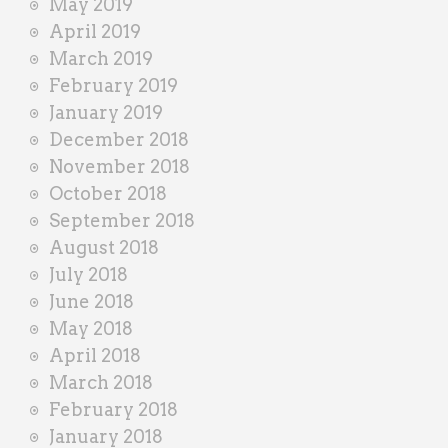
May 2019
April 2019
March 2019
February 2019
January 2019
December 2018
November 2018
October 2018
September 2018
August 2018
July 2018
June 2018
May 2018
April 2018
March 2018
February 2018
January 2018