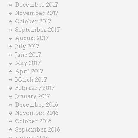
December 2017
November 2017
October 2017
September 2017
August 2017
July 2017
June 2017
May 2017
April 2017
March 2017
February 2017
January 2017
December 2016
November 2016
October 2016
September 2016
August 2016