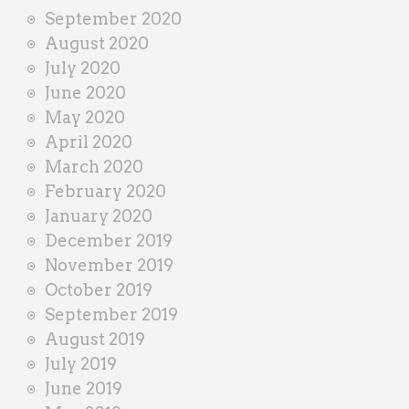
September 2020
August 2020
July 2020
June 2020
May 2020
April 2020
March 2020
February 2020
January 2020
December 2019
November 2019
October 2019
September 2019
August 2019
July 2019
June 2019