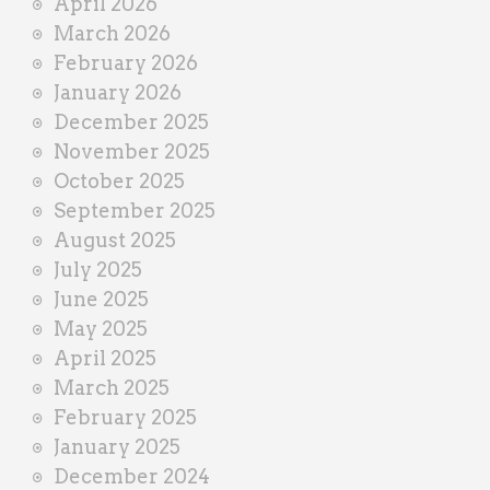
April 2026
March 2026
February 2026
January 2026
December 2025
November 2025
October 2025
September 2025
August 2025
July 2025
June 2025
May 2025
April 2025
March 2025
February 2025
January 2025
December 2024