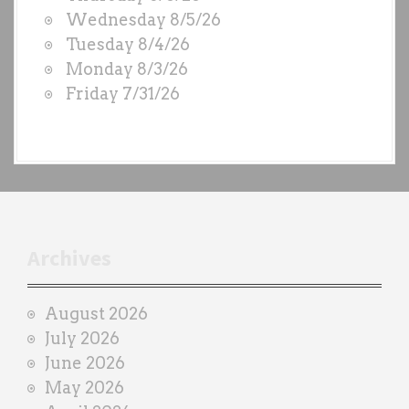
O
Wednesday 8/5/26
D
Tuesday 8/4/26
S
Monday 8/3/26
b
Friday 7/31/26
y
e
a
c
h
t
r
Archives
a
i
August 2026
n
July 2026
e
June 2026
r
May 2026