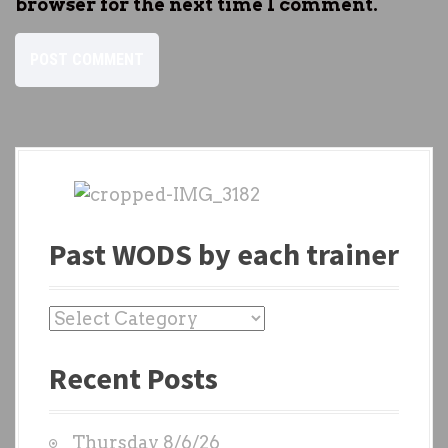
browser for the next time I comment.
Past WODS by each trainer
P
a
Recent Posts
s
t
W
Thursday 8/6/26