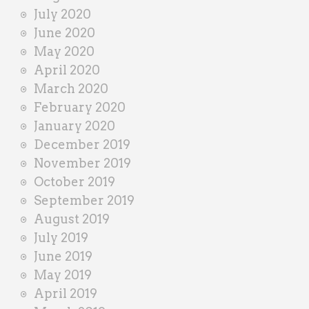
July 2020
June 2020
May 2020
April 2020
March 2020
February 2020
January 2020
December 2019
November 2019
October 2019
September 2019
August 2019
July 2019
June 2019
May 2019
April 2019