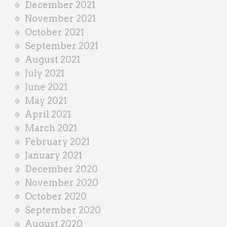
December 2021
November 2021
October 2021
September 2021
August 2021
July 2021
June 2021
May 2021
April 2021
March 2021
February 2021
January 2021
December 2020
November 2020
October 2020
September 2020
August 2020