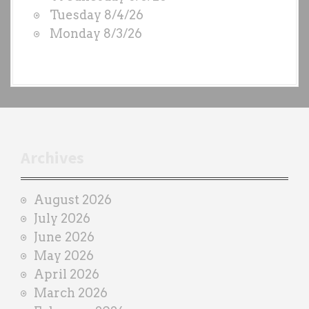
S
Tuesday 8/4/26
b
Monday 8/3/26
y
e
a
c
h
t
r
Archives
a
i
August 2026
n
July 2026
e
June 2026
r
May 2026
April 2026
March 2026