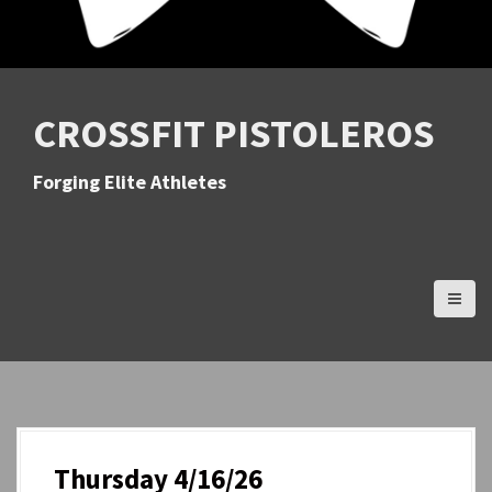
CROSSFIT PISTOLEROS
Forging Elite Athletes
Thursday 4/16/26