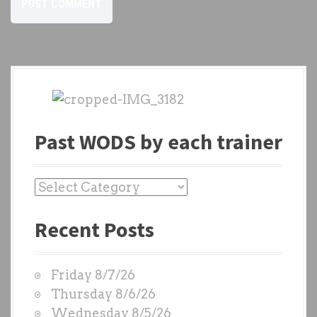
Past WODS by each trainer
P
a
Recent Posts
s
t
W
Friday 8/7/26
O
Thursday 8/6/26
D
Wednesday 8/5/26