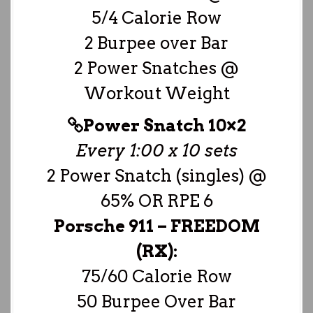
5/4 Calorie Row
2 Burpee over Bar
2 Power Snatches @
Workout Weight
Power Snatch 10×2
Every 1:00 x 10 sets
2 Power Snatch (singles) @
65% OR RPE 6
Porsche 911 –
FREEDOM
(RX):
75/60 Calorie Row
50 Burpee Over Bar