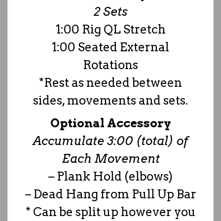
2 Sets
1:00 Rig QL Stretch
1:00 Seated External
Rotations
*Rest as needed between
sides, movements and sets.
Optional Accessory
Accumulate 3:00 (total) of
Each Movement
– Plank Hold (elbows)
– Dead Hang from Pull Up Bar
* Can be split up however you