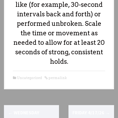
like (for example, 30-second
intervals back and forth) or
performed unbroken. Scale
the time or movement as
needed to allow for at least 20
seconds of strong, consistent
holds.
Uncategorized
permalink
P
←
WEDNESDAY
FRIDAY 4/17/26
→