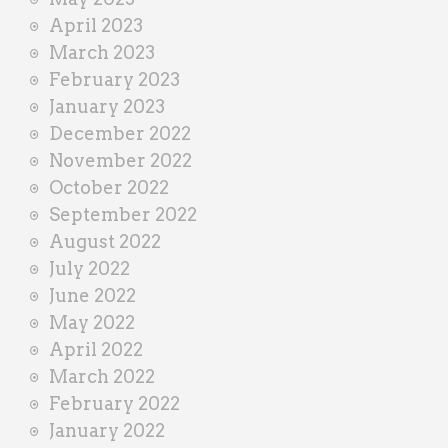
April 2023
March 2023
February 2023
January 2023
December 2022
November 2022
October 2022
September 2022
August 2022
July 2022
June 2022
May 2022
April 2022
March 2022
February 2022
January 2022