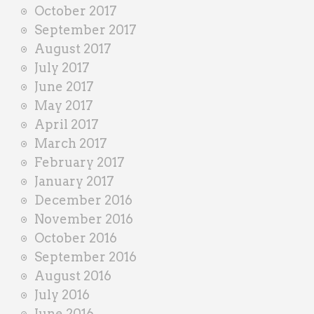
October 2017
September 2017
August 2017
July 2017
June 2017
May 2017
April 2017
March 2017
February 2017
January 2017
December 2016
November 2016
October 2016
September 2016
August 2016
July 2016
June 2016