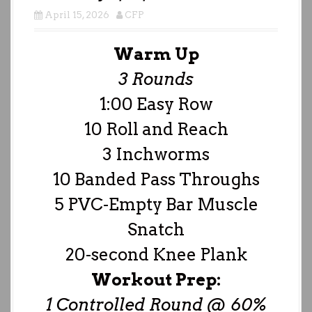
April 15, 2026
CFP
Warm Up
3 Rounds
1:00 Easy Row
10 Roll and Reach
3 Inchworms
10 Banded Pass Throughs
5 PVC-Empty Bar Muscle
Snatch
20-second Knee Plank
Workout Prep:
1 Controlled Round @ 60%