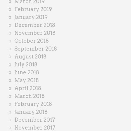
March 2019
February 2019
January 2019
December 2018
November 2018
October 2018
September 2018
August 2018
July 2018
June 2018
May 2018
April 2018
March 2018
February 2018
January 2018
December 2017
November 2017