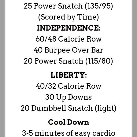
25 Power Snatch (135/95)
(Scored by Time)
INDEPENDENCE:
60/48 Calorie Row
40 Burpee Over Bar
20 Power Snatch (115/80)
LIBERTY:
40/32 Calorie Row
30 Up Downs
20 Dumbbell Snatch (light)
Cool Down
3-5 minutes of easy cardio