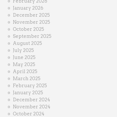
February 2026
January 2026
December 2025
November 2025
October 2025
September 2025
August 2025
July 2025
June 2025
May 2025
April 2025
March 2025
February 2025
January 2025
December 2024
November 2024
October 2024