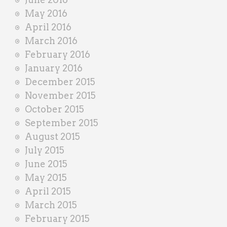
May 2016
April 2016
March 2016
February 2016
January 2016
December 2015
November 2015
October 2015
September 2015
August 2015
July 2015
June 2015
May 2015
April 2015
March 2015
February 2015