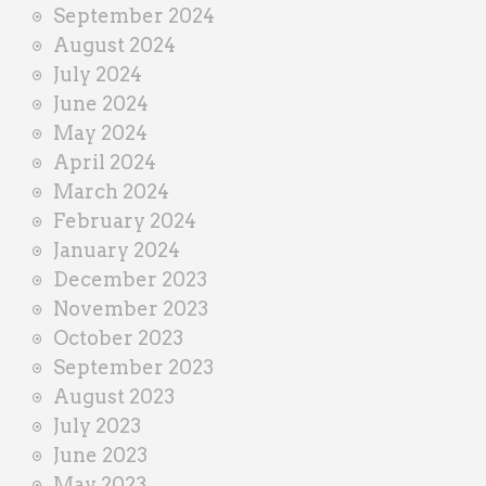
September 2024
August 2024
July 2024
June 2024
May 2024
April 2024
March 2024
February 2024
January 2024
December 2023
November 2023
October 2023
September 2023
August 2023
July 2023
June 2023
May 2023