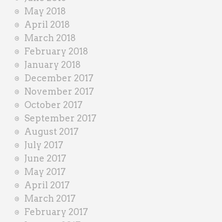
May 2018
April 2018
March 2018
February 2018
January 2018
December 2017
November 2017
October 2017
September 2017
August 2017
July 2017
June 2017
May 2017
April 2017
March 2017
February 2017