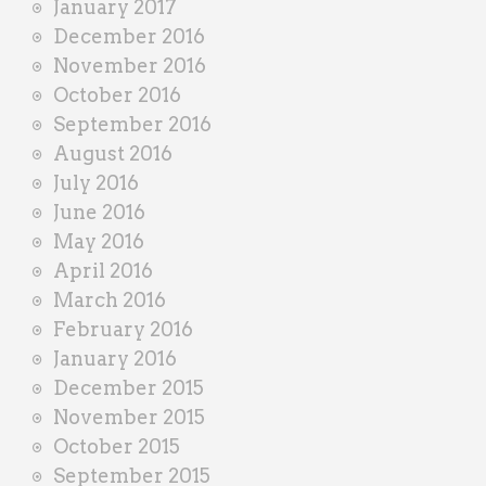
January 2017
December 2016
November 2016
October 2016
September 2016
August 2016
July 2016
June 2016
May 2016
April 2016
March 2016
February 2016
January 2016
December 2015
November 2015
October 2015
September 2015