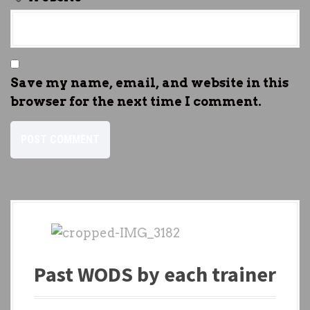
Save my name, email, and website in this
browser for the next time I comment.
Past WODS by each trainer