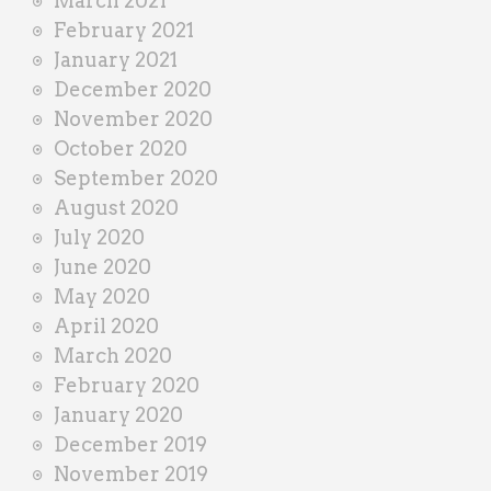
March 2021
February 2021
January 2021
December 2020
November 2020
October 2020
September 2020
August 2020
July 2020
June 2020
May 2020
April 2020
March 2020
February 2020
January 2020
December 2019
November 2019