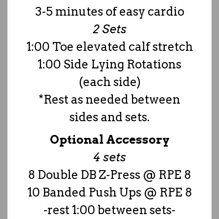
3-5 minutes of easy cardio
2 Sets
1:00 Toe elevated calf stretch
1:00 Side Lying Rotations
(each side)
*Rest as needed between
sides and sets.
Optional Accessory
4 sets
8 Double DB Z-Press @ RPE 8
10 Banded Push Ups @ RPE 8
-rest 1:00 between sets-