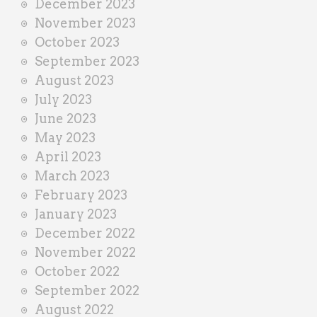
December 2023
November 2023
October 2023
September 2023
August 2023
July 2023
June 2023
May 2023
April 2023
March 2023
February 2023
January 2023
December 2022
November 2022
October 2022
September 2022
August 2022