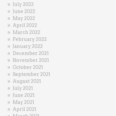
July 2022
June 2022
May 2022
April 2022
March 2022
February 2022
January 2022
December 2021
November 2021
October 2021
September 2021
August 2021
July 2021
June 2021
May 2021
April 2021