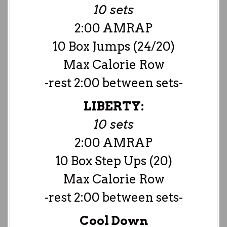
10 sets
2:00 AMRAP
10 Box Jumps (24/20)
Max Calorie Row
-rest 2:00 between sets-
LIBERTY:
10 sets
2:00 AMRAP
10 Box Step Ups (20)
Max Calorie Row
-rest 2:00 between sets-
Cool Down