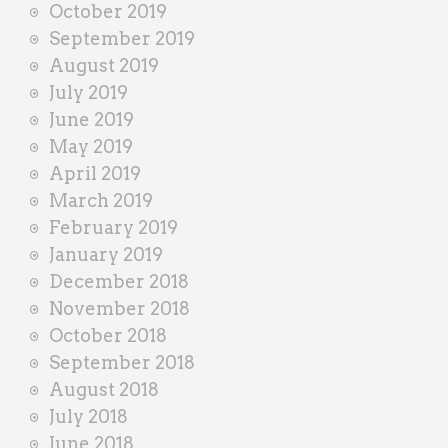
October 2019
September 2019
August 2019
July 2019
June 2019
May 2019
April 2019
March 2019
February 2019
January 2019
December 2018
November 2018
October 2018
September 2018
August 2018
July 2018
June 2018