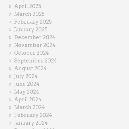
April 2025
March 2025
February 2025
January 2025
December 2024
November 2024
October 2024
September 2024
August 2024
July 2024
June 2024
May 2024
April 2024
March 2024
February 2024
January 2024