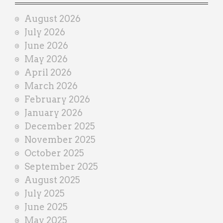
i
August 2026
n
July 2026
e
June 2026
r
May 2026
April 2026
March 2026
February 2026
January 2026
December 2025
November 2025
October 2025
September 2025
August 2025
July 2025
June 2025
May 2025