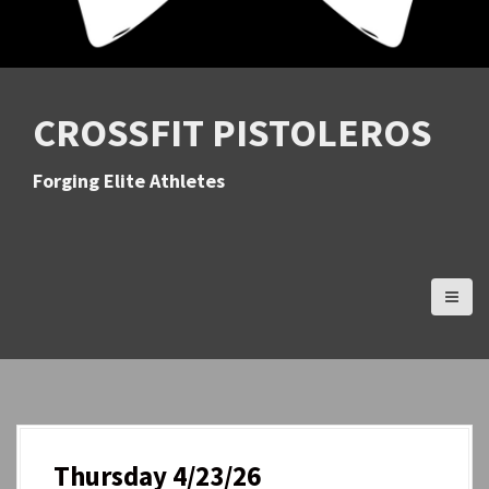
CROSSFIT PISTOLEROS
Forging Elite Athletes
Thursday 4/23/26