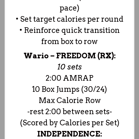
pace)
• Set target calories per round
• Reinforce quick transition
from box to row
Wario –
FREEDOM (RX):
10 sets
2:00 AMRAP
10 Box Jumps (30/24)
Max Calorie Row
-rest 2:00 between sets-
(Scored by Calories per Set)
INDEPENDENCE: