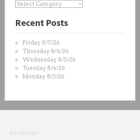
P
a
Recent Posts
s
t
W
Friday 8/7/26
O
Thursday 8/6/26
D
Wednesday 8/5/26
S
Tuesday 8/4/26
b
Monday 8/3/26
y
e
a
c
h
t
r
Archives
a