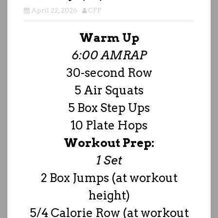
April 22, 2026
CFP
Warm Up
6:00 AMRAP
30-second Row
5 Air Squats
5 Box Step Ups
10 Plate Hops
Workout Prep:
1 Set
2 Box Jumps (at workout
height)
5/4 Calorie Row (at workout