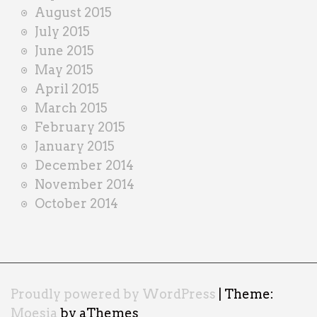
August 2015
July 2015
June 2015
May 2015
April 2015
March 2015
February 2015
January 2015
December 2014
November 2014
October 2014
Proudly powered by WordPress
|
Theme:
Moesia
by aThemes