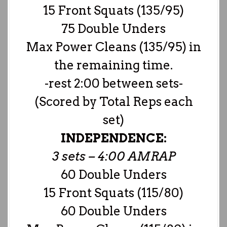
15 Front Squats (135/95)
75 Double Unders
Max Power Cleans (135/95) in
the remaining time.
-rest 2:00 between sets-
(Scored by Total Reps each
set)
INDEPENDENCE:
3 sets – 4:00 AMRAP
60 Double Unders
15 Front Squats (115/80)
60 Double Unders