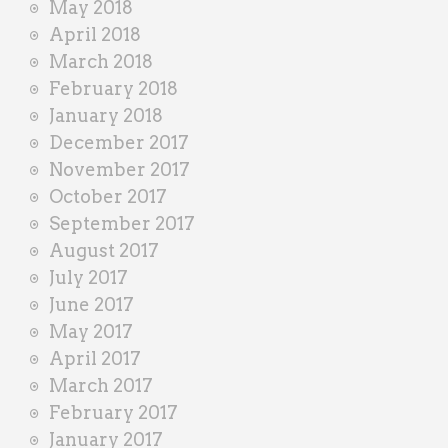
May 2018
April 2018
March 2018
February 2018
January 2018
December 2017
November 2017
October 2017
September 2017
August 2017
July 2017
June 2017
May 2017
April 2017
March 2017
February 2017
January 2017