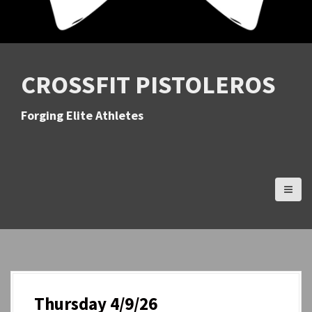
CROSSFIT PISTOLEROS
Forging Elite Athletes
Thursday 4/9/26