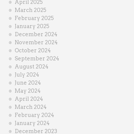
April 2025
March 2025
February 2025
January 2025
December 2024
November 2024
October 2024
September 2024
August 2024
July 2024
June 2024
May 2024
April 2024
March 2024
February 2024
January 2024
December 2023