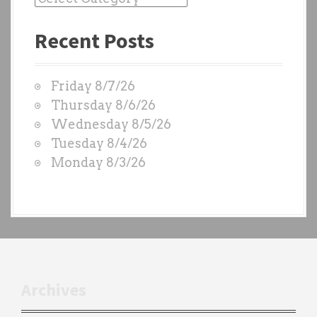
a
Recent Posts
s
t
W
Friday 8/7/26
O
Thursday 8/6/26
D
Wednesday 8/5/26
S
Tuesday 8/4/26
b
Monday 8/3/26
y
e
a
c
h
t
r
Archives
a