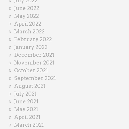
July 2022
June 2022
May 2022
April 2022
March 2022
February 2022
January 2022
December 2021
November 2021
October 2021
September 2021
August 2021
July 2021
June 2021
May 2021
April 2021
March 2021