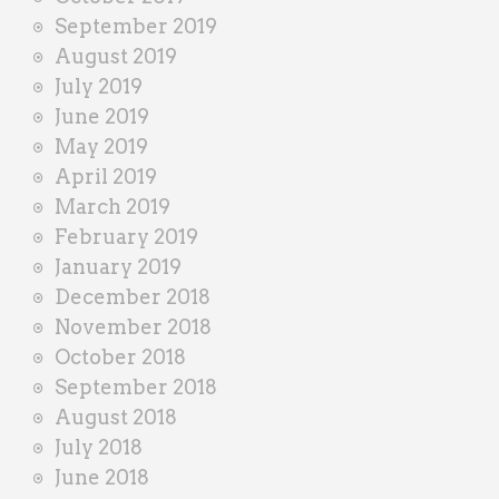
September 2019
August 2019
July 2019
June 2019
May 2019
April 2019
March 2019
February 2019
January 2019
December 2018
November 2018
October 2018
September 2018
August 2018
July 2018
June 2018