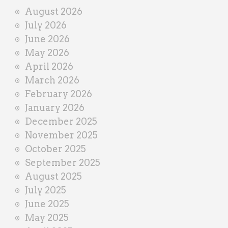
i
August 2026
n
July 2026
e
June 2026
r
May 2026
April 2026
March 2026
February 2026
January 2026
December 2025
November 2025
October 2025
September 2025
August 2025
July 2025
June 2025
May 2025