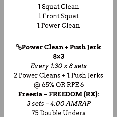
1 Squat Clean
1 Front Squat
1 Power Clean
Power Clean + Push Jerk
8×3
Every 1:30 x 8 sets
2 Power Cleans + 1 Push Jerks
@ 65% OR RPE 6
Freesia –
FREEDOM (RX):
3 sets – 4:00 AMRAP
75 Double Unders