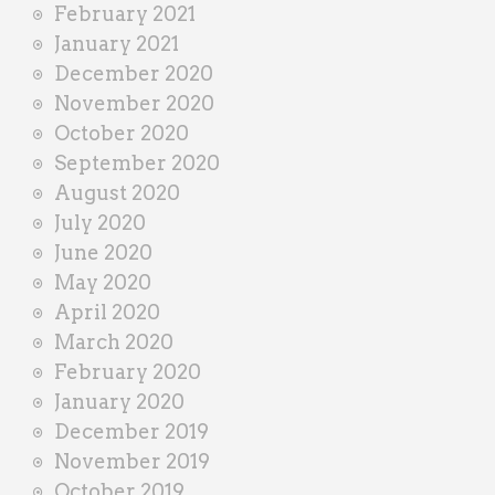
February 2021
January 2021
December 2020
November 2020
October 2020
September 2020
August 2020
July 2020
June 2020
May 2020
April 2020
March 2020
February 2020
January 2020
December 2019
November 2019
October 2019