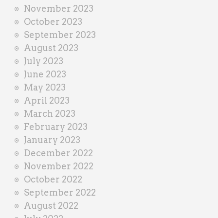
November 2023
October 2023
September 2023
August 2023
July 2023
June 2023
May 2023
April 2023
March 2023
February 2023
January 2023
December 2022
November 2022
October 2022
September 2022
August 2022