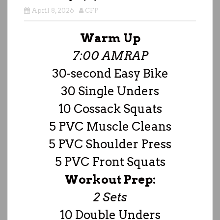
April 8, 2026
CFP
Warm Up
7:00 AMRAP
30-second Easy Bike
30 Single Unders
10 Cossack Squats
5 PVC Muscle Cleans
5 PVC Shoulder Press
5 PVC Front Squats
Workout Prep:
2 Sets
10 Double Unders