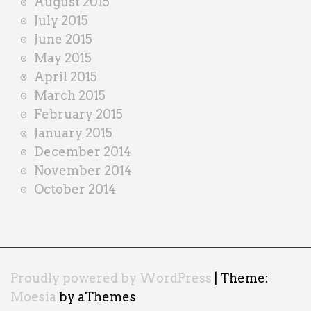
August 2015
July 2015
June 2015
May 2015
April 2015
March 2015
February 2015
January 2015
December 2014
November 2014
October 2014
Proudly powered by WordPress
|
Theme:
Moesia
by aThemes