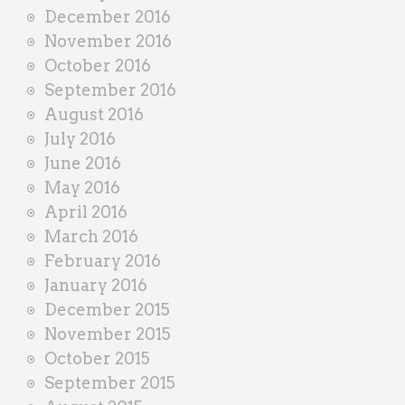
December 2016
November 2016
October 2016
September 2016
August 2016
July 2016
June 2016
May 2016
April 2016
March 2016
February 2016
January 2016
December 2015
November 2015
October 2015
September 2015