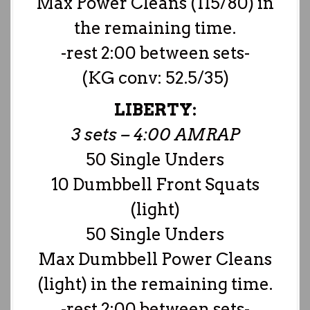
Max Power Cleans (115/80) in
the remaining time.
-rest 2:00 between sets-
(KG conv: 52.5/35)
LIBERTY:
3 sets – 4:00 AMRAP
50 Single Unders
10 Dumbbell Front Squats
(light)
50 Single Unders
Max Dumbbell Power Cleans
(light) in the remaining time.
-rest 2:00 between sets-