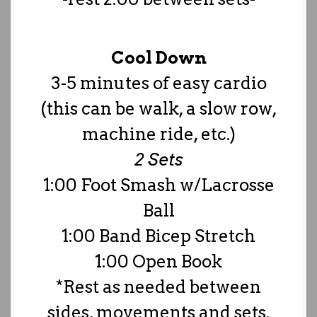
Cool Down
3-5 minutes of easy cardio
(this can be walk, a slow row,
machine ride, etc.)
2 Sets
1:00 Foot Smash w/Lacrosse
Ball
1:00 Band Bicep Stretch
1:00 Open Book
*Rest as needed between
sides, movements and sets.