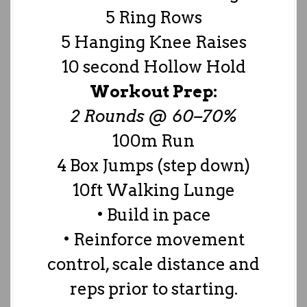
5 Ring Rows
5 Hanging Knee Raises
10 second Hollow Hold
Workout Prep:
2 Rounds @ 60–70%
100m Run
4 Box Jumps (step down)
10ft Walking Lunge
• Build in pace
• Reinforce movement
control, scale distance and
reps prior to starting.