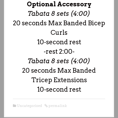
Optional Accessory
Tabata 8 sets (4:00)
20 seconds Max Banded Bicep
Curls
10-second rest
-rest 2:00-
Tabata 8 sets (4:00)
20 seconds Max Banded
Tricep Extensions
10-second rest
Uncategorized
permalink