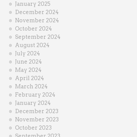
January 2025
December 2024
November 2024
October 2024
September 2024
August 2024
July 2024
June 2024
May 2024
April 2024
March 2024
February 2024
January 2024
December 2023
November 2023
October 2023
September 2023