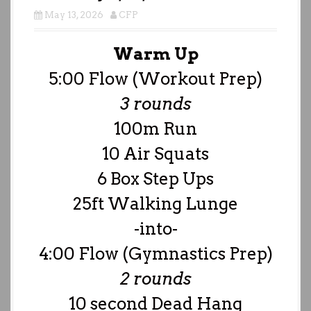
May 13, 2026
CFP
Warm Up
5:00 Flow (Workout Prep)
3 rounds
100m Run
10 Air Squats
6 Box Step Ups
25ft Walking Lunge
-into-
4:00 Flow (Gymnastics Prep)
2 rounds
10 second Dead Hang