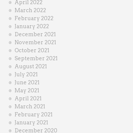
April 2022
March 2022
February 2022
January 2022
December 2021
November 2021
October 2021
September 2021
August 2021
July 2021
June 2021
May 2021
April 2021
March 2021
February 2021
January 2021
December 2020