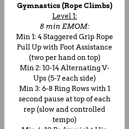
Gymnastics (Rope Climbs)
Level 1:
8 min EMOM:
Min 1: 4 Staggered Grip Rope
Pull Up with Foot Assistance
(two per hand on top)
Min 2: 10-14 Alternating V-
Ups (5-7 each side)
Min 3: 6-8 Ring Rows with 1
second pause at top of each
rep (slow and controlled
tempo)