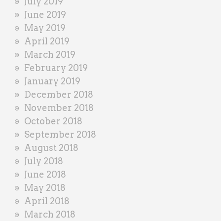
July 2019
June 2019
May 2019
April 2019
March 2019
February 2019
January 2019
December 2018
November 2018
October 2018
September 2018
August 2018
July 2018
June 2018
May 2018
April 2018
March 2018