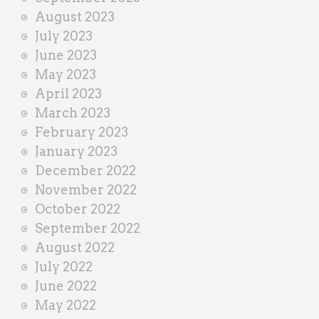
August 2023
July 2023
June 2023
May 2023
April 2023
March 2023
February 2023
January 2023
December 2022
November 2022
October 2022
September 2022
August 2022
July 2022
June 2022
May 2022