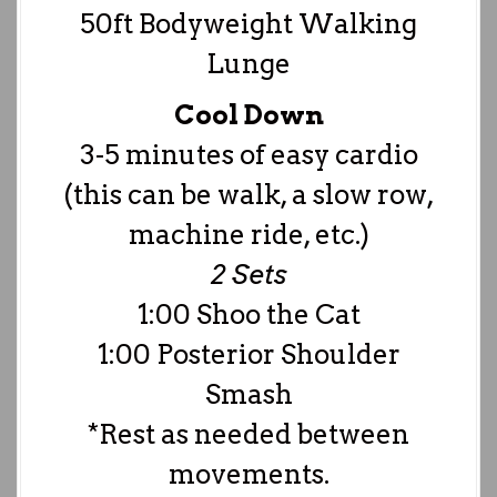
50ft Bodyweight Walking
Lunge
Cool Down
3-5 minutes of easy cardio
(this can be walk, a slow row,
machine ride, etc.)
2 Sets
1:00 Shoo the Cat
1:00 Posterior Shoulder
Smash
*Rest as needed between
movements.