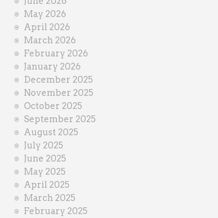
June 2026
r
May 2026
April 2026
March 2026
February 2026
January 2026
December 2025
November 2025
October 2025
September 2025
August 2025
July 2025
June 2025
May 2025
April 2025
March 2025
February 2025