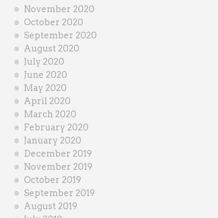
November 2020
October 2020
September 2020
August 2020
July 2020
June 2020
May 2020
April 2020
March 2020
February 2020
January 2020
December 2019
November 2019
October 2019
September 2019
August 2019