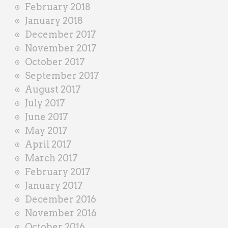
February 2018
January 2018
December 2017
November 2017
October 2017
September 2017
August 2017
July 2017
June 2017
May 2017
April 2017
March 2017
February 2017
January 2017
December 2016
November 2016
October 2016