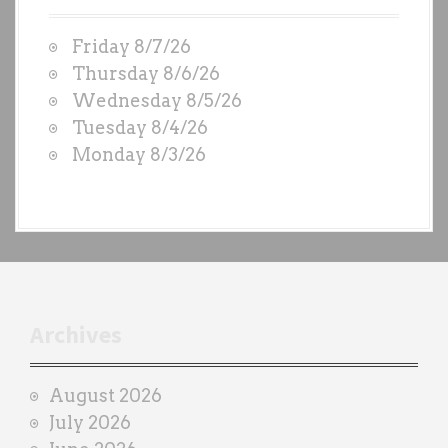
t
W
Friday 8/7/26
O
Thursday 8/6/26
D
Wednesday 8/5/26
S
Tuesday 8/4/26
b
Monday 8/3/26
y
e
a
c
h
t
r
Archives
a
i
August 2026
n
July 2026
e