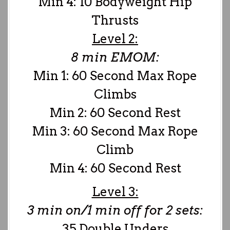
Min 4: 10 Bodyweight Hip
Thrusts
Level 2:
8 min EMOM:
Min 1: 60 Second Max Rope
Climbs
Min 2: 60 Second Rest
Min 3: 60 Second Max Rope
Climb
Min 4: 60 Second Rest
Level 3:
3 min on/1 min off for 2 sets:
35 Double Unders