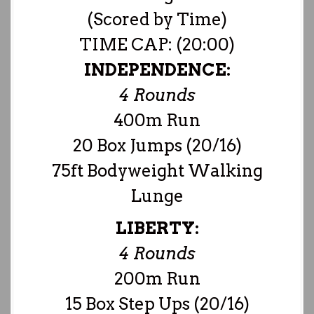
(Scored by Time)
TIME CAP: (20:00)
INDEPENDENCE:
4 Rounds
400m Run
20 Box Jumps (20/16)
75ft Bodyweight Walking
Lunge
LIBERTY:
4 Rounds
200m Run
15 Box Step Ups (20/16)