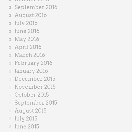
September 2016
August 2016
July 2016
June 2016
May 2016
April 2016
March 2016
February 2016
January 2016
December 2015
November 2015
October 2015
September 2015
August 2015
July 2015
June 2015