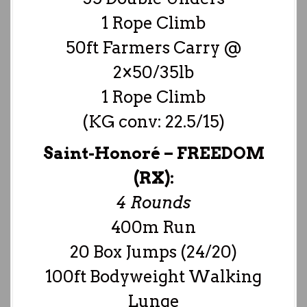
1 Rope Climb
50ft Farmers Carry @
2×50/35lb
1 Rope Climb
(KG conv: 22.5/15)
Saint-Honoré –
FREEDOM
(RX):
4 Rounds
400m Run
20 Box Jumps (24/20)
100ft Bodyweight Walking
Lunge