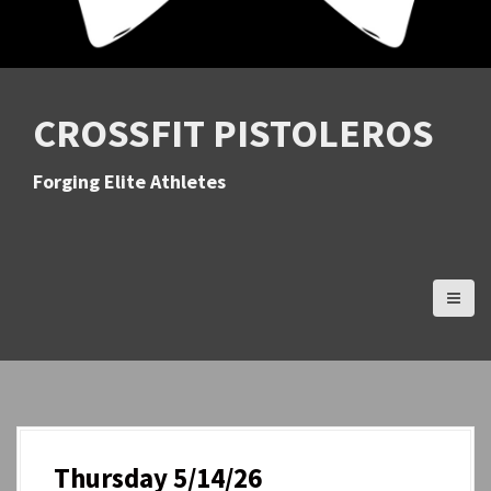
CROSSFIT PISTOLEROS
Forging Elite Athletes
Thursday 5/14/26