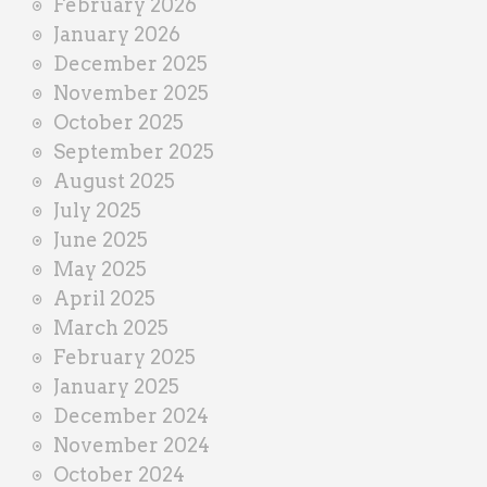
February 2026
January 2026
December 2025
November 2025
October 2025
September 2025
August 2025
July 2025
June 2025
May 2025
April 2025
March 2025
February 2025
January 2025
December 2024
November 2024
October 2024