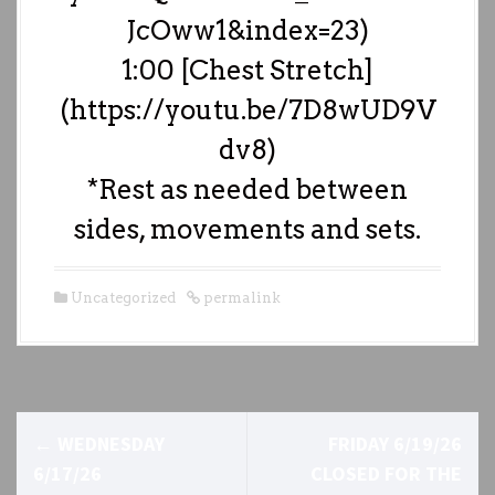
JcOww1&index=23)
1:00 [Chest Stretch]
(https://youtu.be/7D8wUD9V
dv8)
*Rest as needed between
sides, movements and sets.
Uncategorized
permalink
P
←
WEDNESDAY
FRIDAY 6/19/26
o
6/17/26
CLOSED FOR THE