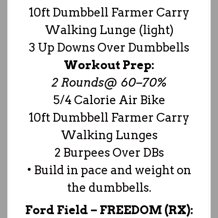
10ft Dumbbell Farmer Carry
Walking Lunge (light)
3 Up Downs Over Dumbbells
Workout Prep:
2 Rounds@ 60–70%
5/4 Calorie Air Bike
10ft Dumbbell Farmer Carry
Walking Lunges
2 Burpees Over DBs
• Build in pace and weight on
the dumbbells.
Ford Field –
FREEDOM (RX):