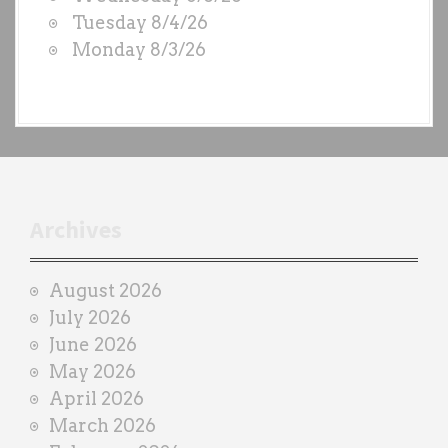
S
Tuesday 8/4/26
b
Monday 8/3/26
y
e
a
c
h
t
r
Archives
a
i
August 2026
n
July 2026
e
June 2026
r
May 2026
April 2026
March 2026