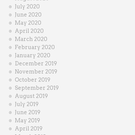
July 2020
June 2020
May 2020
April 2020
March 2020
February 2020
January 2020
December 2019
November 2019
October 2019
September 2019
August 2019
July 2019
June 2019
May 2019
April 2019