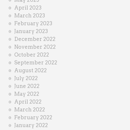
April 2023
March 2023
February 2023
January 2023
December 2022
November 2022
October 2022
September 2022
August 2022
July 2022
June 2022
May 2022
April 2022
March 2022
February 2022
January 2022