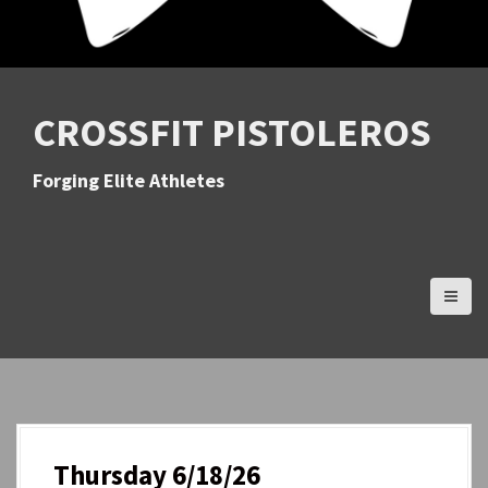
CROSSFIT PISTOLEROS
Forging Elite Athletes
Thursday 6/18/26