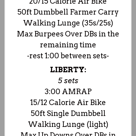
20/15 Calorie Air Bike
50ft Dumbbell Farmer Carry
Walking Lunge (35s/25s)
Max Burpees Over DBs in the
remaining time
-rest 1:00 between sets-
LIBERTY:
5 sets
3:00 AMRAP
15/12 Calorie Air Bike
50ft Single Dumbbell
Walking Lunge (light)
Max Up Downs Over DBs in