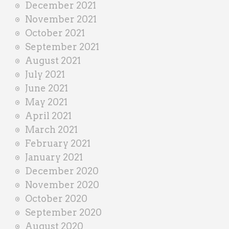
December 2021
November 2021
October 2021
September 2021
August 2021
July 2021
June 2021
May 2021
April 2021
March 2021
February 2021
January 2021
December 2020
November 2020
October 2020
September 2020
August 2020