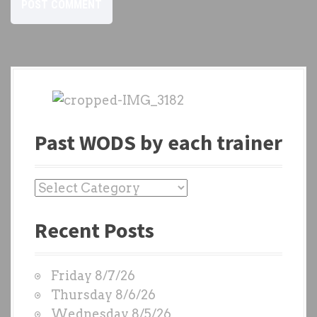
Past WODS by each trainer
P
a
Recent Posts
s
t
W
Friday 8/7/26
O
Thursday 8/6/26
D
Wednesday 8/5/26