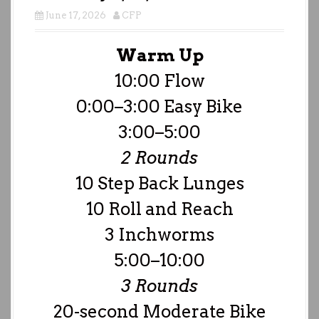
June 17, 2026
CFP
Warm Up
10:00 Flow
0:00–3:00 Easy Bike
3:00–5:00
2 Rounds
10 Step Back Lunges
10 Roll and Reach
3 Inchworms
5:00–10:00
3 Rounds
20-second Moderate Bike