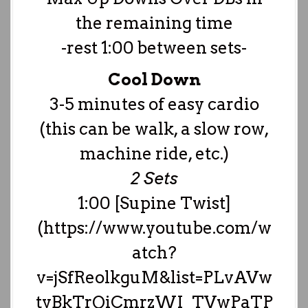
the remaining time
-rest 1:00 between sets-
Cool Down
3-5 minutes of easy cardio
(this can be walk, a slow row,
machine ride, etc.)
2 Sets
1:00 [Supine Twist]
(https://www.youtube.com/w
atch?
v=jSfReolkguM&list=PLvAVw
tyBkTrQiCmrzWI_TVwPaTP