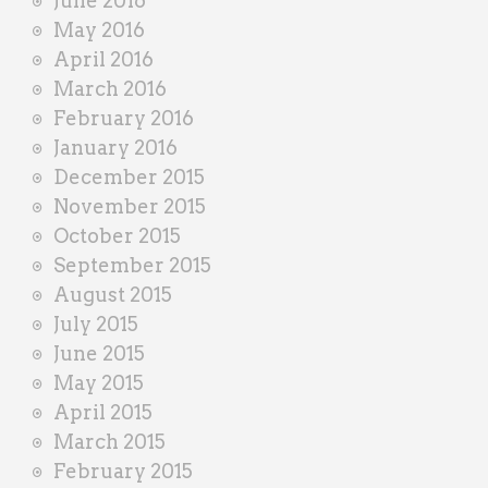
June 2016
May 2016
April 2016
March 2016
February 2016
January 2016
December 2015
November 2015
October 2015
September 2015
August 2015
July 2015
June 2015
May 2015
April 2015
March 2015
February 2015