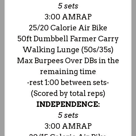
5 sets
3:00 AMRAP
25/20 Calorie Air Bike
50ft Dumbbell Farmer Carry
Walking Lunge (50s/35s)
Max Burpees Over DBs in the
remaining time
-rest 1:00 between sets-
(Scored by total reps)
INDEPENDENCE:
5 sets
3:00 AMRAP