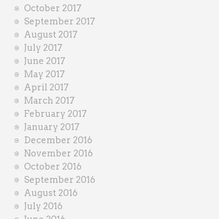
October 2017
September 2017
August 2017
July 2017
June 2017
May 2017
April 2017
March 2017
February 2017
January 2017
December 2016
November 2016
October 2016
September 2016
August 2016
July 2016