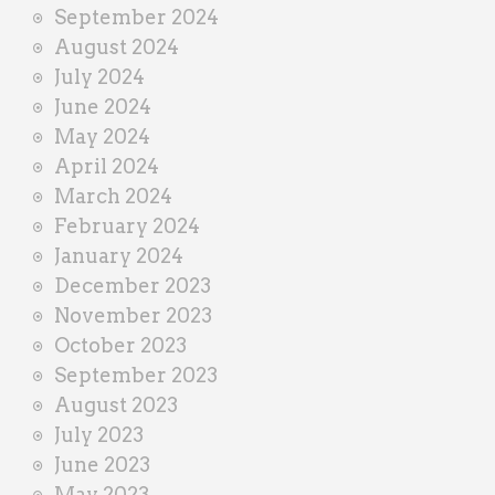
September 2024
August 2024
July 2024
June 2024
May 2024
April 2024
March 2024
February 2024
January 2024
December 2023
November 2023
October 2023
September 2023
August 2023
July 2023
June 2023
May 2023