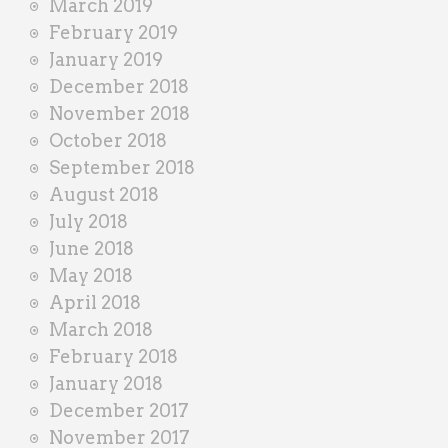
March 2019
February 2019
January 2019
December 2018
November 2018
October 2018
September 2018
August 2018
July 2018
June 2018
May 2018
April 2018
March 2018
February 2018
January 2018
December 2017
November 2017