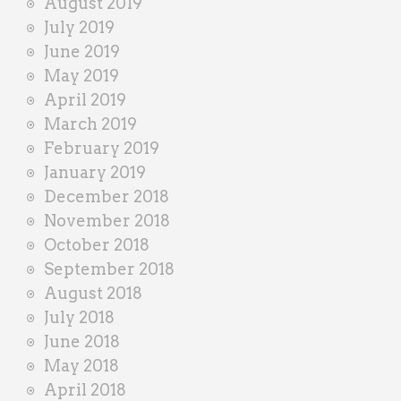
August 2019
July 2019
June 2019
May 2019
April 2019
March 2019
February 2019
January 2019
December 2018
November 2018
October 2018
September 2018
August 2018
July 2018
June 2018
May 2018
April 2018