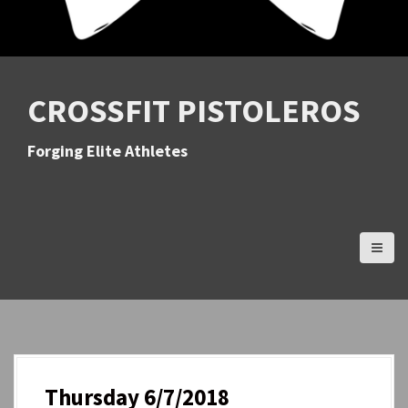
CROSSFIT PISTOLEROS
Forging Elite Athletes
Thursday 6/7/2018