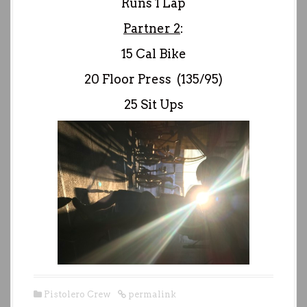
Runs 1 Lap
Partner 2
:
15 Cal Bike
20 Floor Press (135/95)
25 Sit Ups
Pistolero Crew
permalink