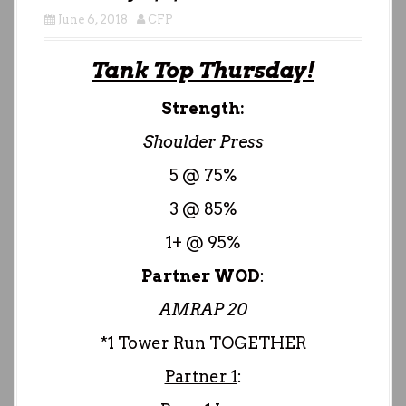
June 6, 2018
CFP
Tank Top Thursday!
Strength:
Shoulder Press
5 @ 75%
3 @ 85%
1+ @ 95%
Partner WOD
:
AMRAP 20
*1 Tower Run TOGETHER
Partner 1
: