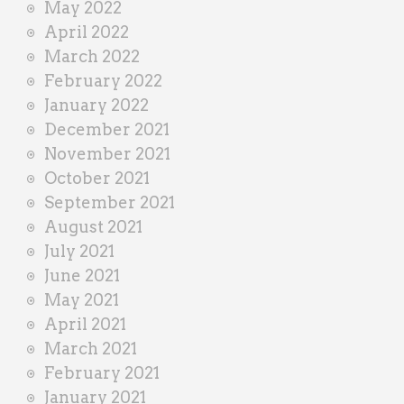
May 2022
April 2022
March 2022
February 2022
January 2022
December 2021
November 2021
October 2021
September 2021
August 2021
July 2021
June 2021
May 2021
April 2021
March 2021
February 2021
January 2021