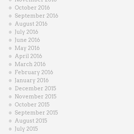
October 2016
September 2016
August 2016
July 2016
June 2016
May 2016
April 2016
March 2016
February 2016
January 2016
December 2015
November 2015
October 2015
September 2015
August 2015
July 2015