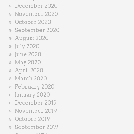
December 2020
November 2020
October 2020
September 2020
August 2020
July 2020
June 2020
May 2020
April 2020
March 2020
February 2020
January 2020
December 2019
November 2019
October 2019
September 2019