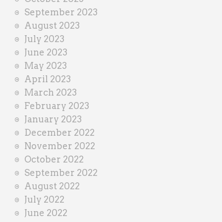
September 2023
August 2023
July 2023
June 2023
May 2023
April 2023
March 2023
February 2023
January 2023
December 2022
November 2022
October 2022
September 2022
August 2022
July 2022
June 2022