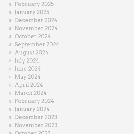
February 2025
January 2025
December 2024
November 2024
October 2024
September 2024
August 2024
July 2024
June 2024
May 2024
April 2024
March 2024
February 2024
January 2024
December 2023
November 2023
October 2023