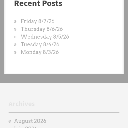
Recent Posts
s
t
W
Friday 8/7/26
O
Thursday 8/6/26
D
Wednesday 8/5/26
S
Tuesday 8/4/26
b
Monday 8/3/26
y
e
a
c
h
t
r
Archives
a
i
August 2026
n