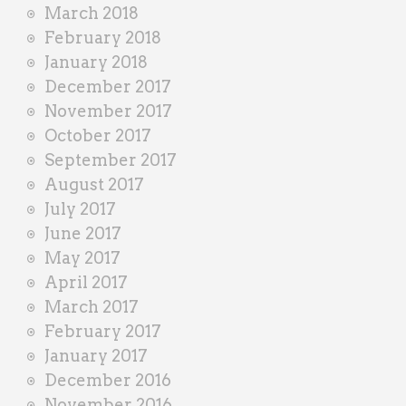
March 2018
February 2018
January 2018
December 2017
November 2017
October 2017
September 2017
August 2017
July 2017
June 2017
May 2017
April 2017
March 2017
February 2017
January 2017
December 2016
November 2016