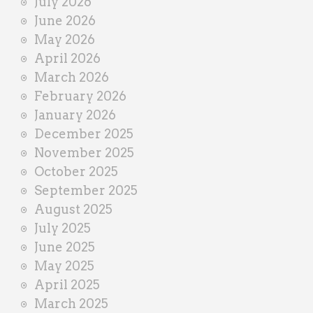
July 2026
e
June 2026
r
May 2026
April 2026
March 2026
February 2026
January 2026
December 2025
November 2025
October 2025
September 2025
August 2025
July 2025
June 2025
May 2025
April 2025
March 2025