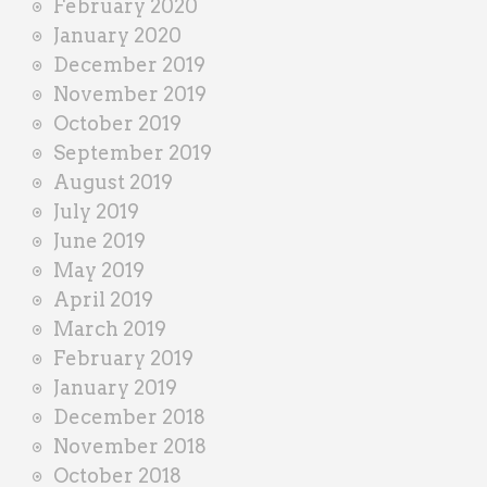
February 2020
January 2020
December 2019
November 2019
October 2019
September 2019
August 2019
July 2019
June 2019
May 2019
April 2019
March 2019
February 2019
January 2019
December 2018
November 2018
October 2018