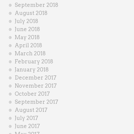
September 2018
August 2018
July 2018
June 2018
May 2018
April 2018
March 2018
February 2018
January 2018
December 2017
November 2017
October 2017
September 2017
August 2017
July 2017
June 2017