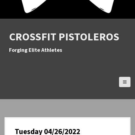
CROSSFIT PISTOLEROS
Forging Elite Athletes
Tuesday 04/26/2022