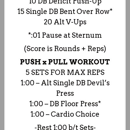
10 DB Deficit Push-Up
15 Single DB Bent Over Row*
20 Alt V-Ups
*:01 Pause at Sternum
(Score is Rounds + Reps)
PUSH x PULL WORKOUT
5 SETS FOR MAX REPS
1:00 – Alt Single DB Devil’s
Press
1:00 – DB Floor Press*
1:00 – Cardio Choice
-Rest 1:00 b/t Sets-