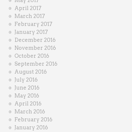
May 2017
April 2017
March 2017
February 2017
January 2017
December 2016
November 2016
October 2016
September 2016
August 2016
July 2016
June 2016
May 2016
April 2016
March 2016
February 2016
January 2016