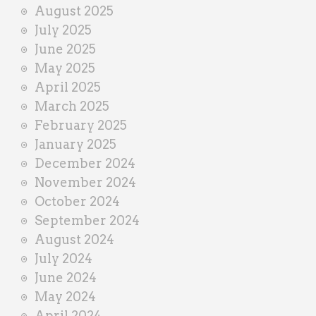
August 2025
July 2025
June 2025
May 2025
April 2025
March 2025
February 2025
January 2025
December 2024
November 2024
October 2024
September 2024
August 2024
July 2024
June 2024
May 2024
April 2024