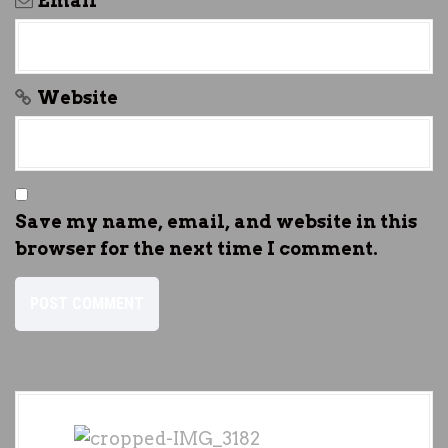
Email
*
Website
Save my name, email, and website in this
browser for the next time I comment.