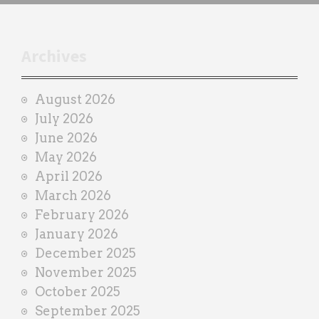
h
t
r
Archives
a
i
August 2026
n
July 2026
e
June 2026
r
May 2026
April 2026
March 2026
February 2026
January 2026
December 2025
November 2025
October 2025
September 2025