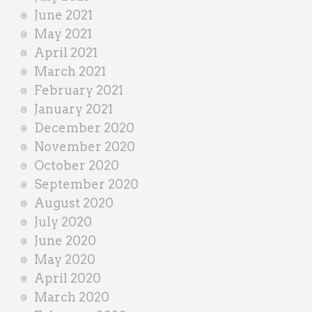
June 2021
May 2021
April 2021
March 2021
February 2021
January 2021
December 2020
November 2020
October 2020
September 2020
August 2020
July 2020
June 2020
May 2020
April 2020
March 2020