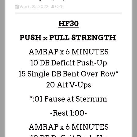
April 25, 2022
CFP
HF30
PUSH x PULL STRENGTH
AMRAP x 6 MINUTES
10 DB Deficit Push-Up
15 Single DB Bent Over Row*
20 Alt V-Ups
*:01 Pause at Sternum
-Rest 1:00-
AMRAP x 6 MINUTES