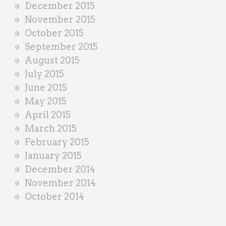
December 2015
November 2015
October 2015
September 2015
August 2015
July 2015
June 2015
May 2015
April 2015
March 2015
February 2015
January 2015
December 2014
November 2014
October 2014