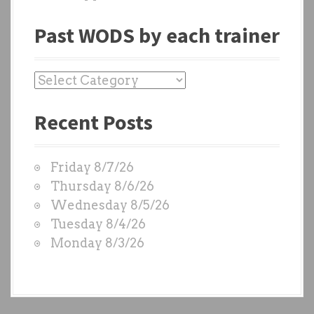
Past WODS by each trainer
P
a
Recent Posts
s
t
W
Friday 8/7/26
O
Thursday 8/6/26
D
Wednesday 8/5/26
S
Tuesday 8/4/26
b
Monday 8/3/26
y
e
a
c