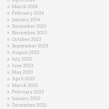
March 2024
February 2024
January 2024
December 2023
November 2023
October 2023
September 2023
August 2023
July 2023
June 2023
May 2023
April 2023
March 2023
February 2023
January 2023
December 2022