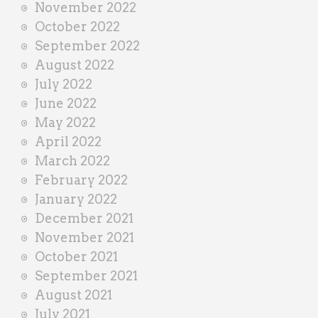
November 2022
October 2022
September 2022
August 2022
July 2022
June 2022
May 2022
April 2022
March 2022
February 2022
January 2022
December 2021
November 2021
October 2021
September 2021
August 2021
July 2021