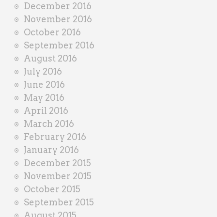
December 2016
November 2016
October 2016
September 2016
August 2016
July 2016
June 2016
May 2016
April 2016
March 2016
February 2016
January 2016
December 2015
November 2015
October 2015
September 2015
August 2015