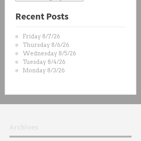
a
Recent Posts
s
t
W
Friday 8/7/26
O
Thursday 8/6/26
D
Wednesday 8/5/26
S
Tuesday 8/4/26
b
Monday 8/3/26
y
e
a
c
h
t
r
Archives
a