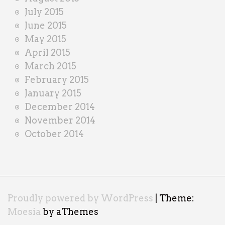
July 2015
June 2015
May 2015
April 2015
March 2015
February 2015
January 2015
December 2014
November 2014
October 2014
Proudly powered by WordPress
|
Theme:
Moesia
by aThemes