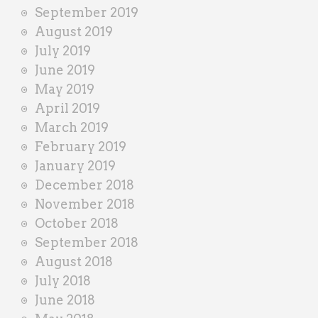
September 2019
August 2019
July 2019
June 2019
May 2019
April 2019
March 2019
February 2019
January 2019
December 2018
November 2018
October 2018
September 2018
August 2018
July 2018
June 2018