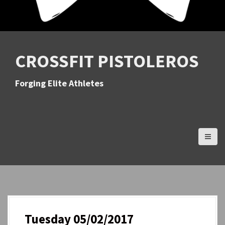
CROSSFIT PISTOLEROS
Forging Elite Athletes
Tuesday 05/02/2017