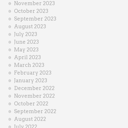
November 2023
October 2023
September 2023
August 2023
July 2023
June 2023
May 2023
April 2023
March 2023
February 2023
January 2023
December 2022
November 2022
October 2022
September 2022
August 2022
July 2022