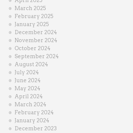
April 2025
March 2025
February 2025
January 2025
December 2024
November 2024
October 2024
September 2024
August 2024
July 2024
June 2024
May 2024
April 2024
March 2024
February 2024
January 2024
December 2023