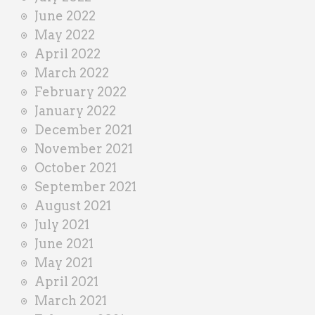
June 2022
May 2022
April 2022
March 2022
February 2022
January 2022
December 2021
November 2021
October 2021
September 2021
August 2021
July 2021
June 2021
May 2021
April 2021
March 2021