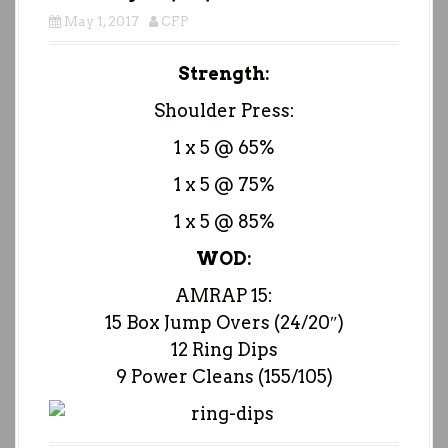
May 1, 2017
CFP
Strength:
Shoulder Press:
1 x 5 @ 65%
1 x 5 @ 75%
1 x 5 @ 85%
WOD:
AMRAP 15:
15 Box Jump Overs (24/20″)
12 Ring Dips
9 Power Cleans (155/105)