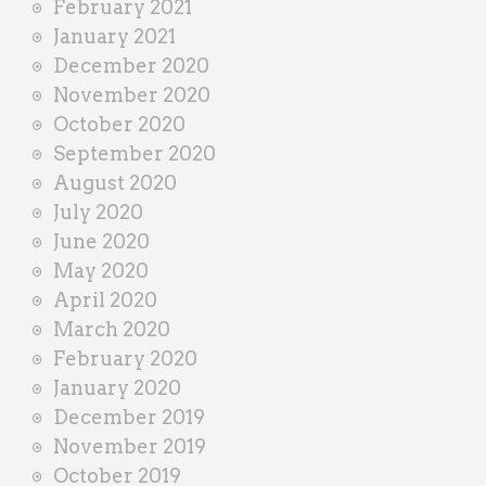
February 2021
January 2021
December 2020
November 2020
October 2020
September 2020
August 2020
July 2020
June 2020
May 2020
April 2020
March 2020
February 2020
January 2020
December 2019
November 2019
October 2019