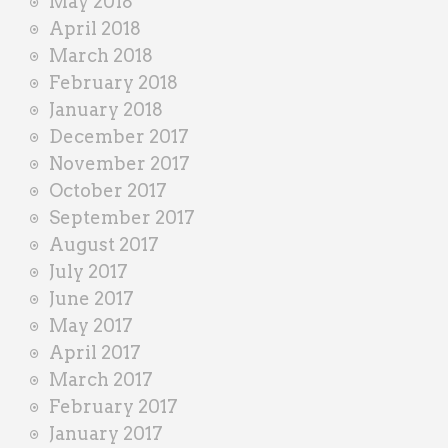
May 2018
April 2018
March 2018
February 2018
January 2018
December 2017
November 2017
October 2017
September 2017
August 2017
July 2017
June 2017
May 2017
April 2017
March 2017
February 2017
January 2017