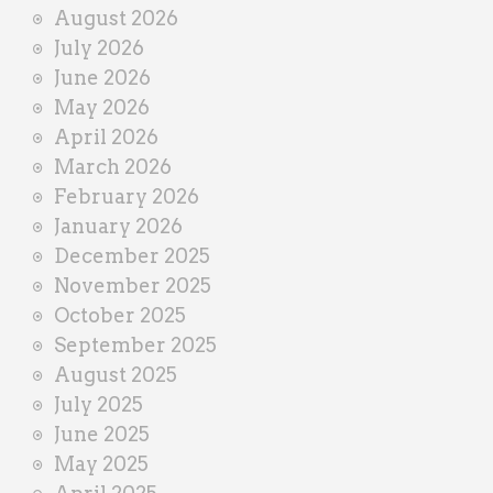
i
August 2026
n
July 2026
e
June 2026
r
May 2026
April 2026
March 2026
February 2026
January 2026
December 2025
November 2025
October 2025
September 2025
August 2025
July 2025
June 2025
May 2025