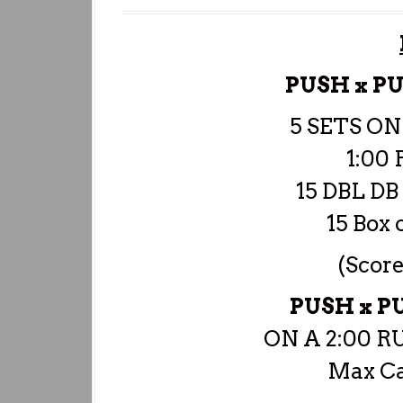
PUSH x P
5 SETS ON
1:00 
15 DBL D
15 Box 
(Score
PUSH x 
ON A 2:00 
Max Ca