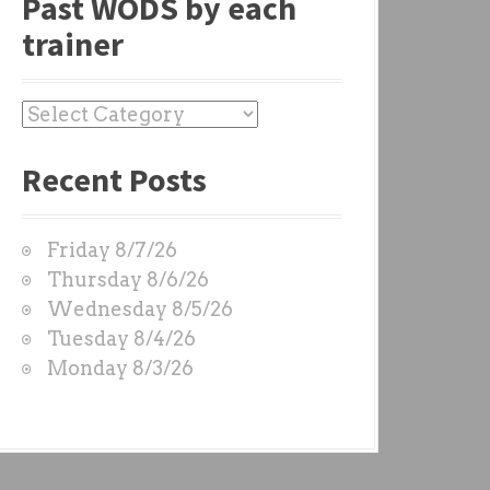
Past WODS by each
trainer
P
a
Recent Posts
s
t
W
Friday 8/7/26
O
Thursday 8/6/26
D
Wednesday 8/5/26
S
Tuesday 8/4/26
b
Monday 8/3/26
y
e
a
c