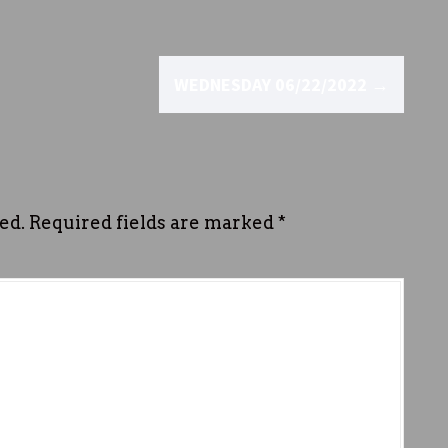
WEDNESDAY 06/22/2022
→
ed.
Required fields are marked
*