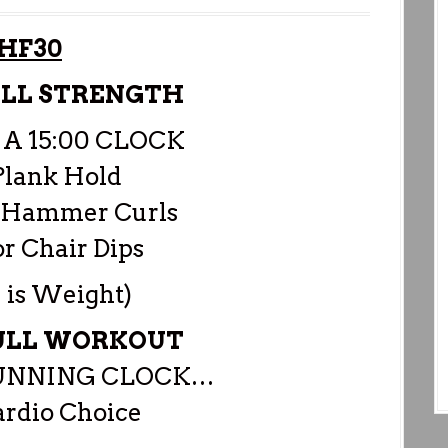
HF30
ULL STRENGTH
 A 15:00 CLOCK
Plank Hold
B Hammer Curls
or Chair Dips
 is Weight)
PULL WORKOUT
RUNNING CLOCK…
rdio Choice