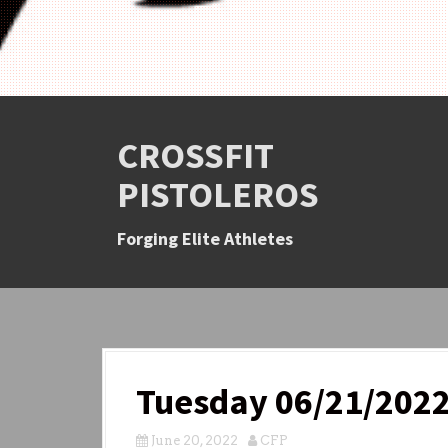
CROSSFIT
PISTOLEROS
Forging Elite Athletes
Tuesday 06/21/202
June 20, 2022
CFP