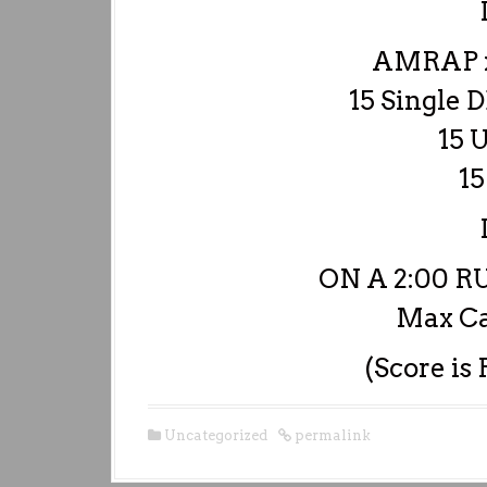
AMRAP x
15 Single 
15 
15
ON A 2:00 
Max Ca
(Score is
Uncategorized
permalink