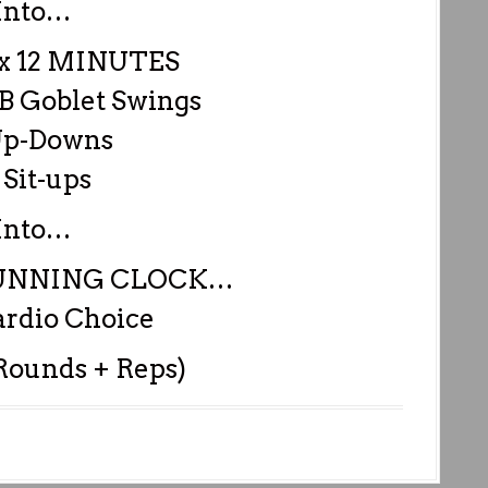
Into…
 12 MINUTES
DB Goblet Swings
Up-Downs
 Sit-ups
Into…
RUNNING CLOCK…
rdio Choice
 Rounds + Reps)