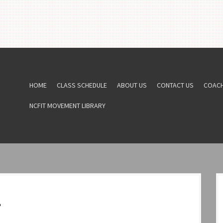
HOME
CLASS SCHEDULE
ABOUT US
CONTACT US
COAC
NCFIT MOVEMENT LIBRARY
2