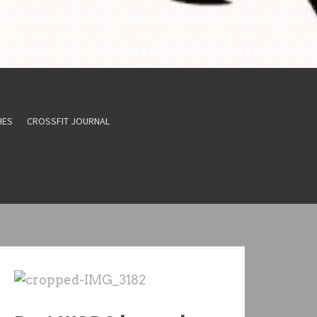
HES
CROSSFIT JOURNAL