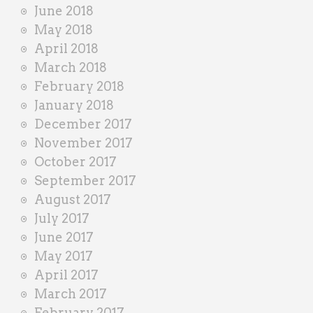
June 2018
May 2018
April 2018
March 2018
February 2018
January 2018
December 2017
November 2017
October 2017
September 2017
August 2017
July 2017
June 2017
May 2017
April 2017
March 2017
February 2017