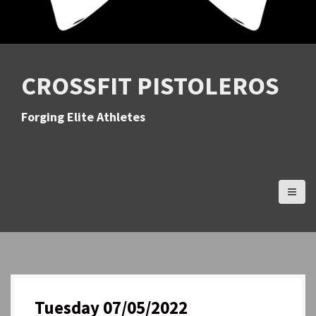
CROSSFIT PISTOLEROS
Forging Elite Athletes
Tuesday 07/05/2022