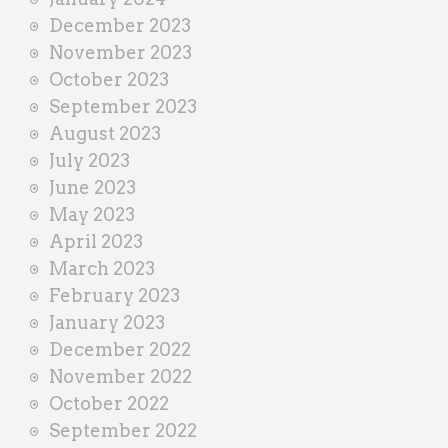
December 2023
November 2023
October 2023
September 2023
August 2023
July 2023
June 2023
May 2023
April 2023
March 2023
February 2023
January 2023
December 2022
November 2022
October 2022
September 2022