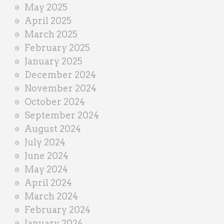
May 2025
April 2025
March 2025
February 2025
January 2025
December 2024
November 2024
October 2024
September 2024
August 2024
July 2024
June 2024
May 2024
April 2024
March 2024
February 2024
January 2024