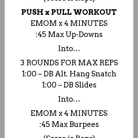
PUSH x PULL WORKOUT
EMOM x 4 MINUTES
:45 Max Up-Downs
Into…
3 ROUNDS FOR MAX REPS
1:00 – DB Alt. Hang Snatch
1:00 – DB Slides
Into…
EMOM x 4 MINUTES
:45 Max Burpees