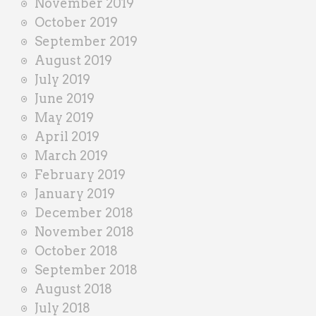
November 2019
October 2019
September 2019
August 2019
July 2019
June 2019
May 2019
April 2019
March 2019
February 2019
January 2019
December 2018
November 2018
October 2018
September 2018
August 2018
July 2018