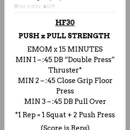
July 4, 2022
CFP
HF30
PUSH x PULL STRENGTH
EMOM x 15 MINUTES
MIN 1 – :45 DB “Double Press”
Thruster*
MIN 2 – :45 Close Grip Floor
Press
MIN 3 – :45 DB Pull Over
*1 Rep = 1 Squat + 2 Push Press
(Score is Reps)