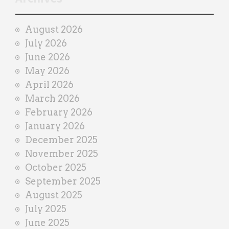
a
i
August 2026
n
July 2026
e
June 2026
r
May 2026
April 2026
March 2026
February 2026
January 2026
December 2025
November 2025
October 2025
September 2025
August 2025
July 2025
June 2025