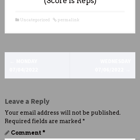
(Score is Reps)
Uncategorized
permalink
P
←
MONDAY
WEDNESDAY
o
07/04/2022
07/06/2022
→
s
t
Leave a Reply
n
Your email address will not be published.
a
Required fields are marked
*
v
Comment
*