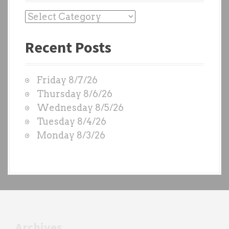
P
a
Recent Posts
s
t
W
Friday 8/7/26
O
Thursday 8/6/26
D
Wednesday 8/5/26
S
Tuesday 8/4/26
b
Monday 8/3/26
y
e
a
c
h
t
r
Archives