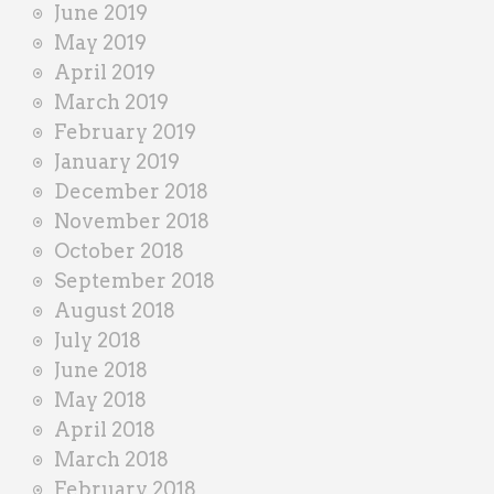
June 2019
May 2019
April 2019
March 2019
February 2019
January 2019
December 2018
November 2018
October 2018
September 2018
August 2018
July 2018
June 2018
May 2018
April 2018
March 2018
February 2018