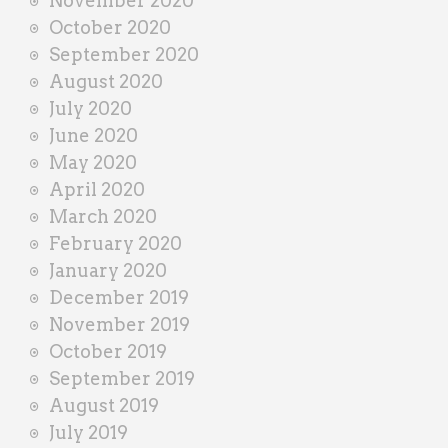
November 2020
October 2020
September 2020
August 2020
July 2020
June 2020
May 2020
April 2020
March 2020
February 2020
January 2020
December 2019
November 2019
October 2019
September 2019
August 2019
July 2019