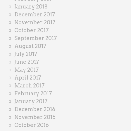
January 2018
December 2017
November 2017
October 2017
September 2017
August 2017
July 2017
June 2017
May 2017
April 2017
March 2017
February 2017
January 2017
December 2016
November 2016
October 2016