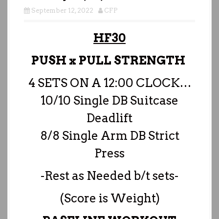
September 12, 2022
CFP
HF30
PUSH x PULL STRENGTH
4 SETS ON A 12:00 CLOCK…
10/10 Single DB Suitcase
Deadlift
8/8 Single Arm DB Strict
Press
-Rest as Needed b/t sets-
(Score is Weight)