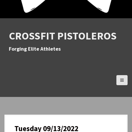
CROSSFIT PISTOLEROS
Forging Elite Athletes
Tuesday 09/13/2022