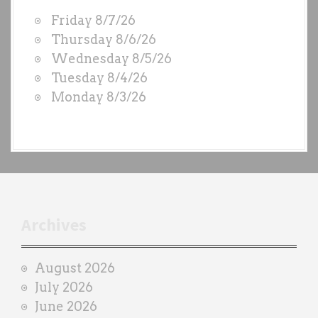
W
Friday 8/7/26
O
Thursday 8/6/26
D
Wednesday 8/5/26
S
Tuesday 8/4/26
b
Monday 8/3/26
y
e
a
c
h
t
r
Archives
a
i
August 2026
n
July 2026
e
June 2026
r