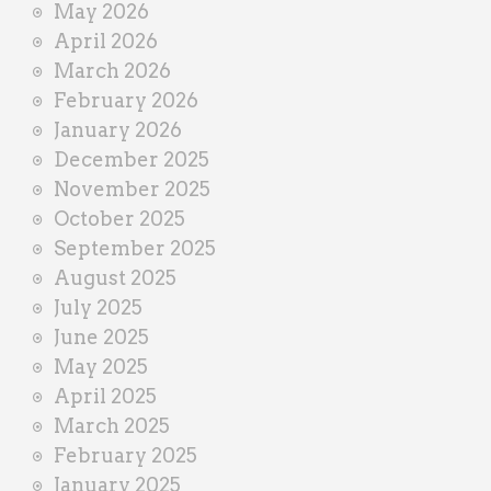
May 2026
April 2026
March 2026
February 2026
January 2026
December 2025
November 2025
October 2025
September 2025
August 2025
July 2025
June 2025
May 2025
April 2025
March 2025
February 2025
January 2025