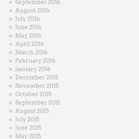
September 2016
August 2016
July 2016
June 2016
May 2016
April 2016
March 2016
February 2016
January 2016
December 2015
November 2015
October 2015
September 2015
August 2015
July 2015
June 2015
May 2015