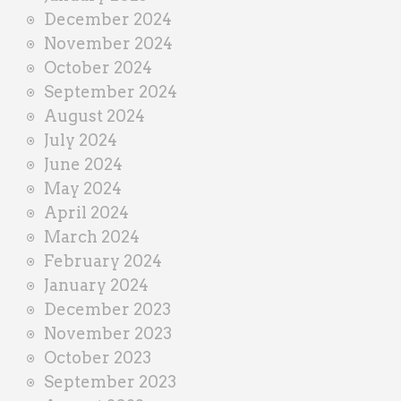
December 2024
November 2024
October 2024
September 2024
August 2024
July 2024
June 2024
May 2024
April 2024
March 2024
February 2024
January 2024
December 2023
November 2023
October 2023
September 2023