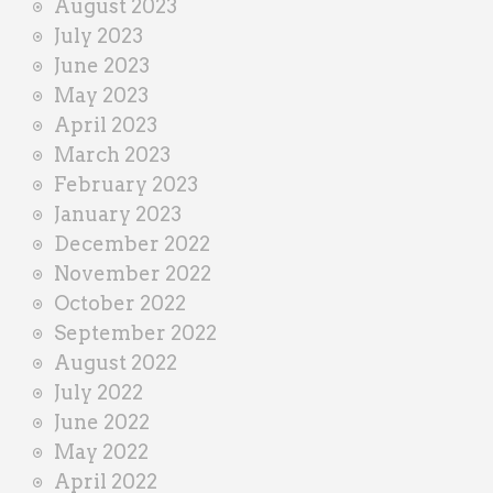
August 2023
July 2023
June 2023
May 2023
April 2023
March 2023
February 2023
January 2023
December 2022
November 2022
October 2022
September 2022
August 2022
July 2022
June 2022
May 2022
April 2022