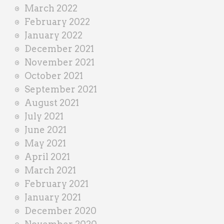
March 2022
February 2022
January 2022
December 2021
November 2021
October 2021
September 2021
August 2021
July 2021
June 2021
May 2021
April 2021
March 2021
February 2021
January 2021
December 2020