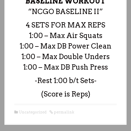
BASELINE WORKOUT
“NCGO BASELINE II”
4 SETS FOR MAX REPS
1:00 – Max Air Squats
1:00 – Max DB Power Clean
1:00 – Max Double Unders
1:00 – Max DB Push Press
-Rest 1:00 b/t Sets-
(Score is Reps)
Uncategorized
permalink