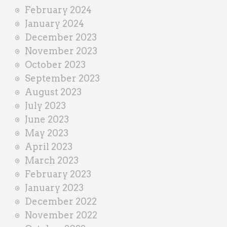
February 2024
January 2024
December 2023
November 2023
October 2023
September 2023
August 2023
July 2023
June 2023
May 2023
April 2023
March 2023
February 2023
January 2023
December 2022
November 2022