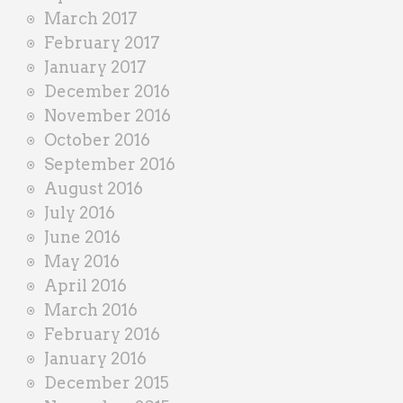
March 2017
February 2017
January 2017
December 2016
November 2016
October 2016
September 2016
August 2016
July 2016
June 2016
May 2016
April 2016
March 2016
February 2016
January 2016
December 2015