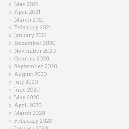
May 2021
April 2021
March 2021
February 2021
January 2021
December 2020
November 2020
October 2020
September 2020
August 2020
July 2020
June 2020
May 2020
April 2020
March 2020
February 2020
January 2020