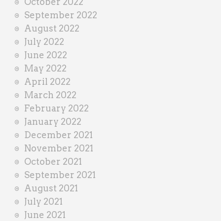
October 2022
September 2022
August 2022
July 2022
June 2022
May 2022
April 2022
March 2022
February 2022
January 2022
December 2021
November 2021
October 2021
September 2021
August 2021
July 2021
June 2021