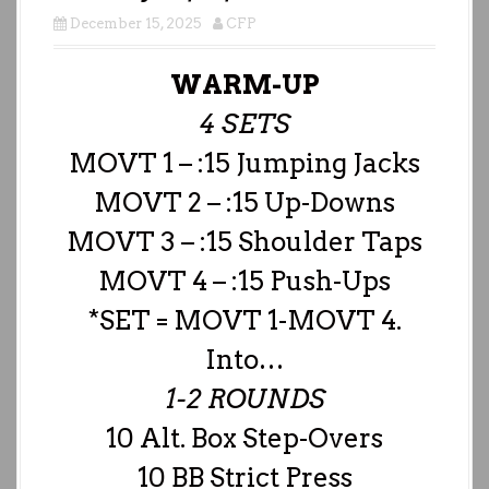
December 15, 2025
CFP
WARM-UP
4 SETS
MOVT 1 – :15 Jumping Jacks
MOVT 2 – :15 Up-Downs
MOVT 3 – :15 Shoulder Taps
MOVT 4 – :15 Push-Ups
*SET = MOVT 1-MOVT 4.
Into…
1-2 ROUNDS
10 Alt. Box Step-Overs
10 BB Strict Press