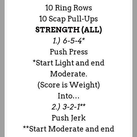
10 Ring Rows
10 Scap Pull-Ups
STRENGTH (ALL)
1.) 6-5-4*
Push Press
*Start Light and end
Moderate.
(Score is Weight)
Into…
2.) 3-2-1**
Push Jerk
**Start Moderate and end