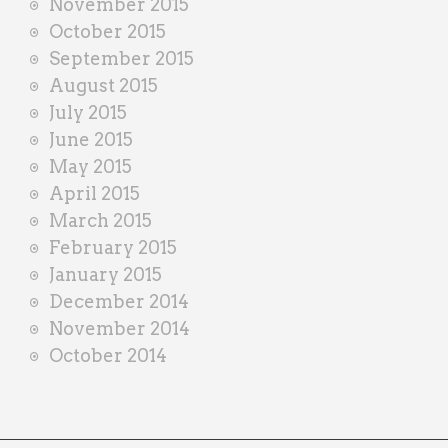
November 2015
October 2015
September 2015
August 2015
July 2015
June 2015
May 2015
April 2015
March 2015
February 2015
January 2015
December 2014
November 2014
October 2014