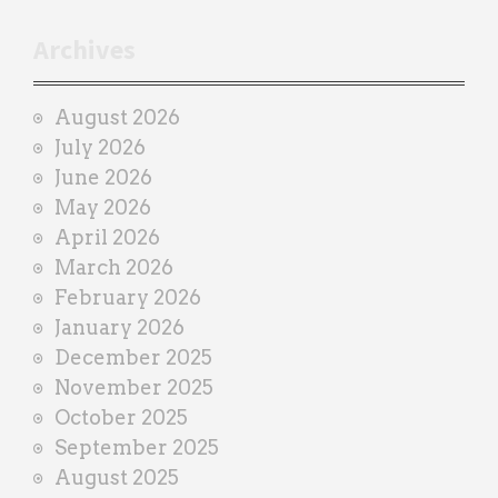
t
r
Archives
a
i
August 2026
n
July 2026
e
June 2026
r
May 2026
April 2026
March 2026
February 2026
January 2026
December 2025
November 2025
October 2025
September 2025
August 2025