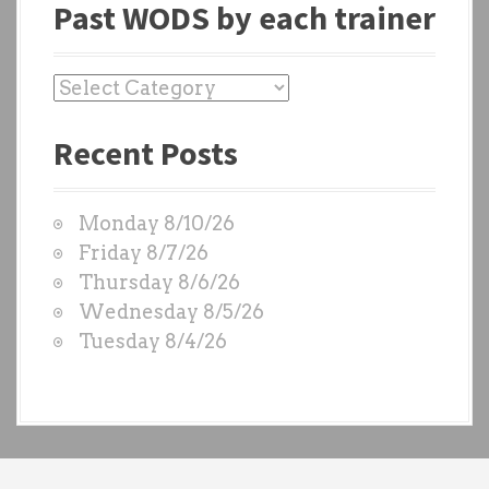
Past WODS by each trainer
P
a
Recent Posts
s
t
W
Monday 8/10/26
O
Friday 8/7/26
D
Thursday 8/6/26
S
Wednesday 8/5/26
b
Tuesday 8/4/26
y
e
a
c
h