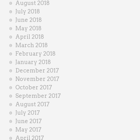
August 2018
July 2018
June 2018
May 2018
April 2018
March 2018
February 2018
January 2018
December 2017
November 2017
October 2017
September 2017
August 2017
July 2017
June 2017
May 2017
April 2017