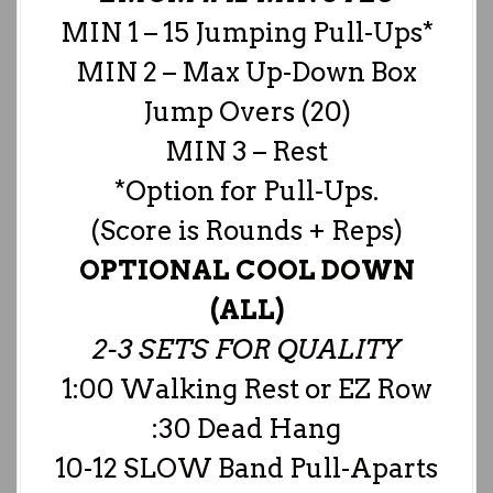
MIN 1 – 15 Jumping Pull-Ups*
MIN 2 – Max Up-Down Box
Jump Overs (20)
MIN 3 – Rest
*Option for Pull-Ups.
(Score is Rounds + Reps)
OPTIONAL COOL DOWN
(ALL)
2-3 SETS FOR QUALITY
1:00 Walking Rest or EZ Row
:30 Dead Hang
10-12 SLOW Band Pull-Aparts