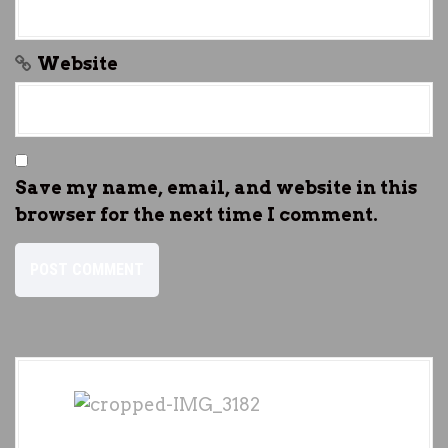
Website
Save my name, email, and website in this
browser for the next time I comment.