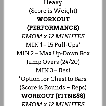
Heavy.
(Score is Weight)
WORKOUT
(PERFORMANCE)
EMOM x 12 MINUTES
MIN 1 – 15 Pull-Ups*
MIN 2 – Max Up-Down Box
Jump Overs (24/20)
MIN 3 – Rest
*Option for Chest to Bars.
(Score is Rounds + Reps)
WORKOUT (FITNESS)
EMOM x 12 MINUTES