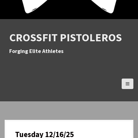
CROSSFIT PISTOLEROS
Forging Elite Athletes
Tuesday 12/16/25