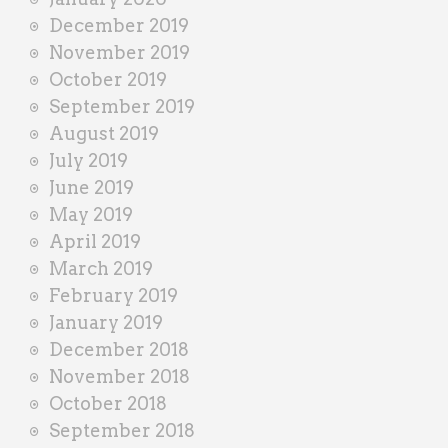
December 2019
November 2019
October 2019
September 2019
August 2019
July 2019
June 2019
May 2019
April 2019
March 2019
February 2019
January 2019
December 2018
November 2018
October 2018
September 2018