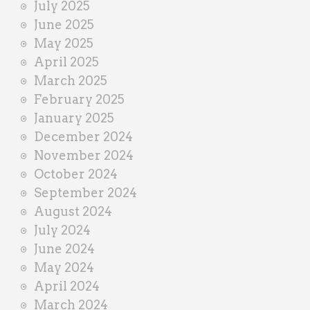
July 2025
June 2025
May 2025
April 2025
March 2025
February 2025
January 2025
December 2024
November 2024
October 2024
September 2024
August 2024
July 2024
June 2024
May 2024
April 2024
March 2024