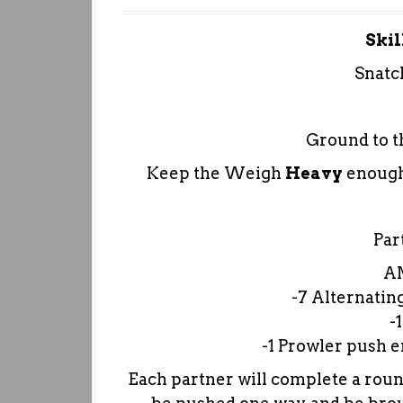
Skil
Snatc
Ground to t
Keep the Weigh
Heavy
enough
Pa
A
-7 Alternatin
-
-1 Prowler push 
Each partner will complete a round