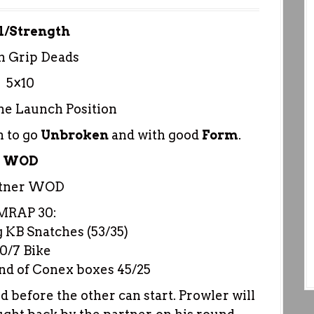
l/Strength
h Grip Deads
5×10
he Launch Position
 to go
Unbroken
and with good
Form
.
WOD
rtner WOD
MRAP 30:
g KB Snatches (53/35)
10/7 Bike
end of Conex boxes 45/25
 before the other can start. Prowler will