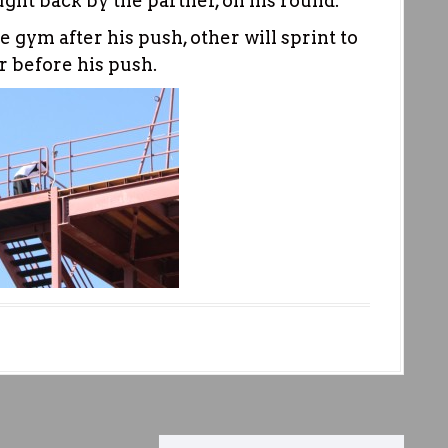
ght back by the partner, on his round.
e gym after his push, other will sprint to
r before his push.