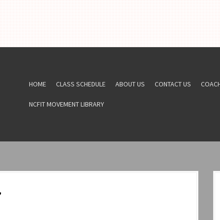
HOME
CLASS SCHEDULE
ABOUT US
CONTACT US
COAC
NCFIT MOVEMENT LIBRARY
7