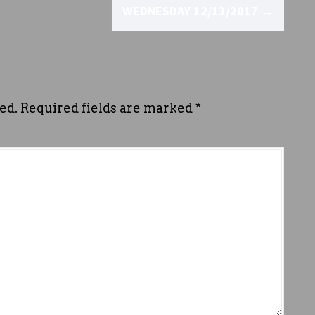
WEDNESDAY 12/13/2017
→
ed.
Required fields are marked
*