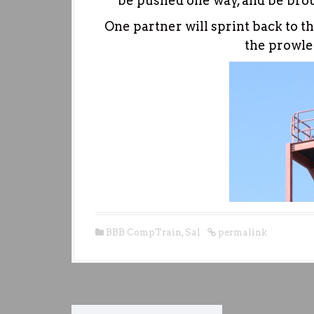
be pushed one way, and be brou
One partner will sprint back to th
the prowle
BBB CompTrain
,
Sal
permalink