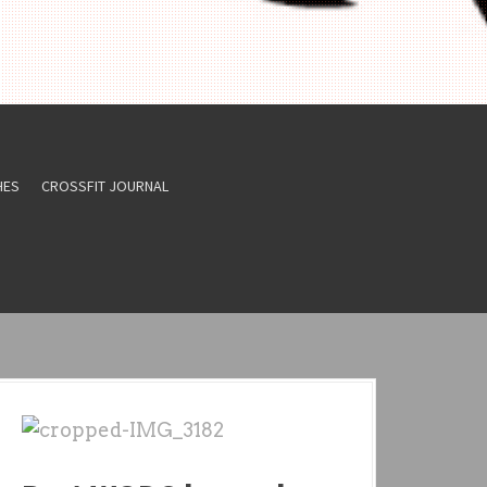
HES
CROSSFIT JOURNAL