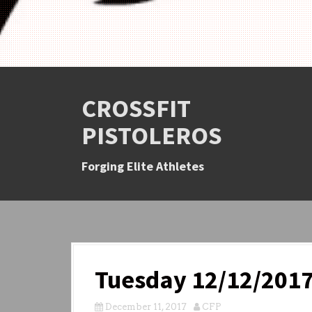
CROSSFIT
PISTOLEROS
Forging Elite Athletes
Tuesday 12/12/201
December 11, 2017
CFP