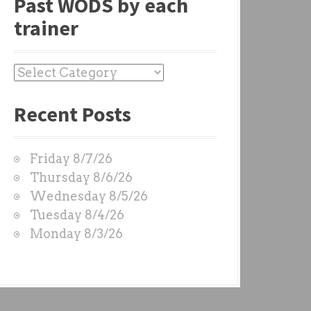
Past WODS by each
trainer
P
a
Recent Posts
s
t
W
Friday 8/7/26
O
Thursday 8/6/26
D
Wednesday 8/5/26
S
Tuesday 8/4/26
b
Monday 8/3/26
y
e
a
c