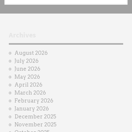
a
c
h
t
r
Archives
a
i
August 2026
n
July 2026
e
June 2026
r
May 2026
April 2026
March 2026
February 2026
January 2026
December 2025
November 2025