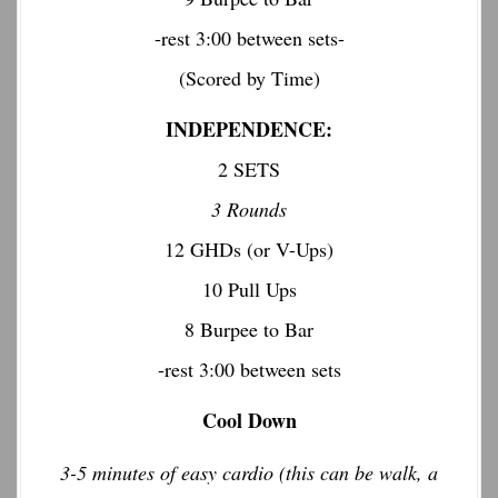
-rest 3:00 between sets-
(Scored by Time)
INDEPENDENCE:
2 SETS
3 Rounds
12 GHDs (or V-Ups)
10 Pull Ups
8 Burpee to Bar
-rest 3:00 between sets
Cool Down
3-5 minutes of easy cardio (this can be walk, a