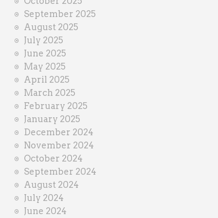
October 2025
September 2025
August 2025
July 2025
June 2025
May 2025
April 2025
March 2025
February 2025
January 2025
December 2024
November 2024
October 2024
September 2024
August 2024
July 2024
June 2024