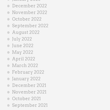
December 2022
November 2022
October 2022
September 2022
August 2022
July 2022
June 2022
May 2022
April 2022
March 2022
February 2022
January 2022
December 2021
November 2021
October 2021
September 2021