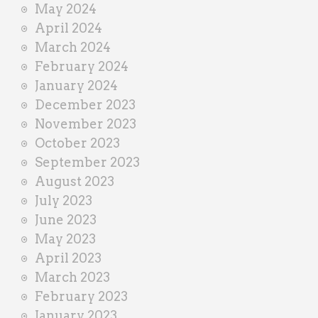
May 2024
April 2024
March 2024
February 2024
January 2024
December 2023
November 2023
October 2023
September 2023
August 2023
July 2023
June 2023
May 2023
April 2023
March 2023
February 2023
January 2023