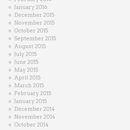
January 2016
December 2015
November 2015
October 2015
September 2015
August 2015
July 2015
June 2015
May 2015
April 2015
March 2015
February 2015
January 2015
December 2014
November 2014
October 2014