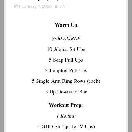
February 9, 2026
CFP
Warm Up
7:00 AMRAP
10 Abmat Sit Ups
5 Scap Pull Ups
3 Jumping Pull Ups
5 Single Arm Ring Rows (each)
3 Up Downs to Bar
Workout Prep:
1 Round:
4 GHD Sit-Ups (or V-Ups)