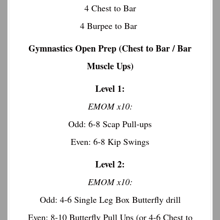
4 Chest to Bar
4 Burpee to Bar
Gymnastics Open Prep (Chest to Bar / Bar
Muscle Ups)
Level 1:
EMOM x10:
Odd: 6-8 Scap Pull-ups
Even: 6-8 Kip Swings
Level 2:
EMOM x10:
Odd: 4-6 Single Leg Box Butterfly drill
Even: 8-10 Butterfly Pull Ups (or 4-6 Chest to