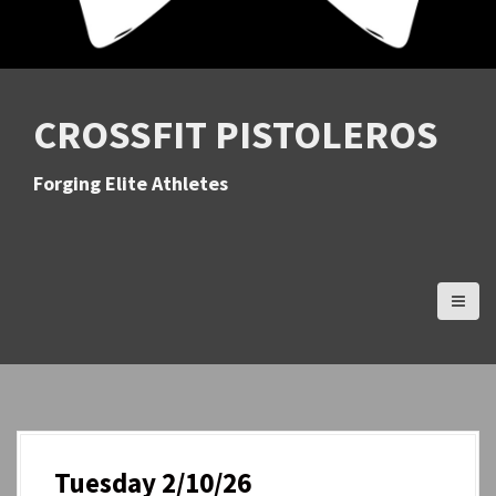
CROSSFIT PISTOLEROS
Forging Elite Athletes
Tuesday 2/10/26