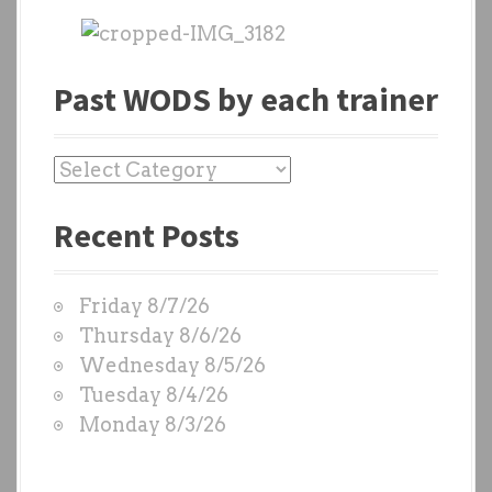
Past WODS by each trainer
P
a
Recent Posts
s
t
W
Friday 8/7/26
O
Thursday 8/6/26
D
Wednesday 8/5/26
S
Tuesday 8/4/26
b
Monday 8/3/26
y
e