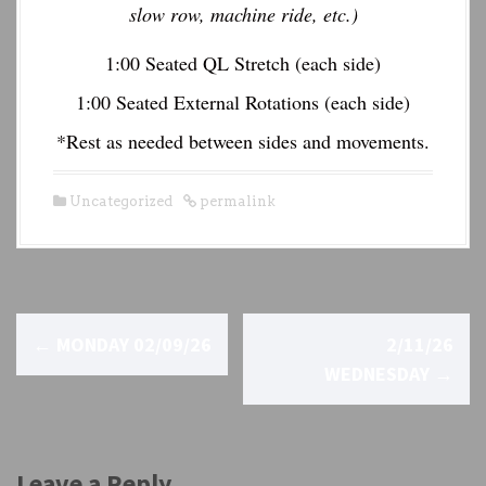
slow row, machine ride, etc.)
1:00 Seated QL Stretch (each side)
1:00 Seated External Rotations (each side)
*Rest as needed between sides and movements.
Uncategorized
permalink
P
←
MONDAY 02/09/26
2/11/26
o
WEDNESDAY
→
s
t
Leave a Reply