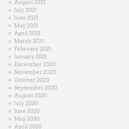
August 2021
July 2021
June 2021
May 2021
April 2021
March 2021
February 2021
January 2021
December 2020
November 2020
October 2020
September 2020
August 2020
July 2020
June 2020
May 2020
April 2020