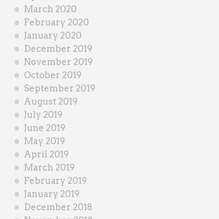
March 2020
February 2020
January 2020
December 2019
November 2019
October 2019
September 2019
August 2019
July 2019
June 2019
May 2019
April 2019
March 2019
February 2019
January 2019
December 2018