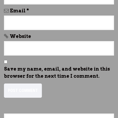
Email
*
Website
Save my name, email, and website in this
browser for the next time I comment.