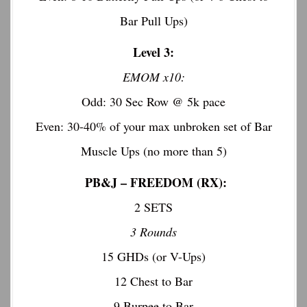
Bar Pull Ups)
Level 3:
EMOM x10:
Odd: 30 Sec Row @ 5k pace
Even: 30-40% of your max unbroken set of Bar
Muscle Ups (no more than 5)
PB&J –
FREEDOM (RX):
2 SETS
3 Rounds
15 GHDs (or V-Ups)
12 Chest to Bar
9 Burpee to Bar