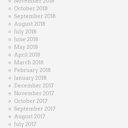
November 2018
October 2018
September 2018
August 2018
July 2018
June 2018
May 2018
April 2018
March 2018
February 2018
January 2018
December 2017
November 2017
October 2017
September 2017
August 2017
July 2017