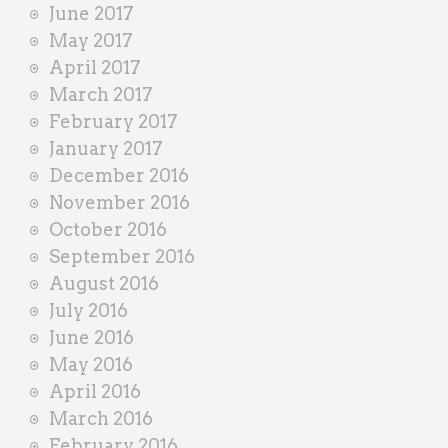
June 2017
May 2017
April 2017
March 2017
February 2017
January 2017
December 2016
November 2016
October 2016
September 2016
August 2016
July 2016
June 2016
May 2016
April 2016
March 2016
February 2016