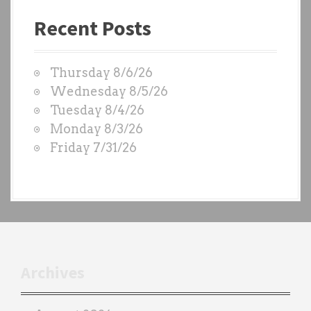
a
Recent Posts
s
t
W
Thursday 8/6/26
O
Wednesday 8/5/26
D
Tuesday 8/4/26
S
Monday 8/3/26
b
Friday 7/31/26
y
e
a
c
h
t
r
Archives
a
i