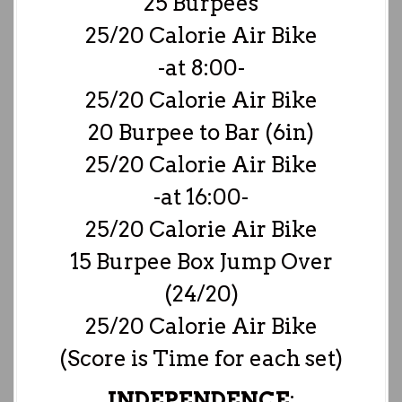
25 Burpees
25/20 Calorie Air Bike
-at 8:00-
25/20 Calorie Air Bike
20 Burpee to Bar (6in)
25/20 Calorie Air Bike
-at 16:00-
25/20 Calorie Air Bike
15 Burpee Box Jump Over
(24/20)
25/20 Calorie Air Bike
(Score is Time for each set)
INDEPENDENCE
: