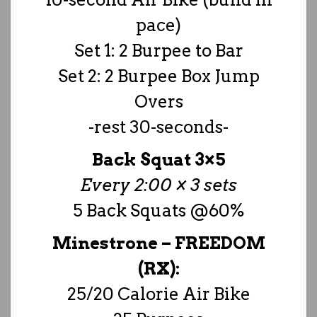
pace)
Set 1: 2 Burpee to Bar
Set 2: 2 Burpee Box Jump
Overs
-rest 30-seconds-
Back Squat 3×5
Every 2:00 × 3 sets
5 Back Squats @60%
Minestrone – FREEDOM
(RX):
25/20 Calorie Air Bike