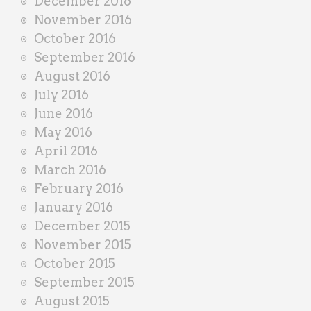
December 2016
November 2016
October 2016
September 2016
August 2016
July 2016
June 2016
May 2016
April 2016
March 2016
February 2016
January 2016
December 2015
November 2015
October 2015
September 2015
August 2015