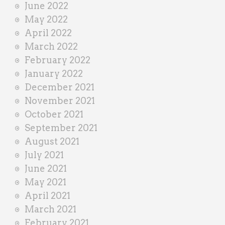
June 2022
May 2022
April 2022
March 2022
February 2022
January 2022
December 2021
November 2021
October 2021
September 2021
August 2021
July 2021
June 2021
May 2021
April 2021
March 2021
February 2021