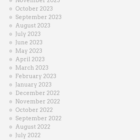
November 2023
October 2023
September 2023
August 2023
July 2023
June 2023
May 2023
April 2023
March 2023
February 2023
January 2023
December 2022
November 2022
October 2022
September 2022
August 2022
July 2022