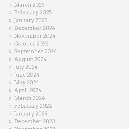
March 2025
February 2025
January 2025
December 2024
November 2024
October 2024
September 2024
August 2024
July 2024
June 2024
May 2024
April 2024
March 2024
February 2024
January 2024
December 2023