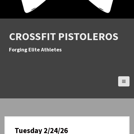
CROSSFIT PISTOLEROS
Forging Elite Athletes
Tuesday 2/24/26