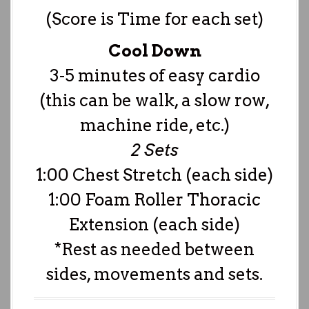
(Score is Time for each set)
Cool Down
3-5 minutes of easy cardio
(this can be walk, a slow row,
machine ride, etc.)
2 Sets
1:00 Chest Stretch (each side)
1:00 Foam Roller Thoracic
Extension (each side)
*Rest as needed between
sides, movements and sets.