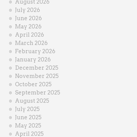
August 2026
n
July 2026
e
June 2026
r
May 2026
April 2026
March 2026
February 2026
January 2026
December 2025
November 2025
October 2025
September 2025
August 2025
July 2025
June 2025
May 2025
April 2025