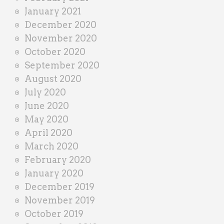
January 2021
December 2020
November 2020
October 2020
September 2020
August 2020
July 2020
June 2020
May 2020
April 2020
March 2020
February 2020
January 2020
December 2019
November 2019
October 2019