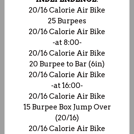
20/16 Calorie Air Bike
25 Burpees
20/16 Calorie Air Bike
-at 8:00-
20/16 Calorie Air Bike
20 Burpee to Bar (6in)
20/16 Calorie Air Bike
-at 16:00-
20/16 Calorie Air Bike
15 Burpee Box Jump Over
(20/16)
20/16 Calorie Air Bike