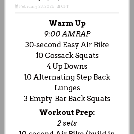
February 23, 2026
CFP
Warm Up
9:00 AMRAP
30-second Easy Air Bike
10 Cossack Squats
4 Up Downs
10 Alternating Step Back
Lunges
3 Empty-Bar Back Squats
Workout Prep:
2 sets
10-second Air Bike (build in