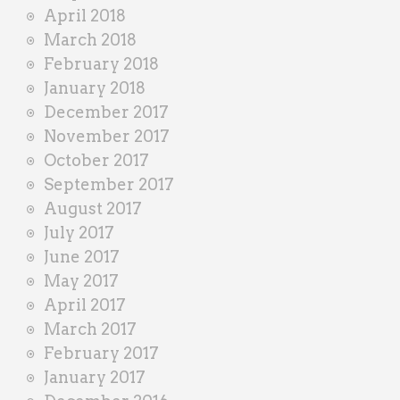
April 2018
March 2018
February 2018
January 2018
December 2017
November 2017
October 2017
September 2017
August 2017
July 2017
June 2017
May 2017
April 2017
March 2017
February 2017
January 2017