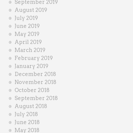
September 2019
August 2019
July 2019
June 2019
May 2019
April 2019
March 2019
February 2019
January 2019
December 2018
November 2018
October 2018
September 2018
August 2018
July 2018
June 2018
May 2018