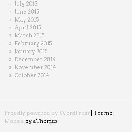
July 2015
June 2015
May 2015
April 2015
March 2015
February 2015
January 2015
December 2014
November 2014
October 2014
Proudly powered by WordPress
|
Theme:
Moesia
by aThemes