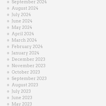
September 2024
August 2024
July 2024
June 2024
May 2024
April 2024
March 2024
February 2024
January 2024
December 2023
November 2023
October 2023
September 2023
August 2023
July 2023
June 2023
May 2023