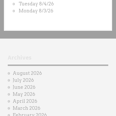
Tuesday 8/4/26
b
Monday 8/3/26
y
e
a
c
h
t
r
Archives
a
i
August 2026
n
July 2026
e
June 2026
r
May 2026
April 2026
March 2026
February 2026