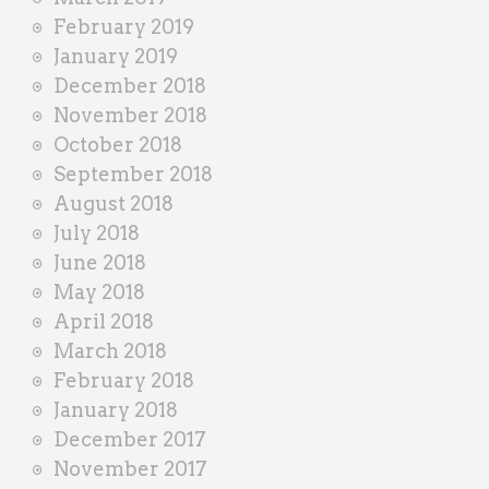
February 2019
January 2019
December 2018
November 2018
October 2018
September 2018
August 2018
July 2018
June 2018
May 2018
April 2018
March 2018
February 2018
January 2018
December 2017
November 2017