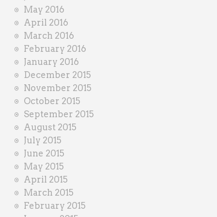
May 2016
April 2016
March 2016
February 2016
January 2016
December 2015
November 2015
October 2015
September 2015
August 2015
July 2015
June 2015
May 2015
April 2015
March 2015
February 2015