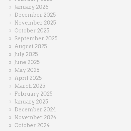
January 2026
December 2025
November 2025
October 2025
September 2025
August 2025
July 2025
June 2025
May 2025
April 2025
March 2025
February 2025
January 2025
December 2024
November 2024
October 2024