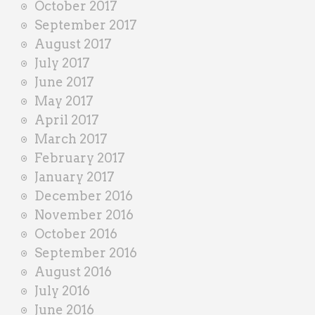
October 2017
September 2017
August 2017
July 2017
June 2017
May 2017
April 2017
March 2017
February 2017
January 2017
December 2016
November 2016
October 2016
September 2016
August 2016
July 2016
June 2016