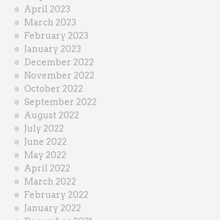
April 2023
March 2023
February 2023
January 2023
December 2022
November 2022
October 2022
September 2022
August 2022
July 2022
June 2022
May 2022
April 2022
March 2022
February 2022
January 2022