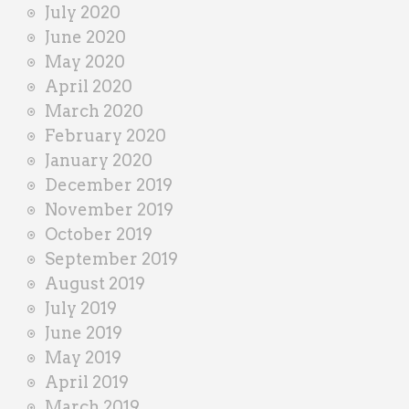
July 2020
June 2020
May 2020
April 2020
March 2020
February 2020
January 2020
December 2019
November 2019
October 2019
September 2019
August 2019
July 2019
June 2019
May 2019
April 2019
March 2019