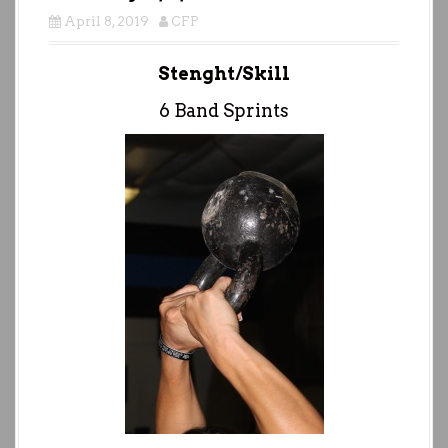
April 8, 2019
CFP
Stenght/Skill
6 Band Sprints