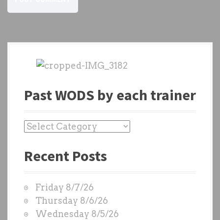
Past WODS by each trainer
P
a
Recent Posts
s
t
W
Friday 8/7/26
O
Thursday 8/6/26
D
Wednesday 8/5/26
S