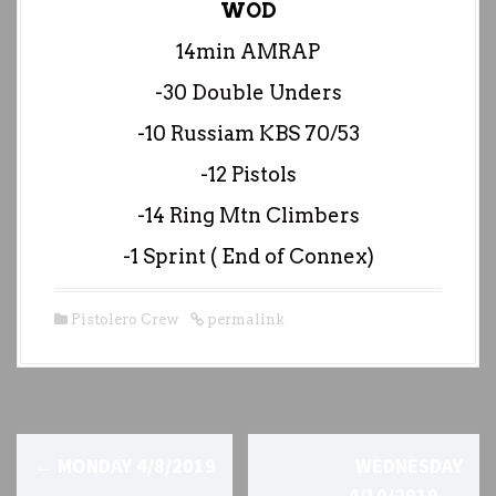
WOD
14min AMRAP
-30 Double Unders
-10 Russiam KBS 70/53
-12 Pistols
-14 Ring Mtn Climbers
-1 Sprint ( End of Connex)
Pistolero Crew
permalink
P
←
MONDAY 4/8/2019
WEDNESDAY
4/10/2019
→