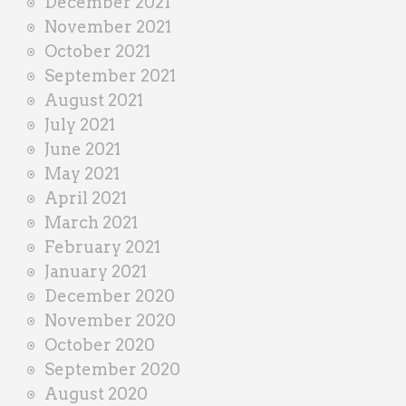
December 2021
November 2021
October 2021
September 2021
August 2021
July 2021
June 2021
May 2021
April 2021
March 2021
February 2021
January 2021
December 2020
November 2020
October 2020
September 2020
August 2020