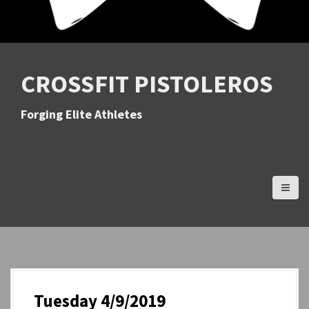
CROSSFIT PISTOLEROS
Forging Elite Athletes
Tuesday 4/9/2019