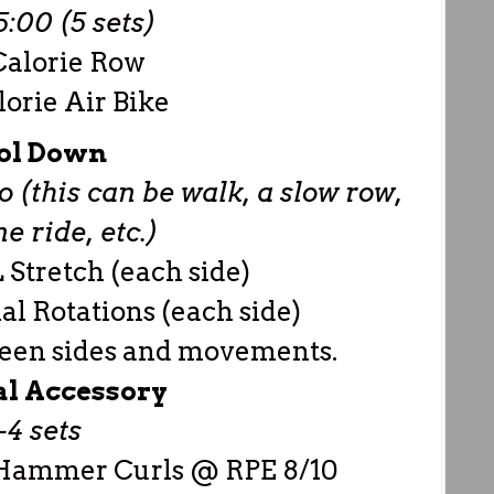
:00 (5 sets)
Calorie Row
lorie Air Bike
ol Down
 (this can be walk, a slow row,
 ride, etc.)
 Stretch (each side)
al Rotations (each side)
ween sides and movements.
al Accessory
-4 sets
 Hammer Curls @ RPE 8/10