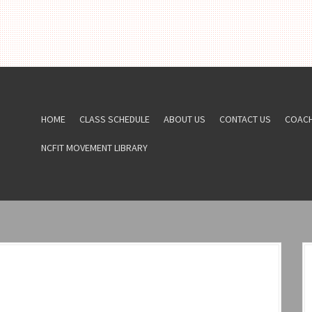
HOME
CLASS SCHEDULE
ABOUT US
CONTACT US
COAC
NCFIT MOVEMENT LIBRARY