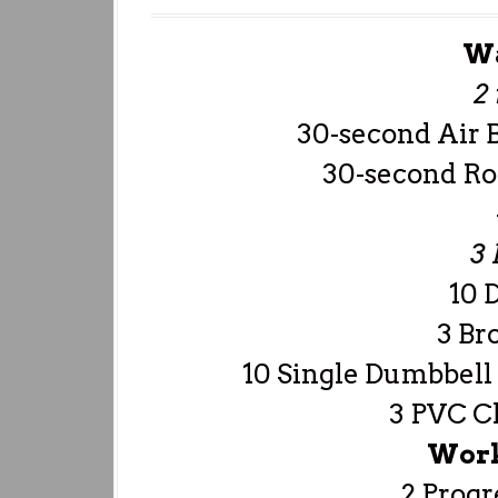
W
2
30-second Air 
30-second Ro
3
10 
3 Br
10 Single Dumbbell 
3 PVC Cl
Work
2 Progr