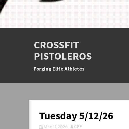
CROSSFIT
PISTOLEROS
Forging Elite Athletes
Tuesday 5/12/26
May 11, 2026
CFP