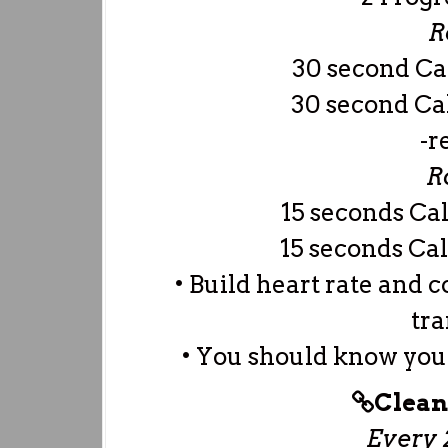
R
30 second C
30 second Ca
-r
R
15 seconds Ca
15 seconds Cal
• Build heart rate and 
tra
• You should know your
Clean
Every 2