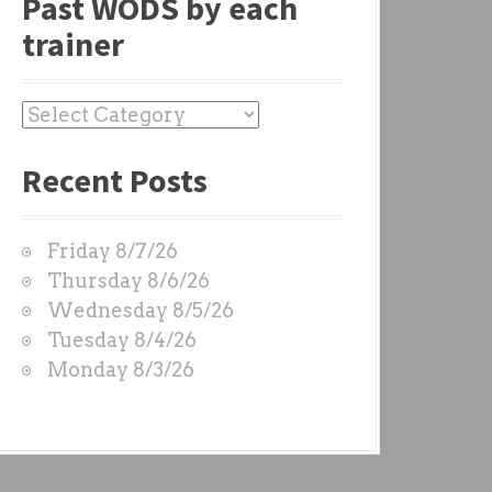
Past WODS by each
trainer
P
a
Recent Posts
s
t
W
Friday 8/7/26
O
Thursday 8/6/26
D
Wednesday 8/5/26
S
Tuesday 8/4/26
b
Monday 8/3/26
y
e
a
c