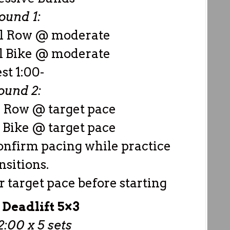
ound 1:
al Row @ moderate
l Bike @ moderate
est 1:00-
ound 2:
l Row @ target pace
 Bike @ target pace
confirm pacing while practice
nsitions.
 target pace before starting
 Deadlift 5×3
:00 x 5 sets