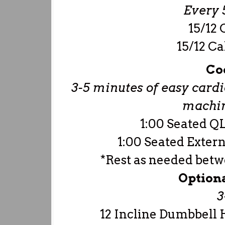
Every 5
15/12 
15/12 Ca
Co
3-5 minutes of easy cardio
machine
1:00 Seated QL
1:00 Seated Extern
*Rest as needed bet
Option
3
12 Incline Dumbbell