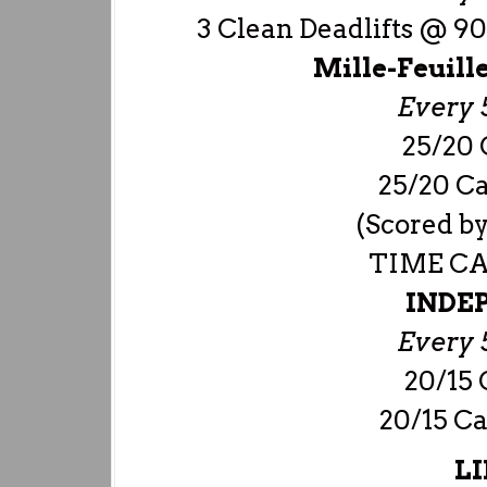
3 Clean Deadlifts @ 9
Mille-Feuill
Every 5
25/20 
25/20 Ca
(Scored by
TIME CAP
INDE
Every 5
20/15 
20/15 Ca
LI