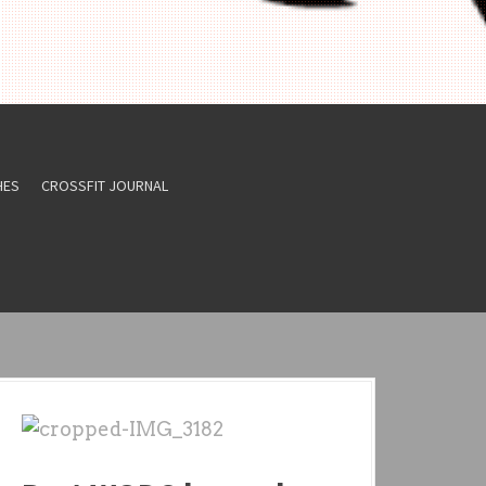
HES
CROSSFIT JOURNAL