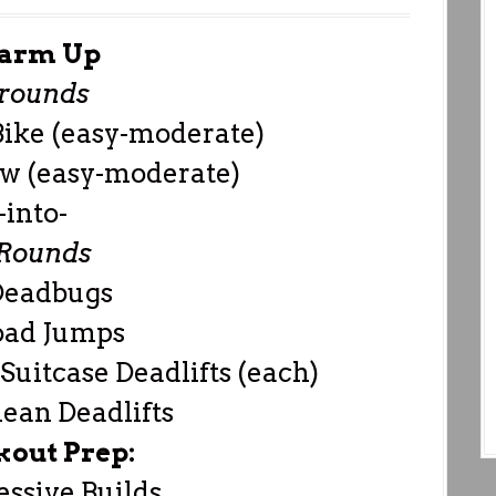
arm Up
 rounds
Bike (easy-moderate)
w (easy-moderate)
-into-
 Rounds
Deadbugs
oad Jumps
Suitcase Deadlifts (each)
ean Deadlifts
out Prep:
essive Builds