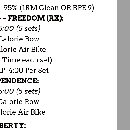
0–95% (1RM Clean OR RPE 9)
e –
FREEDOM (RX):
:00 (5 sets)
Calorie Row
lorie Air Bike
 Time each set)
: 4:00 Per Set
PENDENCE:
:00 (5 sets)
Calorie Row
lorie Air Bike
BERTY: