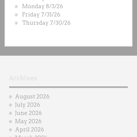
D
Monday 8/3/26
S
Friday 7/31/26
b
Thursday 7/30/26
y
e
a
c
h
t
r
Archives
a
i
August 2026
n
July 2026
e
June 2026
r
May 2026
April 2026