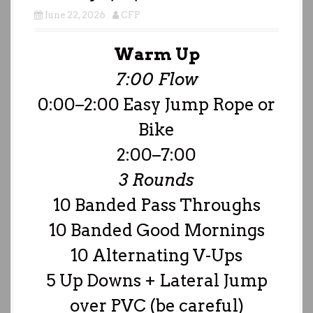
June 22, 2026
CFP
Warm Up
7:00 Flow
0:00–2:00 Easy Jump Rope or
Bike
2:00–7:00
3 Rounds
10 Banded Pass Throughs
10 Banded Good Mornings
10 Alternating V-Ups
5 Up Downs + Lateral Jump
over PVC (be careful)