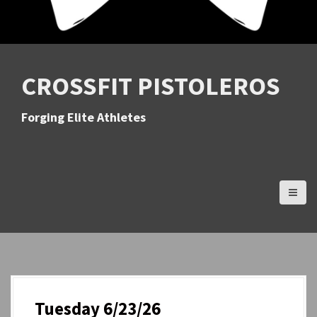
CROSSFIT PISTOLEROS
Forging Elite Athletes
Tuesday 6/23/26