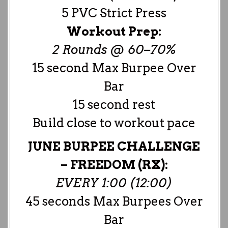
5 PVC Strict Press
Workout Prep:
2 Rounds @ 60–70%
15 second Max Burpee Over
Bar
15 second rest
Build close to workout pace
JUNE BURPEE CHALLENGE
–
FREEDOM (RX):
EVERY 1:00 (12:00)
45 seconds Max Burpees Over
Bar