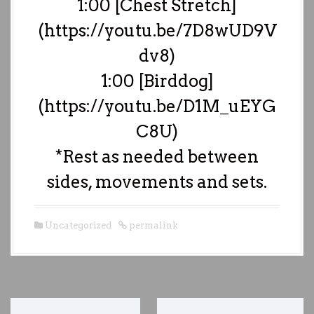
1:00 [Chest Stretch]
(https://youtu.be/7D8wUD9V
dv8)
1:00 [Birddog]
(https://youtu.be/D1M_uEYG
C8U)
*Rest as needed between
sides, movements and sets.
Uncategorized
permalink
P