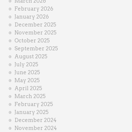
March 2026
February 2026
January 2026
December 2025
November 2025
October 2025
September 2025
August 2025
July 2025
June 2025
May 2025
April 2025
March 2025
February 2025
January 2025
December 2024
November 2024