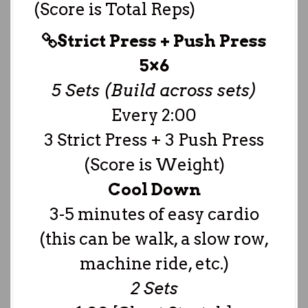
(Score is Total Reps)
Strict Press + Push Press
5×6
5 Sets (Build across sets)
Every 2:00
3 Strict Press + 3 Push Press
(Score is Weight)
Cool Down
3-5 minutes of easy cardio
(this can be walk, a slow row,
machine ride, etc.)
2 Sets