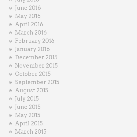
June 2016
May 2016
April 2016
March 2016
February 2016
January 2016
December 2015
November 2015
October 2015
September 2015
August 2015
July 2015
June 2015
May 2015
April 2015
March 2015