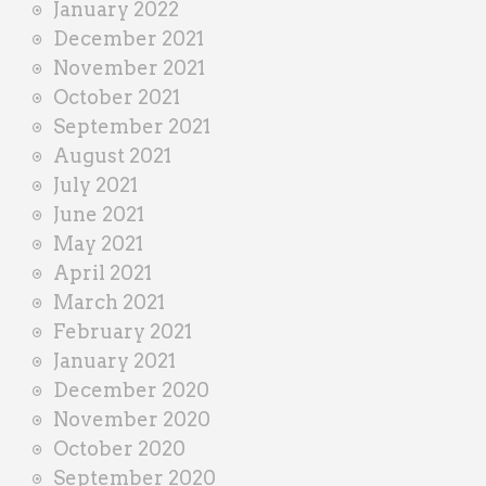
January 2022
December 2021
November 2021
October 2021
September 2021
August 2021
July 2021
June 2021
May 2021
April 2021
March 2021
February 2021
January 2021
December 2020
November 2020
October 2020
September 2020