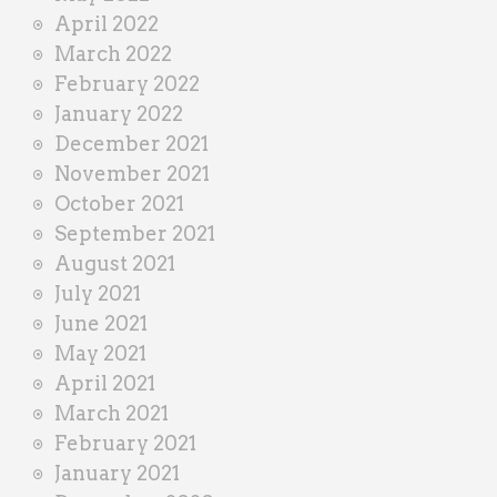
April 2022
March 2022
February 2022
January 2022
December 2021
November 2021
October 2021
September 2021
August 2021
July 2021
June 2021
May 2021
April 2021
March 2021
February 2021
January 2021