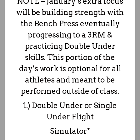
NOTE – January’s extra focus
will be building strength with
the Bench Press eventually
progressing to a 3RM &
practicing Double Under
skills. This portion of the
day’s work is optional for all
athletes and meant to be
performed outside of class.
1.) Double Under or Single
Under Flight
Simulator*