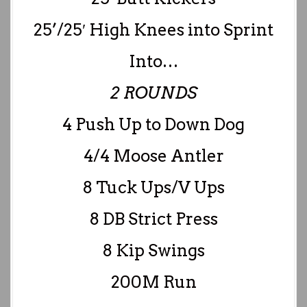
25’/25′ High Knees into Sprint
Into…
2 ROUNDS
4 Push Up to Down Dog
4/4 Moose Antler
8 Tuck Ups/V Ups
8 DB Strict Press
8 Kip Swings
200M Run