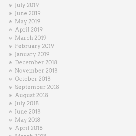
July 2019
June 2019
May 2019
April 2019
March 2019
February 2019
January 2019
December 2018
November 2018
October 2018
September 2018
August 2018
July 2018
June 2018
May 2018
April 2018