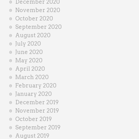
December 2020
November 2020
October 2020
September 2020
August 2020
July 2020
June 2020
May 2020
April 2020
March 2020
February 2020
January 2020
December 2019
November 2019
October 2019
September 2019
August 2019