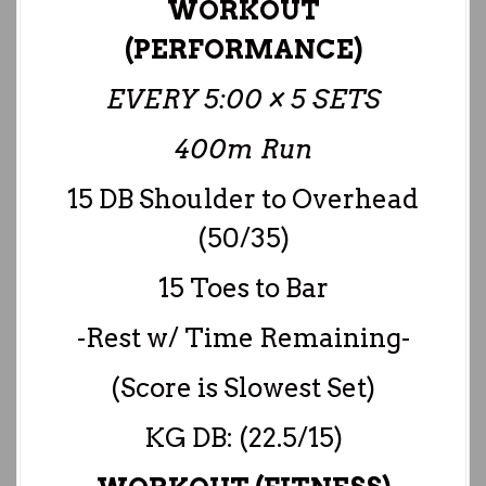
WORKOUT
(PERFORMANCE)
EVERY 5:00 × 5 SETS
400m Run
15 DB Shoulder to Overhead
(50/35)
15 Toes to Bar
-Rest w/ Time Remaining-
(Score is Slowest Set)
KG DB: (22.5/15)