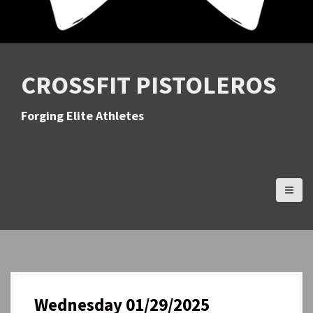
CROSSFIT PISTOLEROS
Forging Elite Athletes
Wednesday 01/29/2025