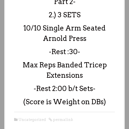
Part 2-
2.) 3 SETS
10/10 Single Arm Seated
Arnold Press
-Rest :30-
Max Reps Banded Tricep
Extensions
-Rest 2:00 b/t Sets-
(Score is Weight on DBs)
Uncategorized
permalink