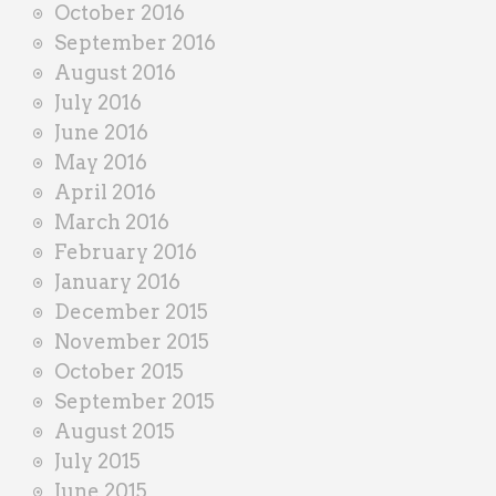
October 2016
September 2016
August 2016
July 2016
June 2016
May 2016
April 2016
March 2016
February 2016
January 2016
December 2015
November 2015
October 2015
September 2015
August 2015
July 2015
June 2015