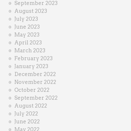
September 2023
August 2023
July 2023
June 2023
May 2023
April 2023
March 2023
February 2023
January 2023
December 2022
November 2022
October 2022
September 2022
August 2022
July 2022
June 2022
May 2022