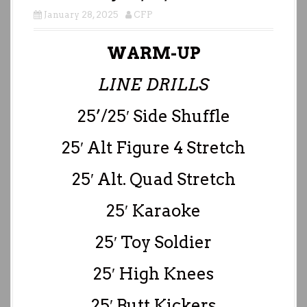
January 28, 2025
CFP
WARM-UP
LINE DRILLS
25’/25′ Side Shuffle
25′ Alt Figure 4 Stretch
25′ Alt. Quad Stretch
25′ Karaoke
25′ Toy Soldier
25′ High Knees
25′ Butt Kickers