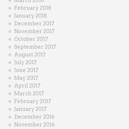
March 2018
February 2018
January 2018
December 2017
November 2017
October 2017
September 2017
August 2017
July 2017
June 2017
May 2017
April 2017
March 2017
February 2017
January 2017
December 2016
November 2016