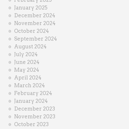
January 2025
December 2024
November 2024
October 2024
September 2024
August 2024
July 2024
June 2024
May 2024
April 2024
March 2024
February 2024
January 2024
December 2023
November 2023
October 2023