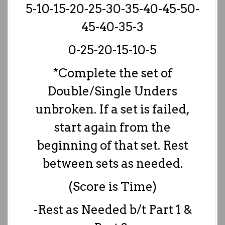
5-10-15-20-25-30-35-40-45-50-
45-40-35-3
0-25-20-15-10-5
*Complete the set of
Double/Single Unders
unbroken. If a set is failed,
start again from the
beginning of that set. Rest
between sets as needed.
(Score is Time)
-Rest as Needed b/t Part 1 &