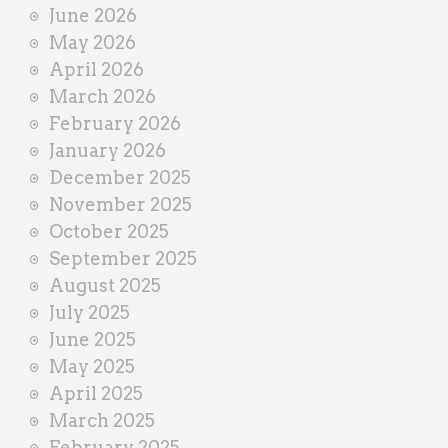
e
June 2026
r
May 2026
April 2026
March 2026
February 2026
January 2026
December 2025
November 2025
October 2025
September 2025
August 2025
July 2025
June 2025
May 2025
April 2025
March 2025
February 2025