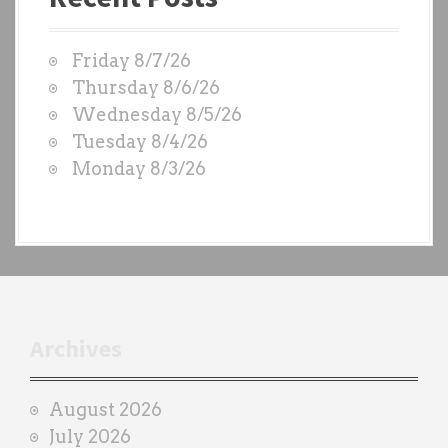
t
W
Friday 8/7/26
O
Thursday 8/6/26
D
Wednesday 8/5/26
S
Tuesday 8/4/26
b
Monday 8/3/26
y
e
a
c
h
t
r
Archives
a
i
August 2026
n
July 2026