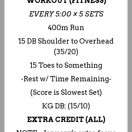
WORKOUT (FITNESS)
EVERY 5:00 × 5 SETS
400m Run
15 DB Shoulder to Overhead
(35/20)
15 Toes to Something
-Rest w/ Time Remaining-
(Score is Slowest Set)
KG DB: (15/10)
EXTRA CREDIT (ALL)