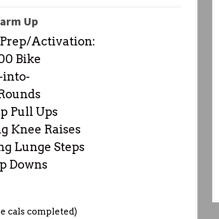
arm Up
rep/Activation:
00 Bike
-into-
 Rounds
p Pull Ups
g Knee Raises
ng Lunge Steps
Up Downs
he cals completed)