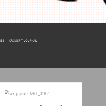
HES
CROSSFIT JOURNAL