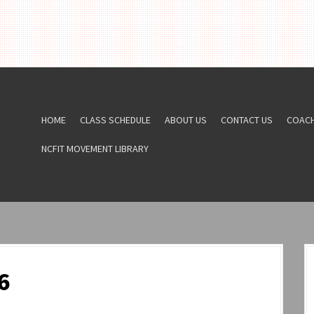
HOME
CLASS SCHEDULE
ABOUT US
CONTACT US
COAC
NCFIT MOVEMENT LIBRARY
6