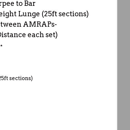
rpee to Bar
ght Lunge (25ft sections)
 between AMRAPs-
istance each set)
*
ft sections)