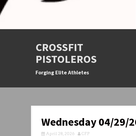
CROSSFIT
PISTOLEROS
Forging Elite Athletes
Wednesday 04/29/2
April 28, 2026
CFP