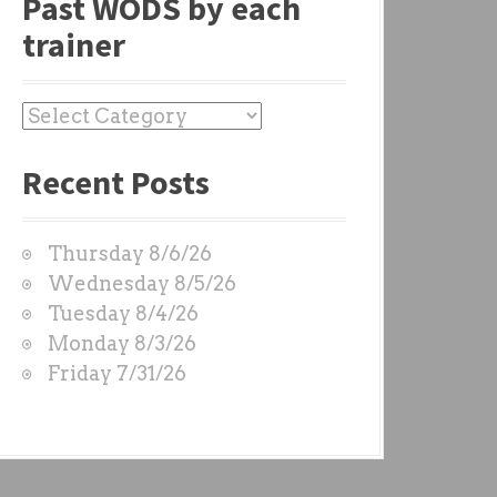
Past WODS by each
trainer
P
a
Recent Posts
s
t
W
Thursday 8/6/26
O
Wednesday 8/5/26
D
Tuesday 8/4/26
S
Monday 8/3/26
b
Friday 7/31/26
y
e
a
c