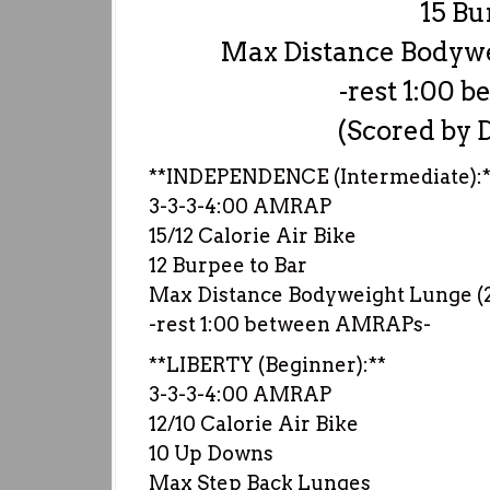
15 Bu
Max Distance Bodywei
-rest 1:00
(Scored by D
**INDEPENDENCE (Intermediate):*
3-3-3-4:00 AMRAP
15/12 Calorie Air Bike
12 Burpee to Bar
Max Distance Bodyweight Lunge (25
-rest 1:00 between AMRAPs-
**LIBERTY (Beginner):**
3-3-3-4:00 AMRAP
12/10 Calorie Air Bike
10 Up Downs
Max Step Back Lunges