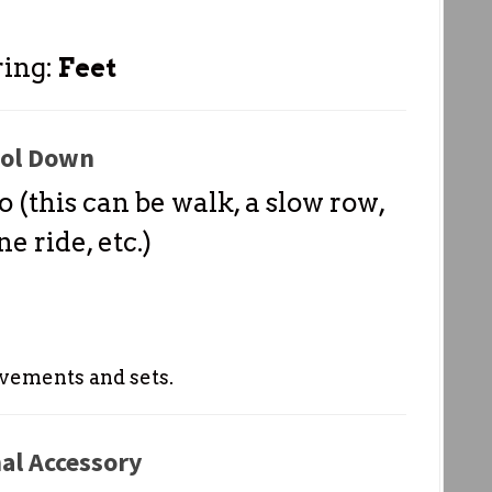
ring:
Feet
ol Down
o (this can be walk, a slow row,
e ride, etc.)
vements and sets.
al Accessory