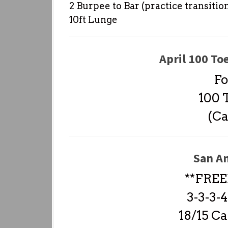
2 Burpee to Bar (practice transitio
10ft Lunge
April 100 To
Fo
100 T
(Ca
San A
**FREE
3-3-3
18/15 Ca