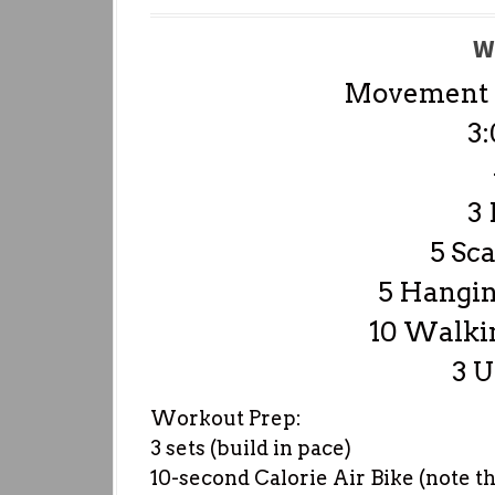
W
Movement P
3:
3
5 Sca
5 Hangin
10 Walki
3 
Workout Prep:
3 sets (build in pace)
10-second Calorie Air Bike (note t