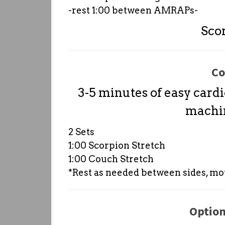
-rest 1:00 between AMRAPs-
Sco
Co
3-5 minutes of easy cardi
machin
2 Sets
1:00 Scorpion Stretch
1:00 Couch Stretch
*Rest as needed between sides, mo
Option