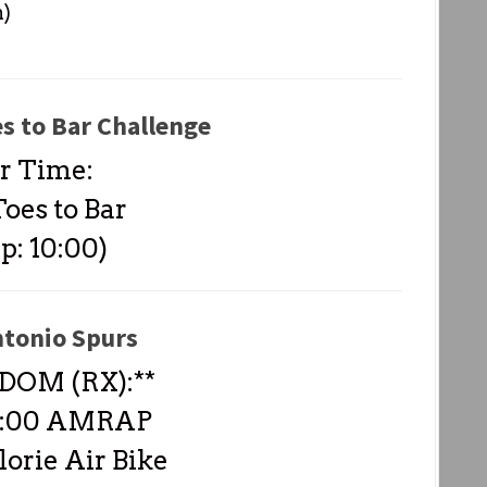
n)
es to Bar Challenge
r Time:
oes to Bar
p: 10:00)
ntonio Spurs
DOM (RX):**
-4:00 AMRAP
lorie Air Bike