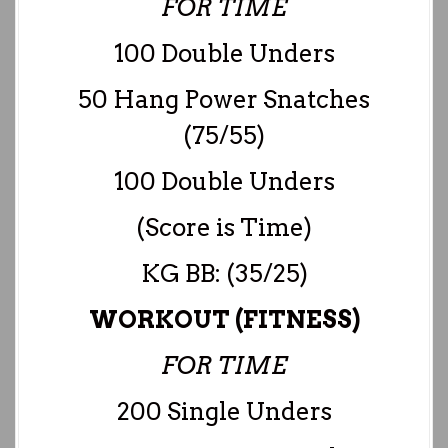
FOR TIME
100 Double Unders
50 Hang Power Snatches
(75/55)
100 Double Unders
(Score is Time)
KG BB: (35/25)
WORKOUT (FITNESS)
FOR TIME
200 Single Unders