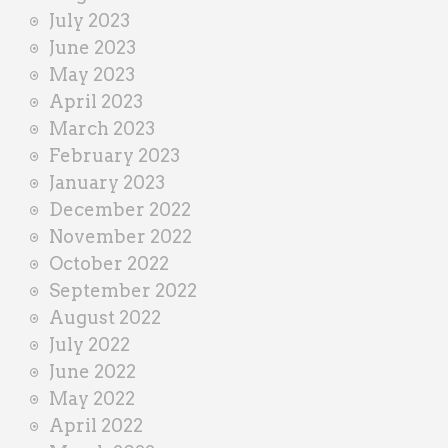
July 2023
June 2023
May 2023
April 2023
March 2023
February 2023
January 2023
December 2022
November 2022
October 2022
September 2022
August 2022
July 2022
June 2022
May 2022
April 2022