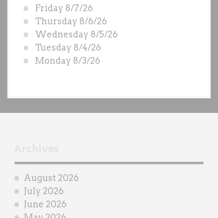
Friday 8/7/26
O
Thursday 8/6/26
D
Wednesday 8/5/26
S
Tuesday 8/4/26
b
Monday 8/3/26
y
e
a
c
h
t
r
Archives
a
i
August 2026
n
July 2026
e
June 2026
r
May 2026