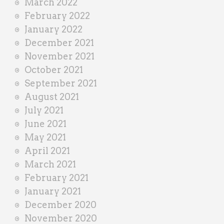
March 2022
February 2022
January 2022
December 2021
November 2021
October 2021
September 2021
August 2021
July 2021
June 2021
May 2021
April 2021
March 2021
February 2021
January 2021
December 2020
November 2020