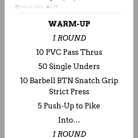
July 9, 2024
CFP
WARM-UP
1 ROUND
10 PVC Pass Thrus
50 Single Unders
10 Barbell BTN Snatch Grip
Strict Press
5 Push-Up to Pike
Into…
1 ROUND