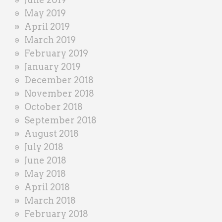
May 2019
April 2019
March 2019
February 2019
January 2019
December 2018
November 2018
October 2018
September 2018
August 2018
July 2018
June 2018
May 2018
April 2018
March 2018
February 2018