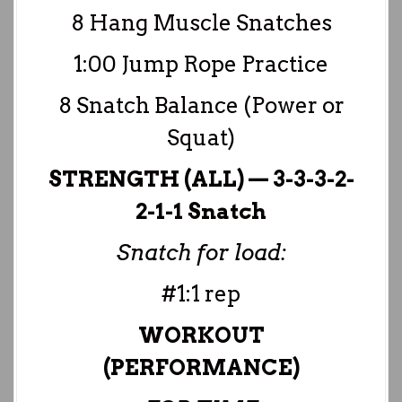
8 Hang Muscle Snatches
1:00 Jump Rope Practice
8 Snatch Balance (Power or
Squat)
STRENGTH (ALL) — 3-3-3-2-
2-1-1 Snatch
Snatch for load:
#1:1 rep
WORKOUT
(PERFORMANCE)