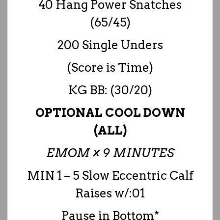
40 Hang Power Snatches
(65/45)
200 Single Unders
(Score is Time)
KG BB: (30/20)
OPTIONAL COOL DOWN
(ALL)
EMOM × 9 MINUTES
MIN 1 – 5 Slow Eccentric Calf
Raises w/:01
Pause in Bottom*