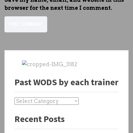
browser for the next time I comment.
Past WODS by each trainer
P
a
Recent Posts
s
t
W