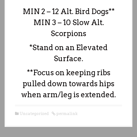
MIN 2 – 12 Alt. Bird Dogs**
MIN 3 – 10 Slow Alt.
Scorpions
*Stand on an Elevated
Surface.
**Focus on keeping ribs
pulled down towards hips
when arm/leg is extended.
Uncategorized
permalink