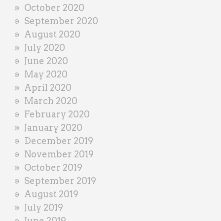
October 2020
September 2020
August 2020
July 2020
June 2020
May 2020
April 2020
March 2020
February 2020
January 2020
December 2019
November 2019
October 2019
September 2019
August 2019
July 2019
June 2019