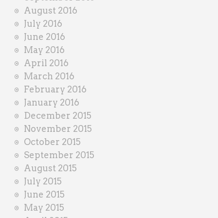
August 2016
July 2016
June 2016
May 2016
April 2016
March 2016
February 2016
January 2016
December 2015
November 2015
October 2015
September 2015
August 2015
July 2015
June 2015
May 2015