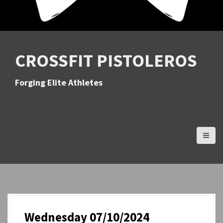
CROSSFIT PISTOLEROS
Forging Elite Athletes
Wednesday 07/10/2024