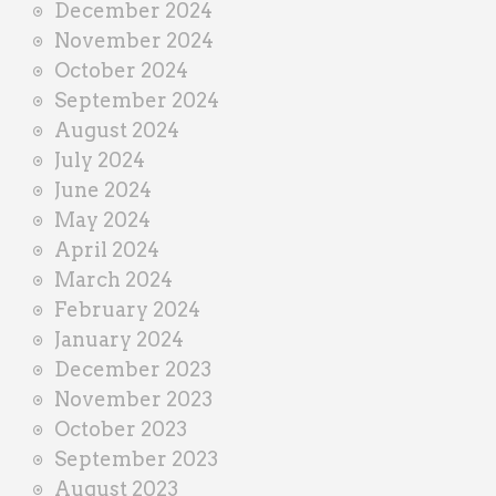
December 2024
November 2024
October 2024
September 2024
August 2024
July 2024
June 2024
May 2024
April 2024
March 2024
February 2024
January 2024
December 2023
November 2023
October 2023
September 2023
August 2023