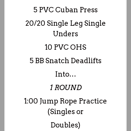
5 PVC Cuban Press
20/20 Single Leg Single
Unders
10 PVC OHS
5 BB Snatch Deadlifts
Into…
1 ROUND
1:00 Jump Rope Practice
(Singles or
Doubles)