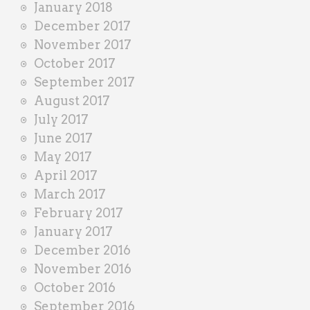
January 2018
December 2017
November 2017
October 2017
September 2017
August 2017
July 2017
June 2017
May 2017
April 2017
March 2017
February 2017
January 2017
December 2016
November 2016
October 2016
September 2016