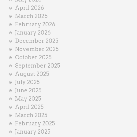
April 2026
March 2026
February 2026
January 2026
December 2025
November 2025
October 2025
September 2025
August 2025
July 2025
June 2025
May 2025
April 2025
March 2025
February 2025
January 2025