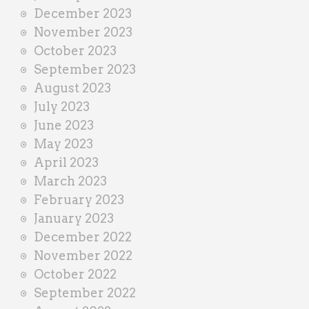
December 2023
November 2023
October 2023
September 2023
August 2023
July 2023
June 2023
May 2023
April 2023
March 2023
February 2023
January 2023
December 2022
November 2022
October 2022
September 2022