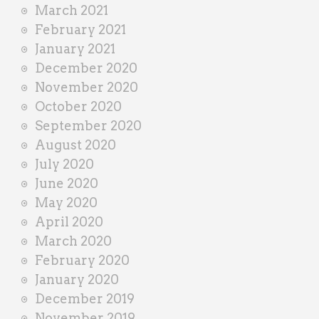
March 2021
February 2021
January 2021
December 2020
November 2020
October 2020
September 2020
August 2020
July 2020
June 2020
May 2020
April 2020
March 2020
February 2020
January 2020
December 2019
November 2019