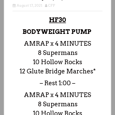
August 17, 2021
CFP
HF30
BODYWEIGHT PUMP
AMRAP x 4 MINUTES
8 Supermans
10 Hollow Rocks
12 Glute Bridge Marches*
– Rest 1:00 –
AMRAP x 4 MINUTES
8 Supermans
10 Hollow Rocks