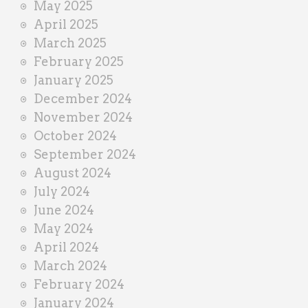
May 2025
April 2025
March 2025
February 2025
January 2025
December 2024
November 2024
October 2024
September 2024
August 2024
July 2024
June 2024
May 2024
April 2024
March 2024
February 2024
January 2024