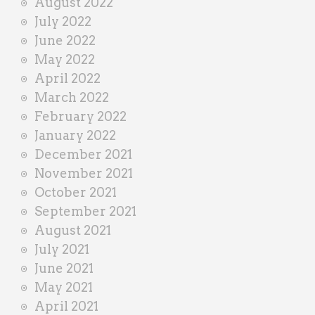
August 2022
July 2022
June 2022
May 2022
April 2022
March 2022
February 2022
January 2022
December 2021
November 2021
October 2021
September 2021
August 2021
July 2021
June 2021
May 2021
April 2021