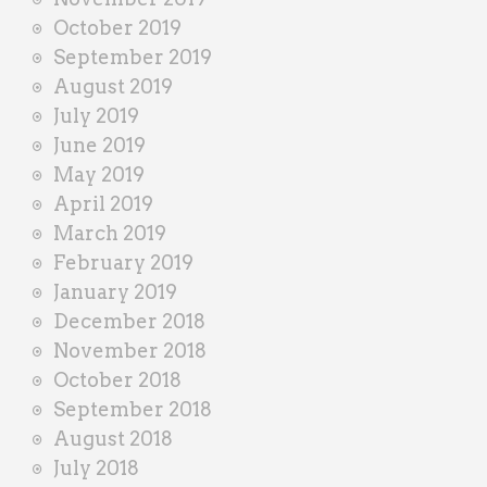
October 2019
September 2019
August 2019
July 2019
June 2019
May 2019
April 2019
March 2019
February 2019
January 2019
December 2018
November 2018
October 2018
September 2018
August 2018
July 2018