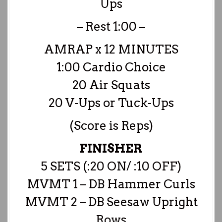
Ups
– Rest 1:00 –
AMRAP x 12 MINUTES
1:00 Cardio Choice
20 Air Squats
20 V-Ups or Tuck-Ups
(Score is Reps)
FINISHER
5 SETS (:20 ON/ :10 OFF)
MVMT 1 – DB Hammer Curls
MVMT 2 – DB Seesaw Upright
Rows