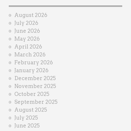
a
i
August 2026
n
July 2026
e
June 2026
r
May 2026
April 2026
March 2026
February 2026
January 2026
December 2025
November 2025
October 2025
September 2025
August 2025
July 2025
June 2025