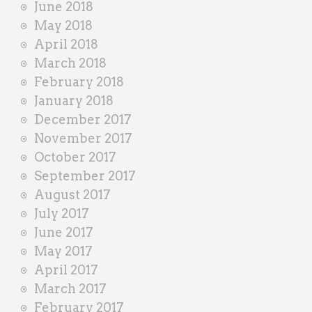
June 2018
May 2018
April 2018
March 2018
February 2018
January 2018
December 2017
November 2017
October 2017
September 2017
August 2017
July 2017
June 2017
May 2017
April 2017
March 2017
February 2017