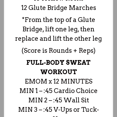
12 Glute Bridge Marches
*From the top of a Glute
Bridge, lift one leg, then
replace and lift the other leg
(Score is Rounds + Reps)
FULL-BODY SWEAT
WORKOUT
EMOM x 12 MINUTES
MIN 1 – :45 Cardio Choice
MIN 2 – :45 Wall Sit
MIN 3 – :45 V-Ups or Tuck-