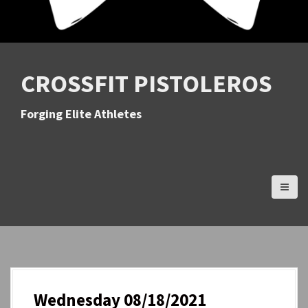
CROSSFIT PISTOLEROS
Forging Elite Athletes
Wednesday 08/18/2021