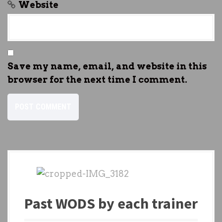
Website
Save my name, email, and website in this
browser for the next time I comment.
Past WODS by each trainer