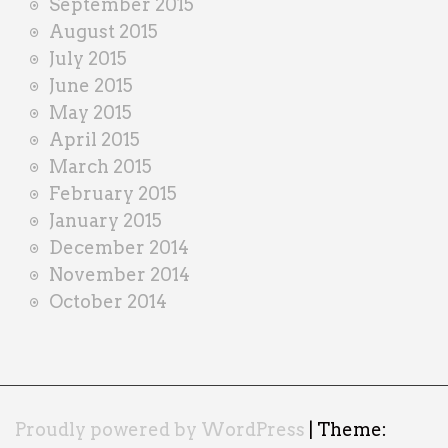
September 2015
August 2015
July 2015
June 2015
May 2015
April 2015
March 2015
February 2015
January 2015
December 2014
November 2014
October 2014
Proudly powered by WordPress
|
Theme: