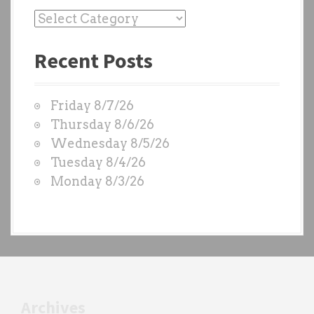
P
a
Recent Posts
s
t
W
Friday 8/7/26
O
Thursday 8/6/26
D
Wednesday 8/5/26
S
Tuesday 8/4/26
b
Monday 8/3/26
y
e
a
c
h
t
r
Archives