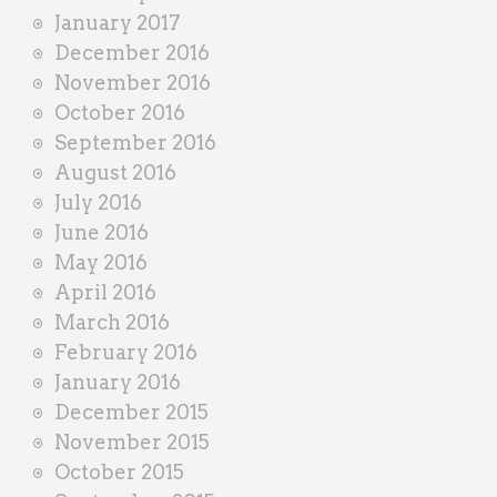
January 2017
December 2016
November 2016
October 2016
September 2016
August 2016
July 2016
June 2016
May 2016
April 2016
March 2016
February 2016
January 2016
December 2015
November 2015
October 2015