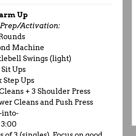
arm Up
rep/Activation:
 Rounds
ond Machine
lebell Swings (light)
 Sit Ups
x Step Ups
Cleans + 3 Shoulder Press
wer Cleans and Push Press
-into-
3:00
s of 3 (singles). Focus on good