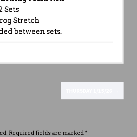
2 Sets
rog Stretch
ded between sets.
THURSDAY 1/15/26
→
ed.
Required fields are marked
*