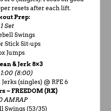
er resets after each lift.
out Prep:
1 Set
ebell Swings
 Stick Sit-ups
ox Jumps
ean & Jerk 8×3
1:00 (8:00)
Jerks (singles) @ RPE 6
rs –
FREEDOM (RX)
00 AMRAP
ll Swings (53/35)