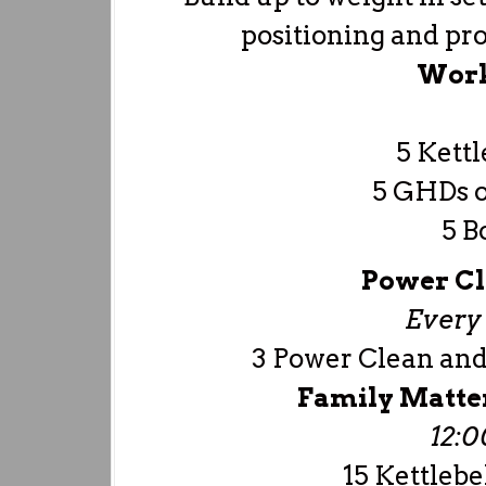
positioning and prop
Work
5 Kettl
5 GHDs or
5 B
Power Cl
Every 
3 Power Clean and 
Family Matte
12:
15 Kettlebe