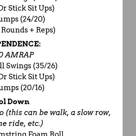
r Stick Sit Ups)
Jumps (24/20)
 Rounds + Reps)
PENDENCE:
00 AMRAP
ll Swings (35/26)
r Stick Sit Ups)
Jumps (20/16)
ol Down
 (this can be walk, a slow row,
 ride, etc.)
mstring Foam Roll