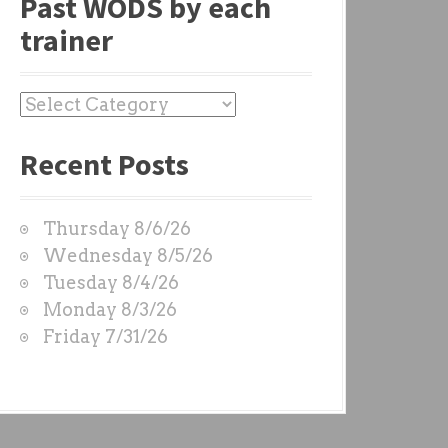
Past WODS by each
trainer
P
a
Recent Posts
s
t
W
Thursday 8/6/26
O
Wednesday 8/5/26
D
Tuesday 8/4/26
S
Monday 8/3/26
b
Friday 7/31/26
y
e
a
c