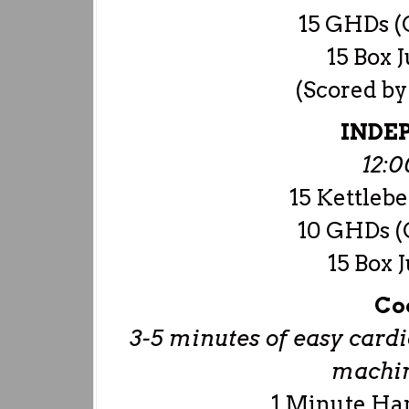
15 GHDs (O
15 Box 
(Scored by
INDE
12:
15 Kettlebe
10 GHDs (O
15 Box 
Co
3-5 minutes of easy cardio
machine
1 Minute Ha