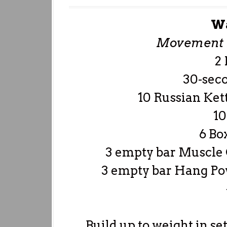
W
Movement P
2
30-sec
10 Russian Kett
10
6 Bo
3 empty bar Muscle 
3 empty bar Hang Po
Build up to weight in set