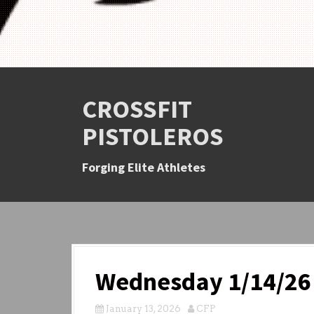
CROSSFIT
PISTOLEROS
Forging Elite Athletes
Wednesday 1/14/26
January 13, 2026
CFP