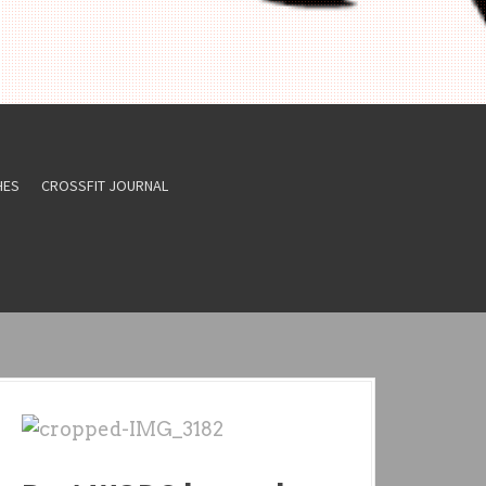
HES
CROSSFIT JOURNAL