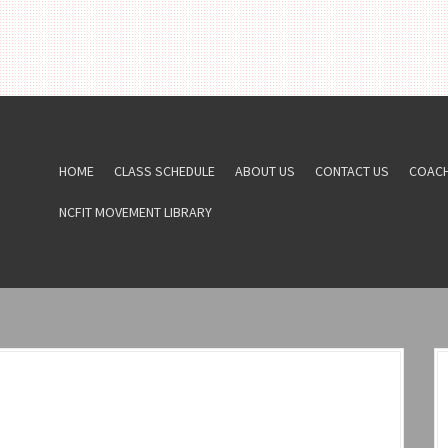
HOME
CLASS SCHEDULE
ABOUT US
CONTACT US
COAC
NCFIT MOVEMENT LIBRARY