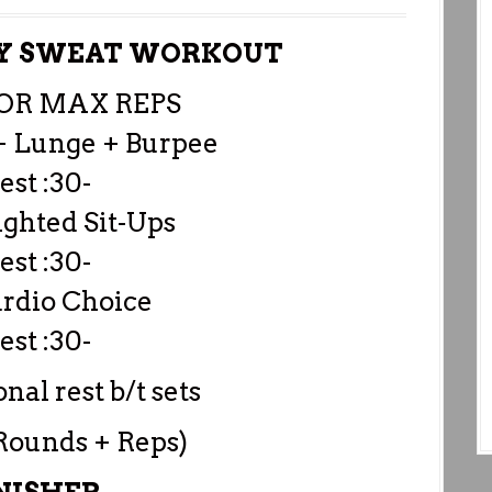
DY SWEAT WORKOUT
FOR MAX REPS
+ Lunge + Burpee
est :30-
ghted Sit-Ups
est :30-
ardio Choice
est :30-
nal rest b/t sets
 Rounds + Reps)