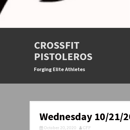
CROSSFIT
PISTOLEROS
Forging Elite Athletes
Wednesday 10/21/2
October 20, 2020
CFP