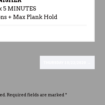
NISHER
 5 MINUTES
ons + Max Plank Hold
THURSDAY 10/22/2020
→
ed.
Required fields are marked
*