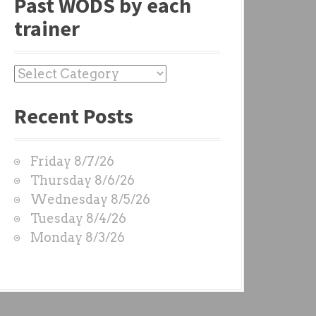
Past WODS by each
trainer
P
a
Recent Posts
s
t
W
Friday 8/7/26
O
Thursday 8/6/26
D
Wednesday 8/5/26
S
Tuesday 8/4/26
b
Monday 8/3/26
y
e
a
c