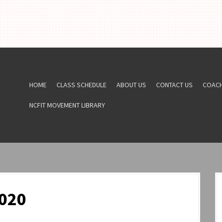
HOME
CLASS SCHEDULE
ABOUT US
CONTACT US
COAC
NCFIT MOVEMENT LIBRARY
020