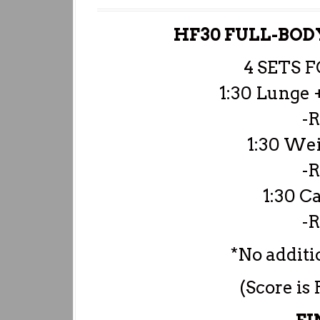
HF30 FULL-BO
4 SETS 
1:30 Lunge 
-R
1:30 Wei
-R
1:30 C
-R
*No additio
(Score is