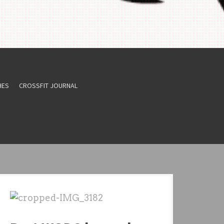
HES
CROSSFIT JOURNAL