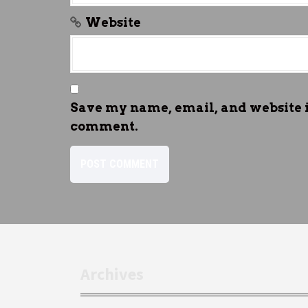
Website
Save my name, email, and website in
comment.
Archives