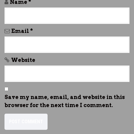
Name
*
Email
*
Website
Save my name, email, and website in this
browser for the next time I comment.