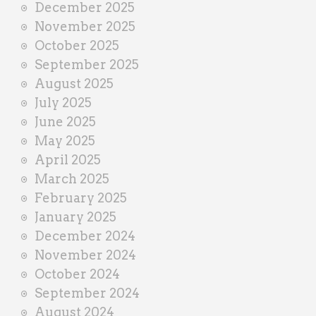
December 2025
November 2025
October 2025
September 2025
August 2025
July 2025
June 2025
May 2025
April 2025
March 2025
February 2025
January 2025
December 2024
November 2024
October 2024
September 2024
August 2024