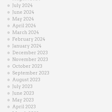
July 2024
June 2024
May 2024
April 2024
March 2024
February 2024
January 2024
December 2023
November 2023
October 2023
September 2023
August 2023
July 2023
June 2023
May 2023
April 2023