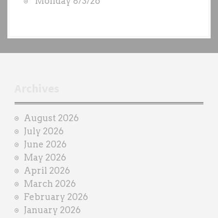
Monday 8/3/26
y
e
a
c
h
t
r
Archives
a
i
August 2026
n
July 2026
e
June 2026
r
May 2026
April 2026
March 2026
February 2026
January 2026