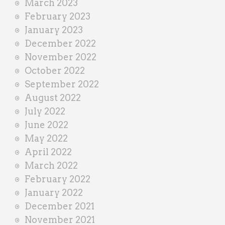
March 2023
February 2023
January 2023
December 2022
November 2022
October 2022
September 2022
August 2022
July 2022
June 2022
May 2022
April 2022
March 2022
February 2022
January 2022
December 2021
November 2021