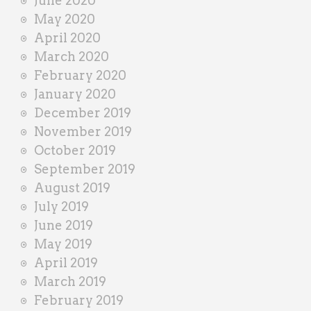
June 2020
May 2020
April 2020
March 2020
February 2020
January 2020
December 2019
November 2019
October 2019
September 2019
August 2019
July 2019
June 2019
May 2019
April 2019
March 2019
February 2019