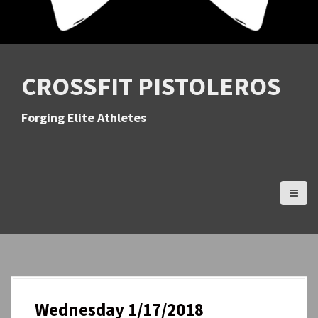
CROSSFIT PISTOLEROS
Forging Elite Athletes
Wednesday 1/17/2018