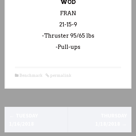
WOD
FRAN
21-15-9
-Thruster 95/65 lbs
-Pull-ups
Benchmark
permalink
P
←
TUESDAY
THURSDAY
o
1/16/2018
1/18/2018
→