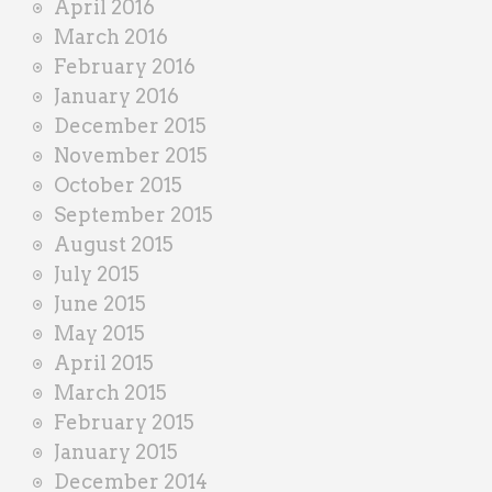
April 2016
March 2016
February 2016
January 2016
December 2015
November 2015
October 2015
September 2015
August 2015
July 2015
June 2015
May 2015
April 2015
March 2015
February 2015
January 2015
December 2014