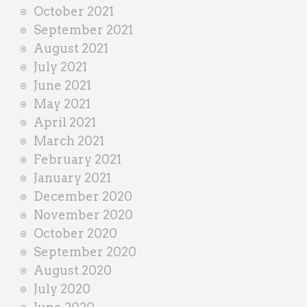
October 2021
September 2021
August 2021
July 2021
June 2021
May 2021
April 2021
March 2021
February 2021
January 2021
December 2020
November 2020
October 2020
September 2020
August 2020
July 2020