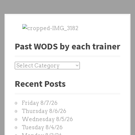
Past WODS by each trainer
P
a
Recent Posts
s
t
W
Friday 8/7/26
O
Thursday 8/6/26
D
Wednesday 8/5/26
S
Tuesday 8/4/26
b