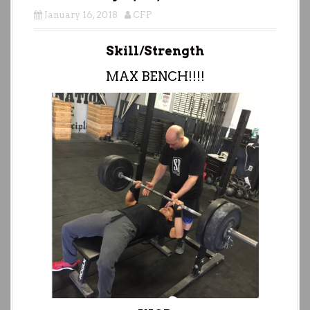
January 16, 2018
CFP
Skill/Strength
MAX BENCH!!!!