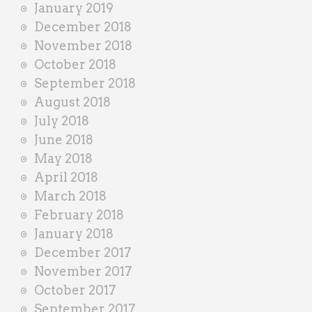
January 2019
December 2018
November 2018
October 2018
September 2018
August 2018
July 2018
June 2018
May 2018
April 2018
March 2018
February 2018
January 2018
December 2017
November 2017
October 2017
September 2017