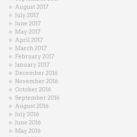
August 2017
July 2017
June 2017
May 2017
April 2017
March 2017
February 2017
January 2017
December 2016
November 2016
October 2016
September 2016
August 2016
July 2016
June 2016
May 2016