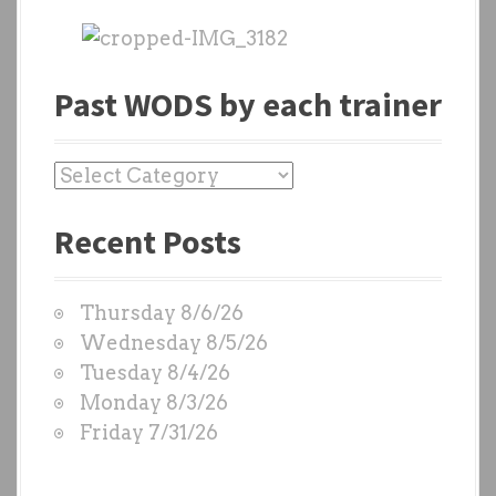
Past WODS by each trainer
P
a
Recent Posts
s
t
W
Thursday 8/6/26
O
Wednesday 8/5/26
D
Tuesday 8/4/26
S
Monday 8/3/26
b
Friday 7/31/26
y
e