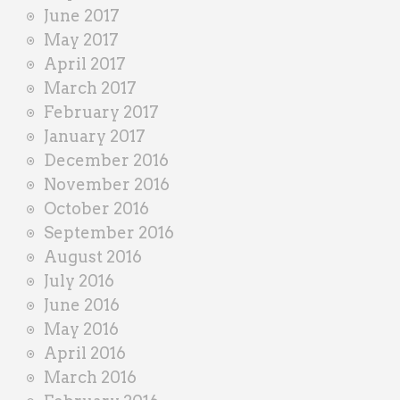
June 2017
May 2017
April 2017
March 2017
February 2017
January 2017
December 2016
November 2016
October 2016
September 2016
August 2016
July 2016
June 2016
May 2016
April 2016
March 2016