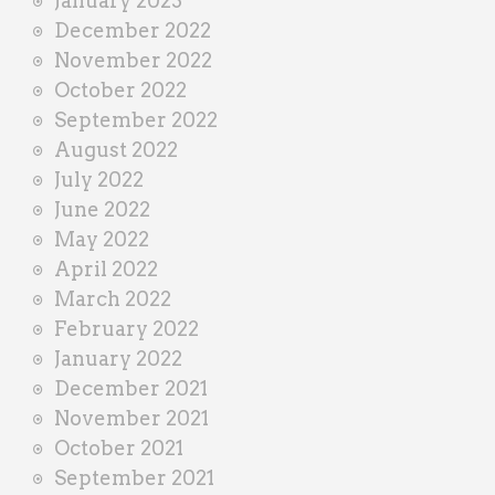
January 2023
December 2022
November 2022
October 2022
September 2022
August 2022
July 2022
June 2022
May 2022
April 2022
March 2022
February 2022
January 2022
December 2021
November 2021
October 2021
September 2021