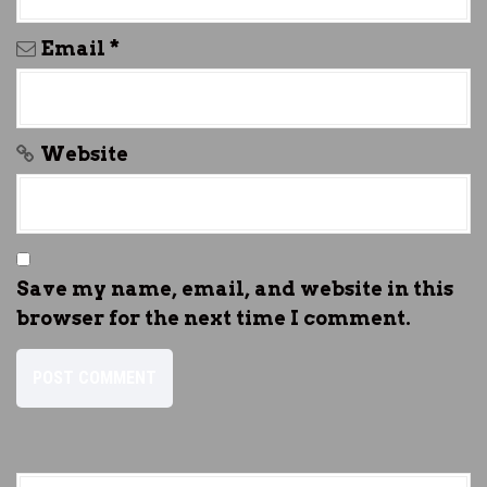
Email
*
Website
Save my name, email, and website in this
browser for the next time I comment.