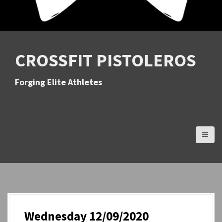
CROSSFIT PISTOLEROS
Forging Elite Athletes
Wednesday 12/09/2020