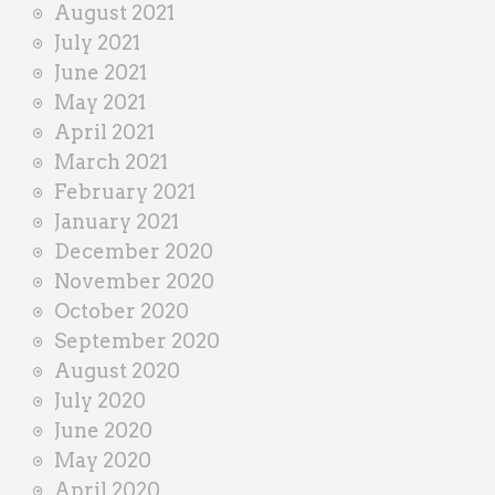
August 2021
July 2021
June 2021
May 2021
April 2021
March 2021
February 2021
January 2021
December 2020
November 2020
October 2020
September 2020
August 2020
July 2020
June 2020
May 2020
April 2020