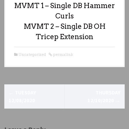
MVMT 1 – Single DB Hammer
Curls
MVMT 2 – Single DB OH
Tricep Extension
Uncategorized
permalink
P
←
TUESDAY
THURSDAY
o
12/08/2020
12/10/2020
→
s
t