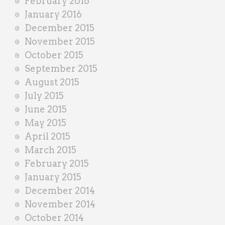
February 2016
January 2016
December 2015
November 2015
October 2015
September 2015
August 2015
July 2015
June 2015
May 2015
April 2015
March 2015
February 2015
January 2015
December 2014
November 2014
October 2014