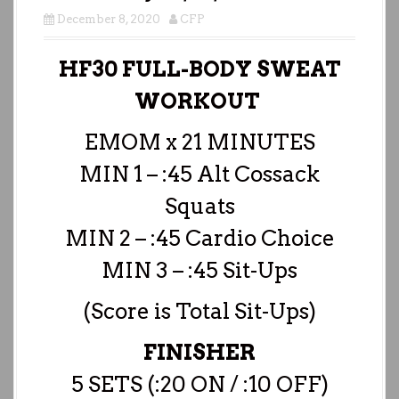
December 8, 2020
CFP
HF30 FULL-BODY SWEAT
WORKOUT
EMOM x 21 MINUTES
MIN 1 – :45 Alt Cossack
Squats
MIN 2 – :45 Cardio Choice
MIN 3 – :45 Sit-Ups
(Score is Total Sit-Ups)
FINISHER
5 SETS (:20 ON / :10 OFF)