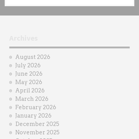
a
c
h
t
r
Archives
a
i
August 2026
n
July 2026
e
June 2026
r
May 2026
April 2026
March 2026
February 2026
January 2026
December 2025
November 2025