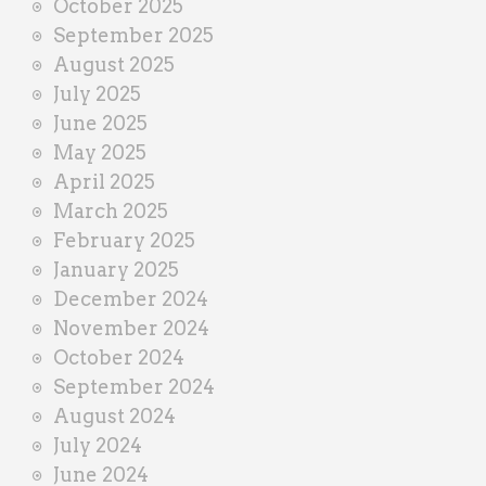
October 2025
September 2025
August 2025
July 2025
June 2025
May 2025
April 2025
March 2025
February 2025
January 2025
December 2024
November 2024
October 2024
September 2024
August 2024
July 2024
June 2024