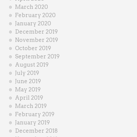
March 2020
February 2020
January 2020
December 2019
November 2019
October 2019
September 2019
August 2019
July 2019
June 2019
May 2019
April 2019
March 2019
February 2019
January 2019
December 2018