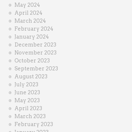
May 2024
April 2024
March 2024
February 2024
January 2024
December 2023
November 2023
October 2023
September 2023
August 2023
July 2023
June 2023
May 2023
April 2023
March 2023
February 2023