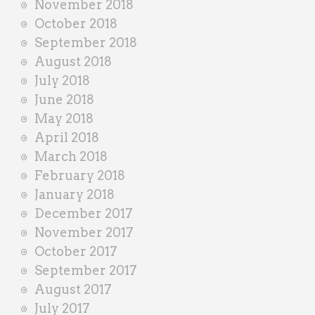
November 2018
October 2018
September 2018
August 2018
July 2018
June 2018
May 2018
April 2018
March 2018
February 2018
January 2018
December 2017
November 2017
October 2017
September 2017
August 2017
July 2017