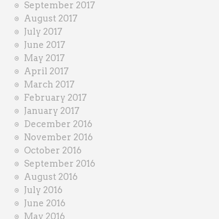
September 2017
August 2017
July 2017
June 2017
May 2017
April 2017
March 2017
February 2017
January 2017
December 2016
November 2016
October 2016
September 2016
August 2016
July 2016
June 2016
May 2016