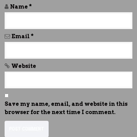
Name
*
Email
*
Website
Save my name, email, and website in this
browser for the next time I comment.