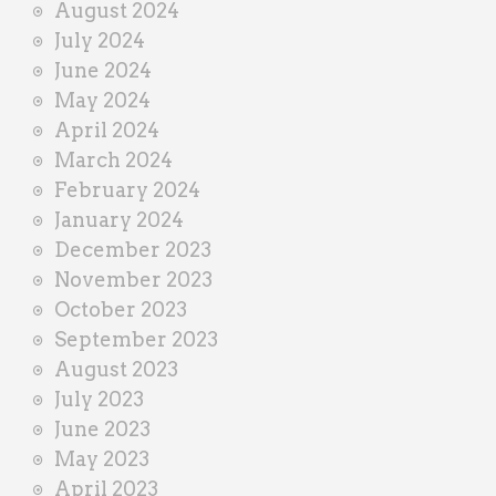
August 2024
July 2024
June 2024
May 2024
April 2024
March 2024
February 2024
January 2024
December 2023
November 2023
October 2023
September 2023
August 2023
July 2023
June 2023
May 2023
April 2023