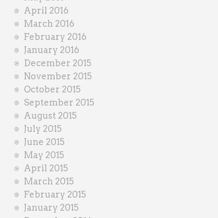
April 2016
March 2016
February 2016
January 2016
December 2015
November 2015
October 2015
September 2015
August 2015
July 2015
June 2015
May 2015
April 2015
March 2015
February 2015
January 2015