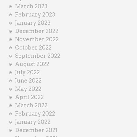
March 2023
February 2023
January 2023
December 2022
November 2022
October 2022
September 2022
August 2022
July 2022
June 2022
May 2022
April 2022
March 2022
February 2022
January 2022
December 2021