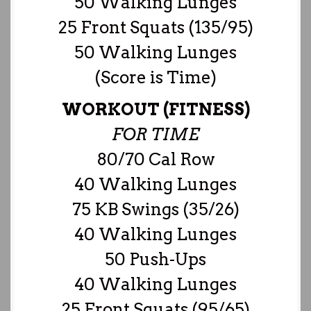
50 Walking Lunges
25 Front Squats (135/95)
50 Walking Lunges
(Score is Time)
WORKOUT (FITNESS)
FOR TIME
80/70 Cal Row
40 Walking Lunges
75 KB Swings (35/26)
40 Walking Lunges
50 Push-Ups
40 Walking Lunges
25 Front Squats (95/65)