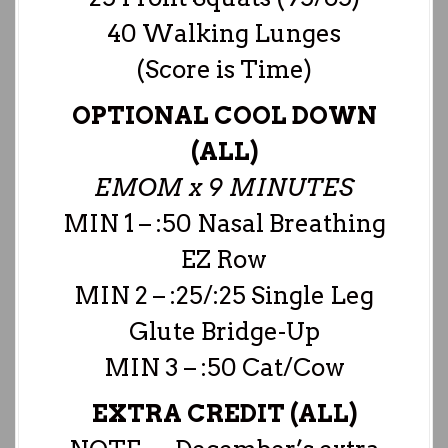
40 Walking Lunges
(Score is Time)
OPTIONAL COOL DOWN
(ALL)
EMOM x 9 MINUTES
MIN 1 – :50 Nasal Breathing
EZ Row
MIN 2 – :25/:25 Single Leg
Glute Bridge-Up
MIN 3 – :50 Cat/Cow
EXTRA CREDIT (ALL)