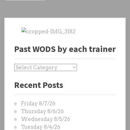
Past WODS by each trainer
P
a
Recent Posts
s
t
W
Friday 8/7/26
O
Thursday 8/6/26
D
Wednesday 8/5/26
S
Tuesday 8/4/26
b