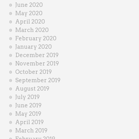
June 2020
May 2020
April 2020
March 2020
February 2020
January 2020
December 2019
November 2019
October 2019
September 2019
August 2019
July 2019
June 2019
May 2019
April 2019
March 2019
February 2019