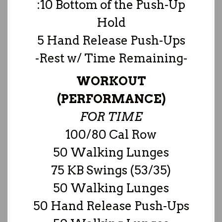
:10 Bottom of the Push-Up
Hold
5 Hand Release Push-Ups
-Rest w/ Time Remaining-
WORKOUT
(PERFORMANCE)
FOR TIME
100/80 Cal Row
50 Walking Lunges
75 KB Swings (53/35)
50 Walking Lunges
50 Hand Release Push-Ups