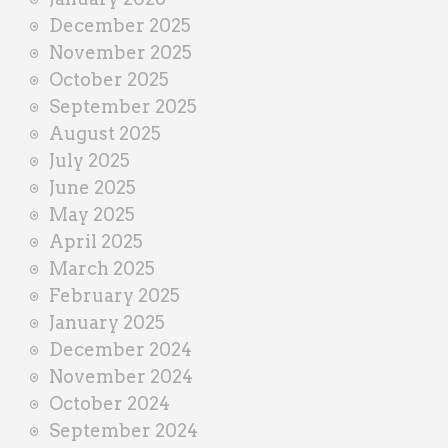
December 2025
November 2025
October 2025
September 2025
August 2025
July 2025
June 2025
May 2025
April 2025
March 2025
February 2025
January 2025
December 2024
November 2024
October 2024
September 2024