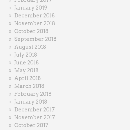
January 2019
December 2018
November 2018
October 2018
September 2018
August 2018
July 2018
June 2018
May 2018
April 2018
March 2018
February 2018
January 2018
December 2017
November 2017
October 2017