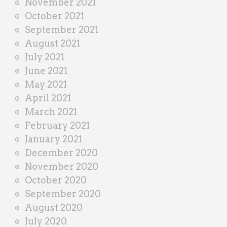
November 2021
October 2021
September 2021
August 2021
July 2021
June 2021
May 2021
April 2021
March 2021
February 2021
January 2021
December 2020
November 2020
October 2020
September 2020
August 2020
July 2020