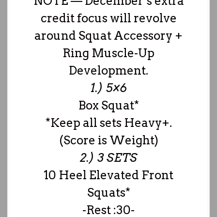
NOTE — December’s extra
credit focus will revolve
around Squat Accessory +
Ring Muscle-Up
Development.
1.) 5×6
Box Squat*
*Keep all sets Heavy+.
(Score is Weight)
2.) 3 SETS
10 Heel Elevated Front
Squats*
-Rest :30-