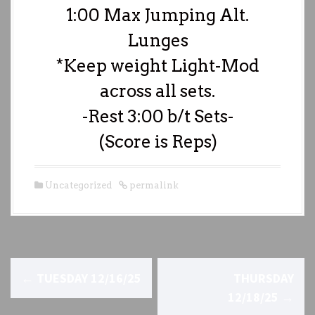
1:00 Max Jumping Alt.
Lunges
*Keep weight Light-Mod
across all sets.
-Rest 3:00 b/t Sets-
(Score is Reps)
Uncategorized
permalink
P
←
TUESDAY 12/16/25
THURSDAY
o
12/18/25
→