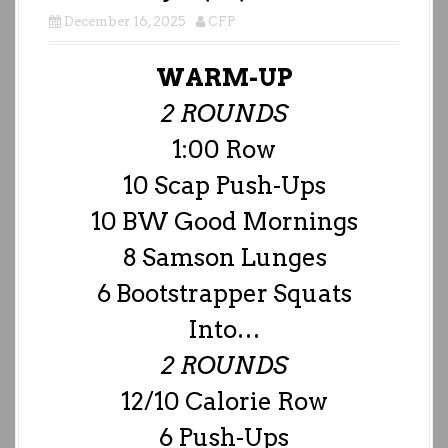
December 16, 2025
CFP
WARM-UP
2 ROUNDS
1:00 Row
10 Scap Push-Ups
10 BW Good Mornings
8 Samson Lunges
6 Bootstrapper Squats
Into…
2 ROUNDS
12/10 Calorie Row
6 Push-Ups