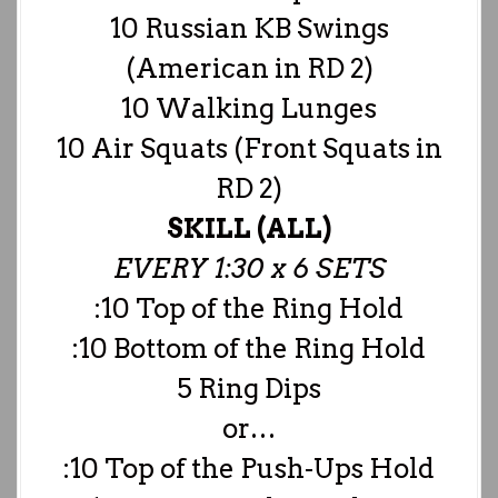
10 Russian KB Swings
(American in RD 2)
10 Walking Lunges
10 Air Squats (Front Squats in
RD 2)
SKILL (ALL)
EVERY 1:30 x 6 SETS
:10 Top of the Ring Hold
:10 Bottom of the Ring Hold
5 Ring Dips
or…
:10 Top of the Push-Ups Hold