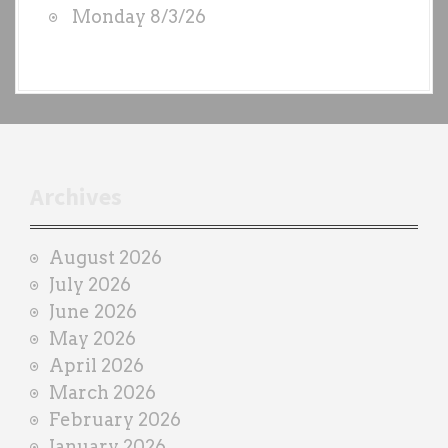
Monday 8/3/26
y
e
a
c
h
t
r
Archives
a
i
August 2026
n
July 2026
e
June 2026
r
May 2026
April 2026
March 2026
February 2026
January 2026