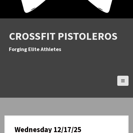
CROSSFIT PISTOLEROS
Forging Elite Athletes
Wednesday 12/17/25