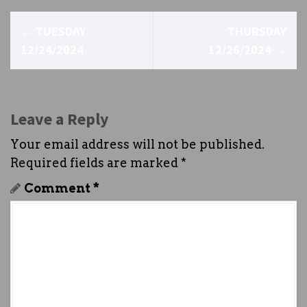
P
←
TUESDAY
THURSDAY
o
12/24/2024
12/26/2024
→
s
t
Leave a Reply
n
Your email address will not be published.
a
Required fields are marked
*
v
Comment
*
i
g
a
t