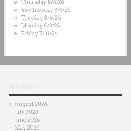
Thursday 8/6/26
O
Wednesday 8/5/26
D
Tuesday 8/4/26
S
Monday 8/3/26
b
Friday 7/31/26
y
e
a
c
h
t
r
Archives
a
i
August 2026
n
July 2026
e
June 2026
r
May 2026