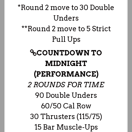
*Round 2 move to 30 Double
Unders
**Round 2 move to 5 Strict
Pull Ups
COUNTDOWN TO
MIDNIGHT
(PERFORMANCE)
2 ROUNDS FOR TIME
90 Double Unders
60/50 Cal Row
30 Thrusters (115/75)
15 Bar Muscle-Ups