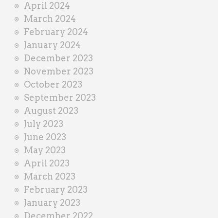
April 2024
March 2024
February 2024
January 2024
December 2023
November 2023
October 2023
September 2023
August 2023
July 2023
June 2023
May 2023
April 2023
March 2023
February 2023
January 2023
December 2022