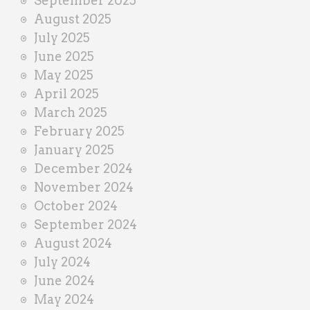
September 2025
August 2025
July 2025
June 2025
May 2025
April 2025
March 2025
February 2025
January 2025
December 2024
November 2024
October 2024
September 2024
August 2024
July 2024
June 2024
May 2024