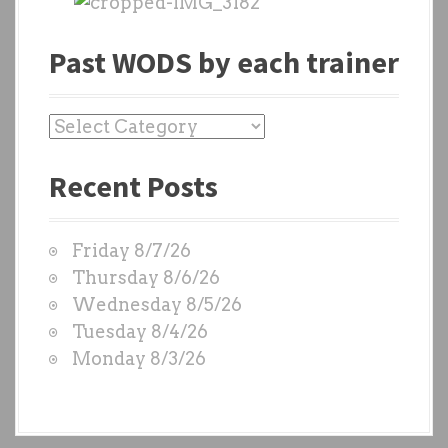
Past WODS by each trainer
P
a
Recent Posts
s
t
W
Friday 8/7/26
O
Thursday 8/6/26
D
Wednesday 8/5/26
S
Tuesday 8/4/26
b
Monday 8/3/26
y
e
a