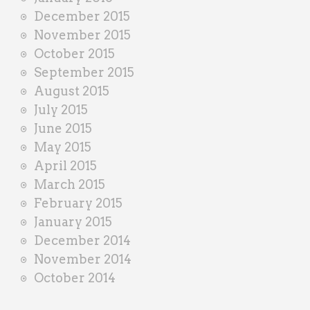
December 2015
November 2015
October 2015
September 2015
August 2015
July 2015
June 2015
May 2015
April 2015
March 2015
February 2015
January 2015
December 2014
November 2014
October 2014