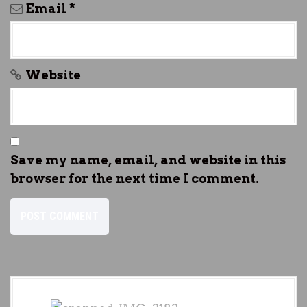
Email
*
Website
Save my name, email, and website in this
browser for the next time I comment.