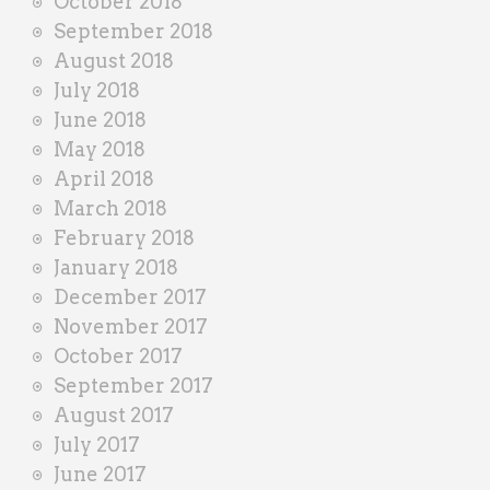
October 2018
September 2018
August 2018
July 2018
June 2018
May 2018
April 2018
March 2018
February 2018
January 2018
December 2017
November 2017
October 2017
September 2017
August 2017
July 2017
June 2017