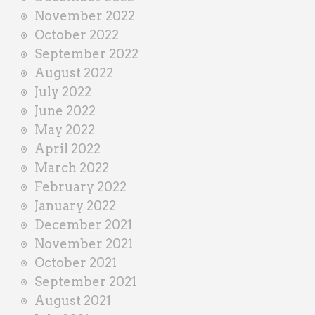
November 2022
October 2022
September 2022
August 2022
July 2022
June 2022
May 2022
April 2022
March 2022
February 2022
January 2022
December 2021
November 2021
October 2021
September 2021
August 2021