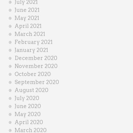
July 2021
June 2021
May 2021
April 2021
March 2021
February 2021
January 2021
December 2020
November 2020
October 2020
September 2020
August 2020
July 2020
June 2020
May 2020
April 2020
March 2020