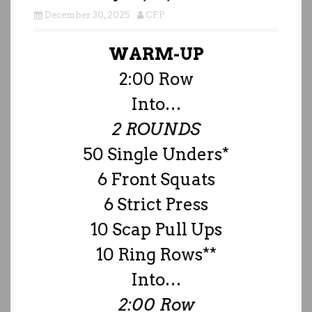
December 30, 2025
CFP
WARM-UP
2:00 Row
Into…
2 ROUNDS
50 Single Unders*
6 Front Squats
6 Strict Press
10 Scap Pull Ups
10 Ring Rows**
Into…
2:00 Row