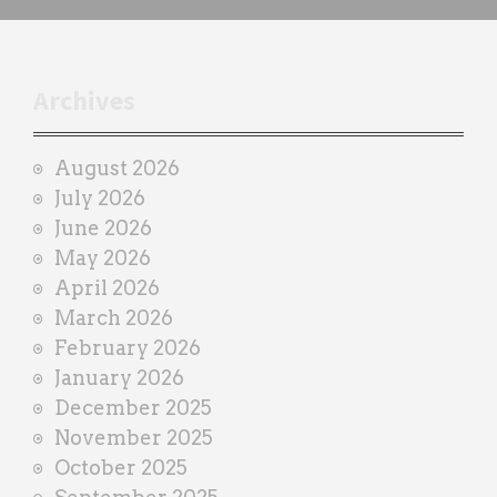
c
h
t
r
Archives
a
i
August 2026
n
July 2026
e
June 2026
r
May 2026
April 2026
March 2026
February 2026
January 2026
December 2025
November 2025
October 2025