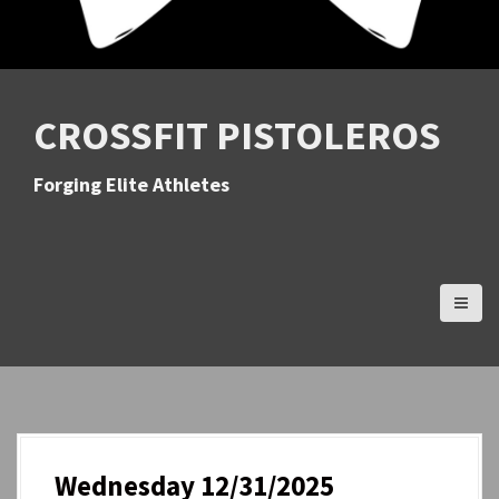
CROSSFIT PISTOLEROS
Forging Elite Athletes
Wednesday 12/31/2025