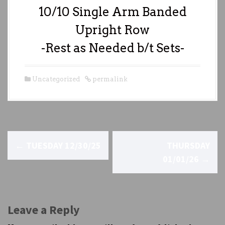
10/10 Single Arm Banded
Upright Row
-Rest as Needed b/t Sets-
Uncategorized
permalink
P
←
TUESDAY 12/30/25
THURSDAY
o
01/01/26
→
s
t
Leave a Reply
n