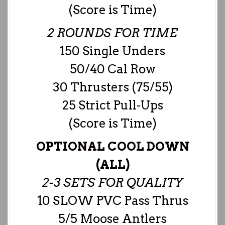
(Score is Time)
2 ROUNDS FOR TIME
150 Single Unders
50/40 Cal Row
30 Thrusters (75/55)
25 Strict Pull-Ups
(Score is Time)
OPTIONAL COOL DOWN
(ALL)
2-3 SETS FOR QUALITY
10 SLOW PVC Pass Thrus
5/5 Moose Antlers