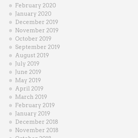
February 2020
January 2020
December 2019
November 2019
October 2019
September 2019
August 2019
July 2019
June 2019
May 2019
April 2019
March 2019
February 2019
January 2019
December 2018
November 2018