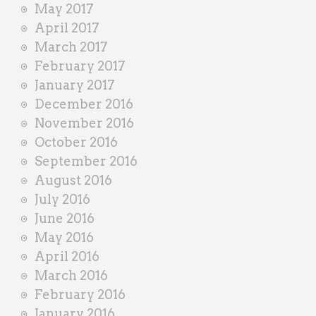
May 2017
April 2017
March 2017
February 2017
January 2017
December 2016
November 2016
October 2016
September 2016
August 2016
July 2016
June 2016
May 2016
April 2016
March 2016
February 2016
January 2016